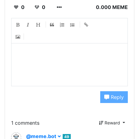
0
0
0.000 MEME
Reply
1 comments
Reward
@meme.bot
49