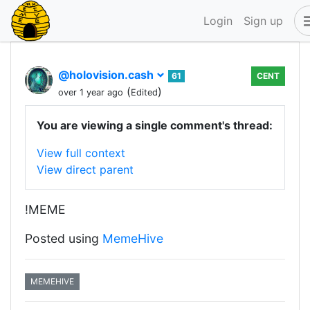
Login
Sign up
@holovision.cash
61
CENT
(
)
over 1 year ago
Edited
You are viewing a single comment's thread:
View full context
View direct parent
!MEME
Posted using
MemeHive
MEMEHIVE