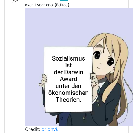
(
)
over 1 year ago
Edited
Credit:
orionvk