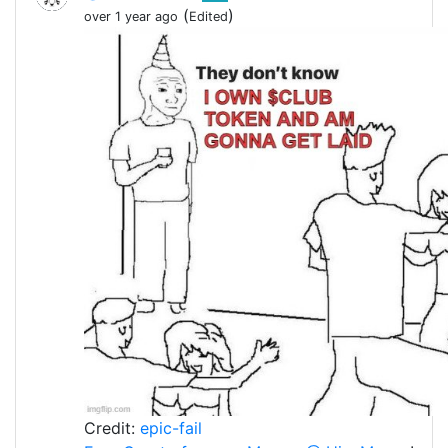
(
)
over 1 year ago
Edited
Credit:
epic-fail