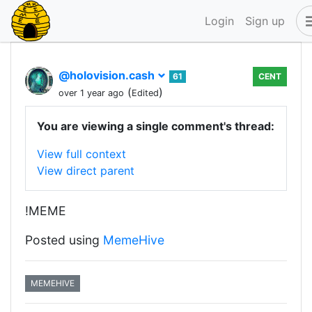
Login
Sign up
@holovision.cash
61
CENT
(
)
over 1 year ago
Edited
You are viewing a single comment's thread:
View full context
View direct parent
!MEME
Posted using
MemeHive
MEMEHIVE