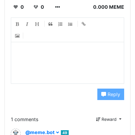
0
0
0.000 MEME
Reply
1 comments
Reward
@meme.bot
49