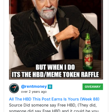
@rentmoney
0
GIVEAWAY
over 2 years ago
All The HBD This Post Earns Is Yours (Week 88)
Source Did someone say Free HBD, (They did,
someone did say Free HBD and it could be you