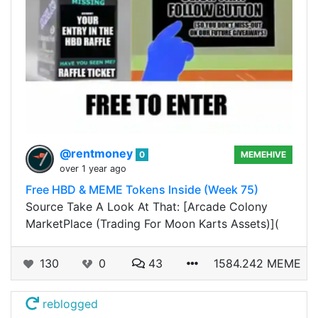
@rentmoney
0
MEMEHIVE
over 1 year ago
Free HBD & MEME Tokens Inside (Week 75)
Source Take A Look At That: [Arcade Colony
MarketPlace (Trading For Moon Karts Assets)](
130
0
43
1584.242 MEME
reblogged