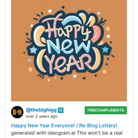
@thebighigg
0
FREECOMPLIMENTS
over 2 years ago
Happy New Year Everyone! / Re-Blog Lottery!
generated with ideogram.ai This won't be a real