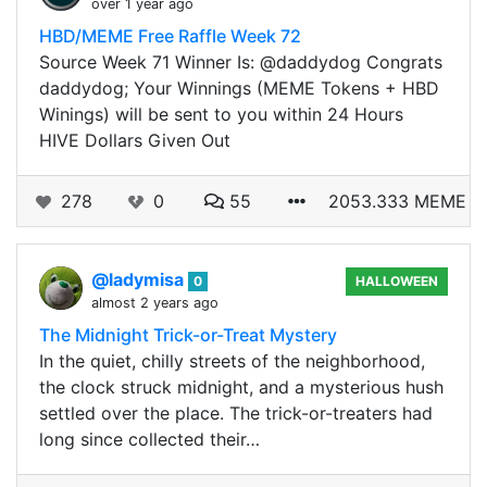
over 1 year ago
HBD/MEME Free Raffle Week 72
Source Week 71 Winner Is: @daddydog Congrats
daddydog; Your Winnings (MEME Tokens + HBD
Winings) will be sent to you within 24 Hours
HIVE Dollars Given Out
278
0
55
2053.333 MEME
@ladymisa
0
HALLOWEEN
almost 2 years ago
The Midnight Trick-or-Treat Mystery
In the quiet, chilly streets of the neighborhood,
the clock struck midnight, and a mysterious hush
settled over the place. The trick-or-treaters had
long since collected their…