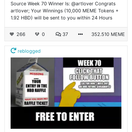
Source Week 70 Winner Is: @artlover Congrats
artlover; Your Winnings (10,000 MEME Tokens +
1.92 HBD) will be sent to you within 24 Hours
266
0
37
352.510 MEME
reblogged