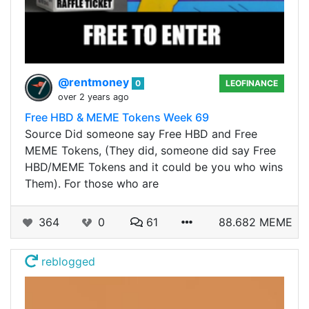
@rentmoney
0
LEOFINANCE
over 2 years ago
Free HBD & MEME Tokens Week 69
Source Did someone say Free HBD and Free
MEME Tokens, (They did, someone did say Free
HBD/MEME Tokens and it could be you who wins
Them). For those who are
364
0
61
88.682 MEME
reblogged