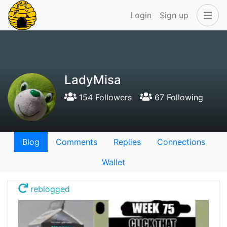
Login
Sign up
LadyMisa
154 Followers
67 Following
Blog
Comments
Replies
Connections
Wallet
reblogged