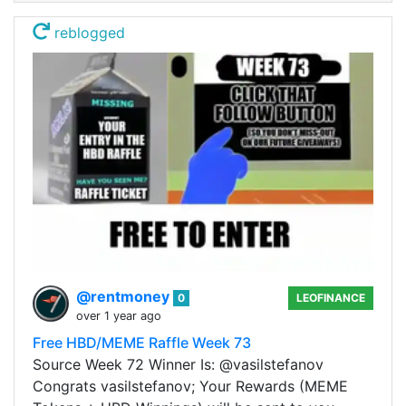
reblogged
@rentmoney
0
LEOFINANCE
over 1 year ago
Free HBD/MEME Raffle Week 73
Source Week 72 Winner Is: @vasilstefanov
Congrats vasilstefanov; Your Rewards (MEME