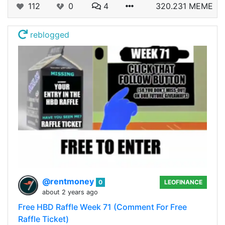
112
0
4
320.231 MEME
reblogged
@rentmoney
0
LEOFINANCE
about 2 years ago
Free HBD Raffle Week 71 (Comment For Free
Raffle Ticket)