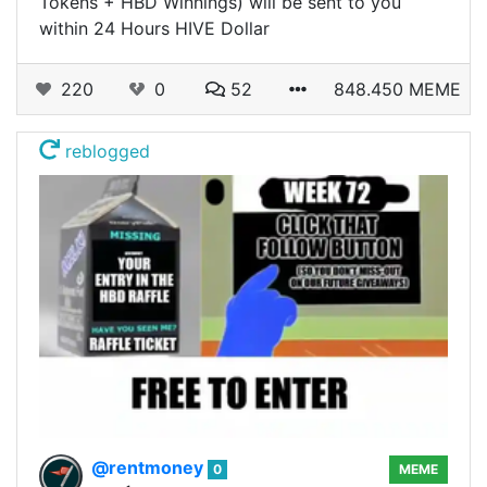
Tokens + HBD Winnings) will be sent to you
within 24 Hours HIVE Dollar
220
0
52
848.450 MEME
reblogged
@rentmoney
0
MEME