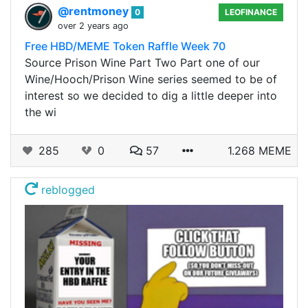
@rentmoney
0
LEOFINANCE
over 2 years ago
Free HBD/MEME Token Raffle Week 70
Source Prison Wine Part Two Part one of our
Wine/Hooch/Prison Wine series seemed to be of
interest so we decided to dig a little deeper into
the wi
285
0
57
1.268 MEME
reblogged