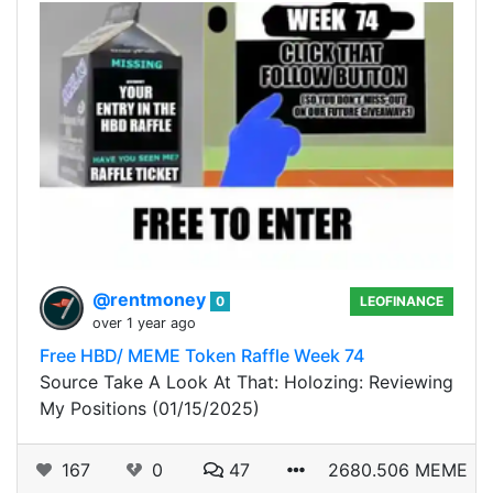
@rentmoney
0
LEOFINANCE
over 1 year ago
Free HBD/ MEME Token Raffle Week 74
Source Take A Look At That: Holozing: Reviewing
My Positions (01/15/2025)
167
0
47
2680.506 MEME