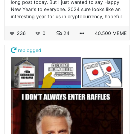
long post today. But I just wanted to say Happy
New Year's to everyone. 2024 sure looks like an
interesting year for us in cryptocurrency, hopeful
236
0
24
40.500 MEME
reblogged