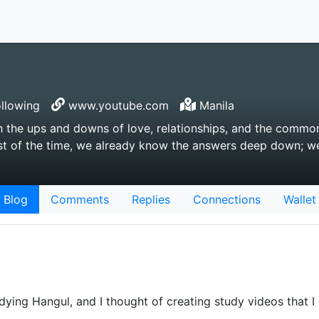
llowing
www.youtube.com
Manila
 the ups and downs of love, relationships, and the common
 most of the time, we already know the answers deep down; w
Blog
Comments
Replies
Connections
Wallet
udying Hangul, and I thought of creating study videos that I