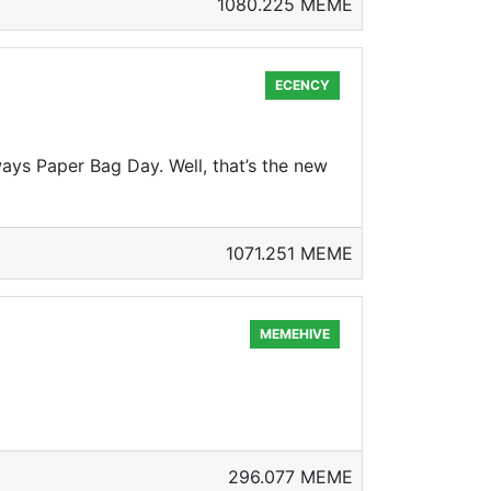
1080.225 MEME
ECENCY
ways Paper Bag Day. Well, that’s the new
1071.251 MEME
MEMEHIVE
296.077 MEME