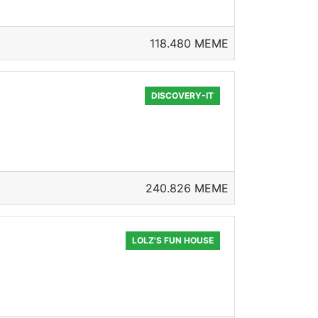
118.480 MEME
DISCOVERY-IT
240.826 MEME
LOLZ'S FUN HOUSE