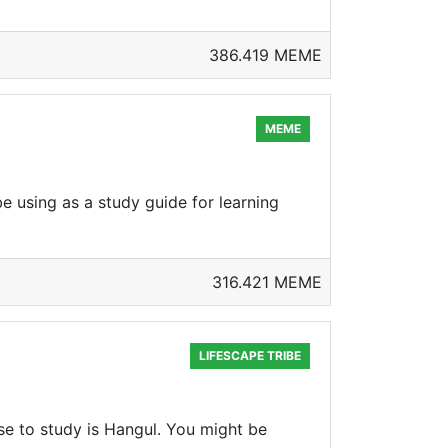
386.419 MEME
MEME
e using as a study guide for learning
316.421 MEME
LIFESCAPE TRIBE
se to study is Hangul. You might be