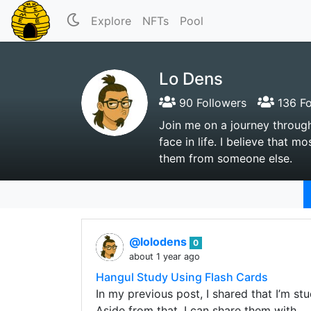
Explore
NFTs
Pool
Lo Dens
90 Followers
136 Fo
Join me on a journey through
face in life. I believe that
them from someone else.
@lolodens
0
about 1 year ago
Hangul Study Using Flash Cards
In my previous post, I shared that I’m st
Aside from that, I can share them with…