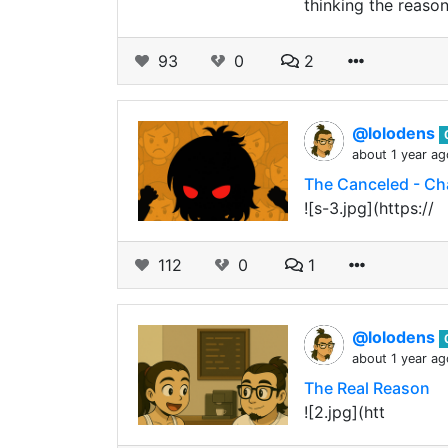
thinking the reason
93
0
2
@lolodens
about 1 year ag
The Canceled - Ch
![s-3.jpg](https://
112
0
1
@lolodens
about 1 year ag
The Real Reason
![2.jpg](htt