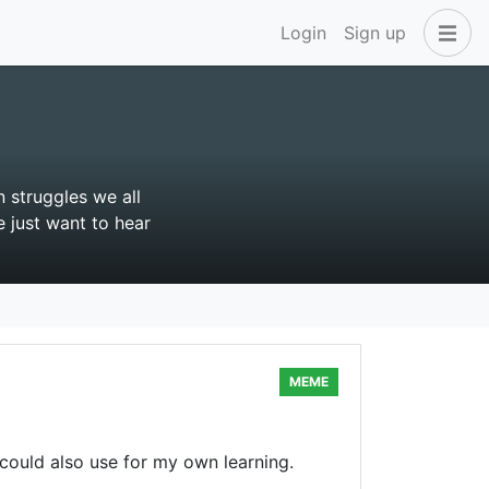
Login
Sign up
 struggles we all
e just want to hear
MEME
 could also use for my own learning.