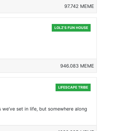
97.742 MEME
LOLZ'S FUN HOUSE
946.083 MEME
LIFESCAPE TRIBE
s we’ve set in life, but somewhere along