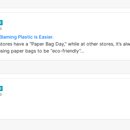
0
o
Blaming Plastic is Easier.
ores have a "Paper Bag Day," while at other stores, it’s al
using paper bags to be “eco-friendly”…
0
o