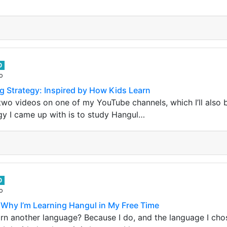
0
o
g Strategy: Inspired by How Kids Learn
two videos on one of my YouTube channels, which I’ll also b
gy I came up with is to study Hangul…
0
o
Why I’m Learning Hangul in My Free Time
rn another language? Because I do, and the language I cho