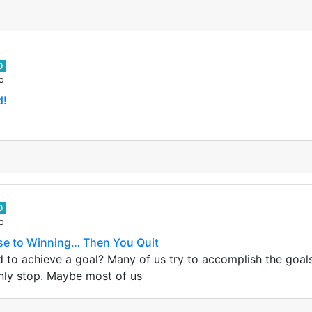
0
o
d!
0
o
se to Winning… Then You Quit
rd to achieve a goal? Many of us try to accomplish the goal
nly stop. Maybe most of us