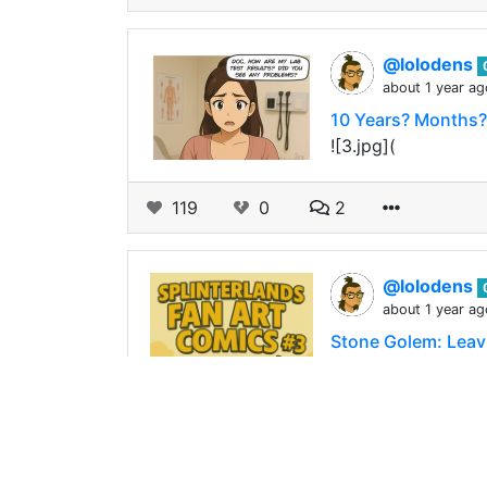
@lolodens
about 1 year ag
10 Years? Months
![3.jpg](
119
0
2
@lolodens
about 1 year ag
Stone Golem: Leavi
![s2.jpg](
88
0
1