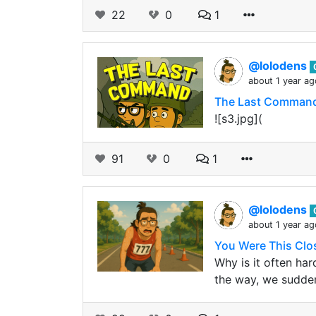
22
0
1
@lolodens
about 1 year ag
The Last Comman
![s3.jpg](
91
0
1
@lolodens
about 1 year ag
You Were This Clo
Why is it often ha
the way, we sudde