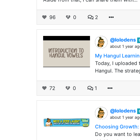
96
0
2
@lolodens
about 1 year ag
My Hangul Learnin
Today, I uploaded 
Hangul. The strate
72
0
1
@lolodens
about 1 year ag
Choosing Growth: 
Do you want to lea