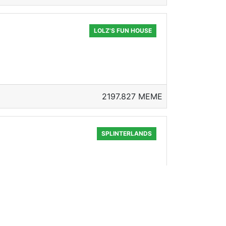
LOLZ'S FUN HOUSE
2197.827 MEME
SPLINTERLANDS
254.087 MEME