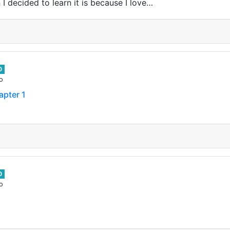
 I decided to learn it is because I love…
0
o
apter 1
0
o