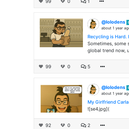
99
0
1
@lolodens
about 1 year ag
Recycling is Hard. 
Sometimes, some st
global trend now, 
99
0
5
@lolodens
about 1 year ag
My Girlfriend Carla
![se4.jpg](
92
0
2