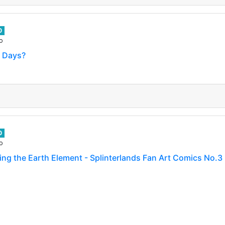
0
o
? Days?
0
o
ng the Earth Element - Splinterlands Fan Art Comics No.3