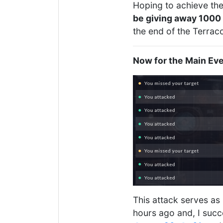
Hoping to achieve the 
be giving away 1000 
the end of the Terrac
Now for the Main Eve
This attack serves as
hours ago and, I succ