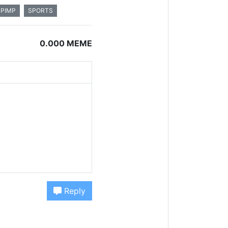
PIMP
SPORTS
0.000 MEME
Reply