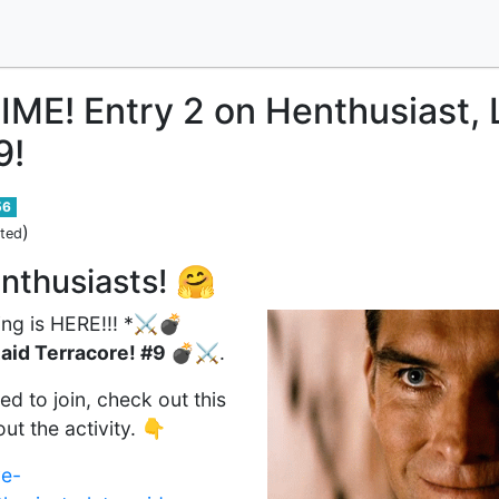
E! Entry 2 on Henthusiast, L
9!
56
)
ited
nthusiasts! 🤗
ng is HERE!!! *
⚔️💣
Raid Terracore! #9 💣⚔️
.
d to join, check out this
ut the activity. 👇
ve-