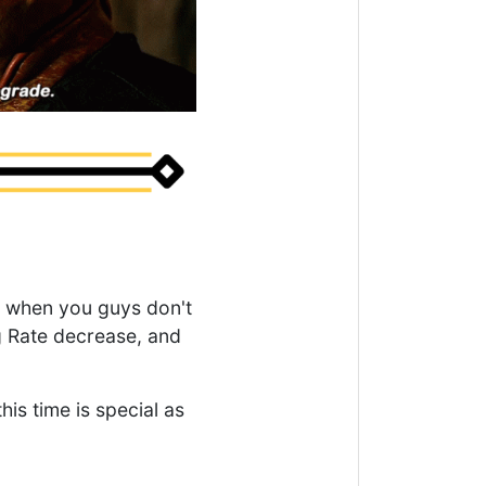
es when you guys don't
g Rate decrease, and
is time is special as