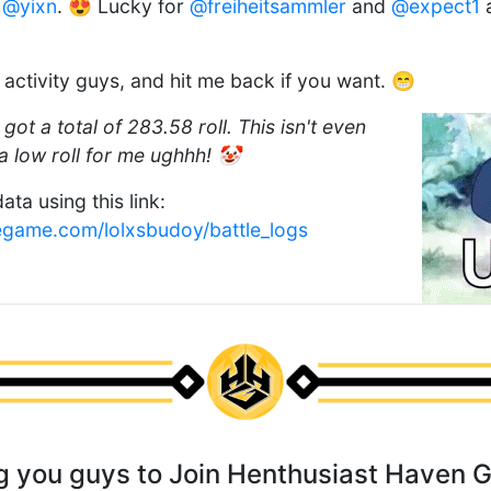
d
@yixn
. 😍 Lucky for
@freiheitsammler
and
@expect1
a
is activity guys, and hit me back if you want. 😁
 got a total of 283.58 roll. This isn't even
 low roll for me ughhh! 🤡
ata using this link:
egame.com/lolxsbudoy/battle_logs
ing you guys to Join Henthusiast Haven 