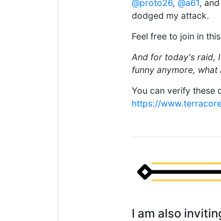
@proto26
,
@a61
, an
dodged my attack.
Feel free to join in th
And for today's raid, I
funny anymore, what a
You can verify these d
https://www.terracor
I am also invit