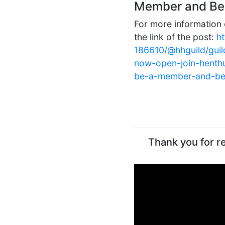
Member and Be 
For more information 
the link of the post:
h
186610/@hhguild/guil
now-open-join-henth
be-a-member-and-be-
Thank you for re