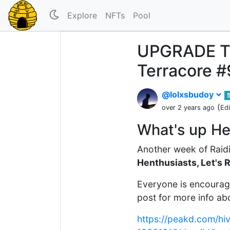
Explore
NFTs
Pool
UPGRADE TIM
Terracore #
@lolxsbudoy
(
over 2 years ago
Ed
What's up He
Another week of Raidi
Henthusiasts, Let's 
Everyone is encourage
post for more info abo
https://peakd.com/hi