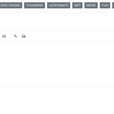
HIVE-ENGINE
THGAMING
LEOFINANCE
SBT
MEME
FUN