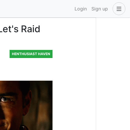
Login
Sign up
et's Raid
HENTHUSIAST HAVEN