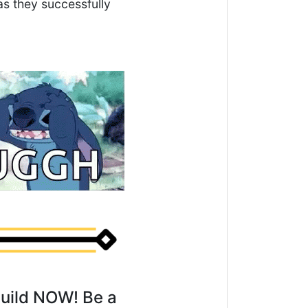
s they successfully
Guild NOW! Be a