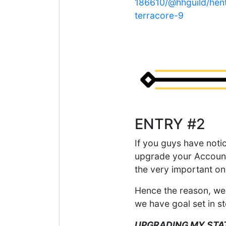
186610/@hhguild/henth
terracore-9
ENTRY #2
If you guys have noti
upgrade your Account
the very important on
Hence the reason, we 
we have goal set in s
UPGRADING MY STA