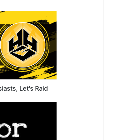
iasts, Let's Raid