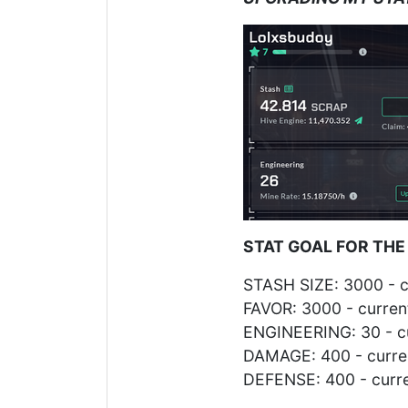
STAT GOAL FOR THE
STASH SIZE: 3000 - c
FAVOR: 3000 - curren
ENGINEERING: 30 - cu
DAMAGE: 400 - curren
DEFENSE: 400 - curre