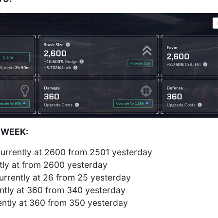
 WEEK:
urrently at 2600 from 2501 yesterday
tly at from 2600 yesterday
rrently at 26 from 25 yesterday
tly at 360 from 340 yesterday
ntly at 360 from 350 yesterday