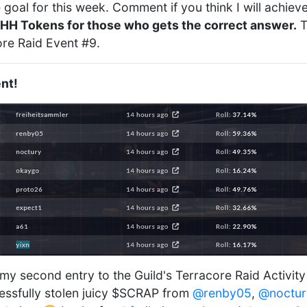
goal for this week. Comment if you think I will achiev
HH Tokens for those who gets the correct answer.
T
ore Raid Event #9.
nt!
 my second entry to the Guild's Terracore Raid Activit
essfully stolen juicy $SCRAP from
@renby05
,
@noctur