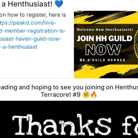
a Henthusiast! 💙
on how to register, here is
ttps://peakd.com/hive-
d-member-registration-is-
usiast-haven-guild-now-
a-henthusiast
ading and hoping to see you joining on Henthus
Terracore! #9 🤗🔥