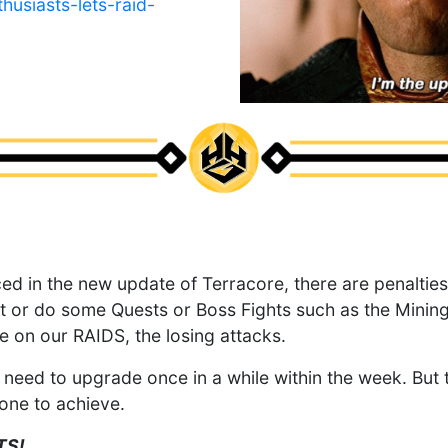
usiasts-lets-raid-
ced in the new update of Terracore, there are penalti
 or do some Quests or Boss Fights such as the Minin
e on our RAIDS, the losing attacks.
need to upgrade once in a while within the week. But th
tone to achieve.
TS!