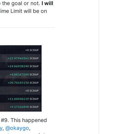
e the goal or not.
I will
ime Limit will be on
y #9. This happened
y
,
@okaygo
,