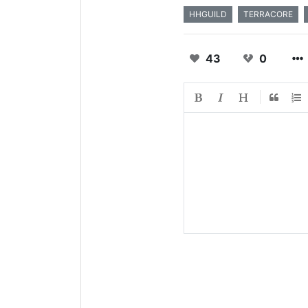
HHGUILD
TERRACORE
43
0