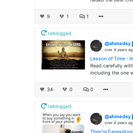
9
1
1
reblogged
@ahmedsy
over 4 years a
Lesson of Time - I
Read carefully wit
including the one
34
0
0
reblogged
@ahmedsy
over 4 years a
They're Eavesdrop