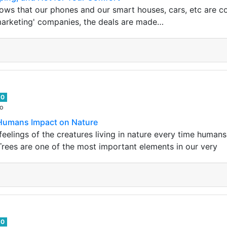
s that our phones and our smart houses, cars, etc are cons
marketing' companies, the deals are made…
0
go
 Humans Impact on Nature
he feelings of the creatures living in nature every time huma
rees are one of the most important elements in our very
0