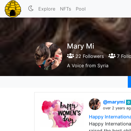
Explore
NFTs
Pool
Mary Mi
22 Followers
7 Foll
A Voice from Syria
@marymi
0
over 2 years a
Happy Internation
Happy Internationa
raised the best chi