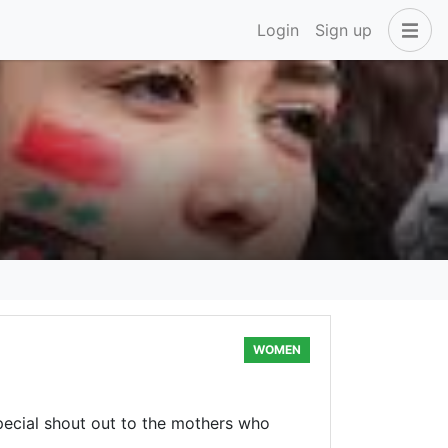
Login
Sign up
WOMEN
pecial shout out to the mothers who