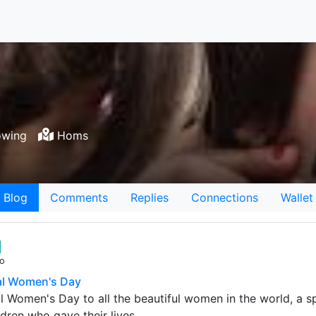
owing
Homs
Blog
Comments
Replies
Connections
Wallet
go
al Women's Day
l Women's Day to all the beautiful women in the world, a s
ldren who gave their lives