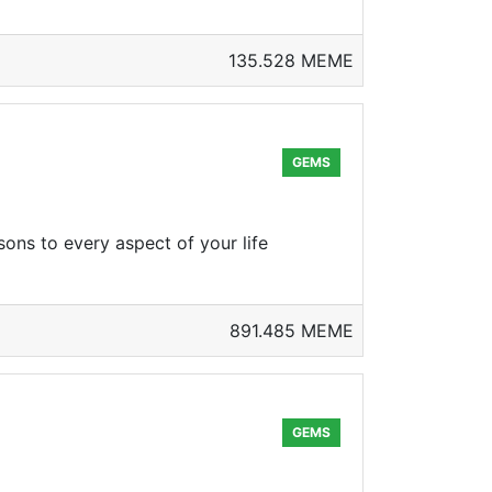
135.528 MEME
GEMS
sons to every aspect of your life
891.485 MEME
GEMS