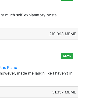
very much self-explanatory posts,
210.093 MEME
GEMS
 the Plane
, however, made me laugh like I haven't in
31.357 MEME