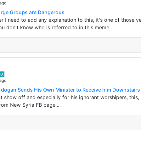
 ago
Large Groups are Dangerous
r I need to add any explanation to this, it's one of those 
ou don't know who is referred to in this meme…
0
 ago
 Erdogan Sends His Own Minister to Receive him Downstairs
ut show off and especially for his ignorant worshipers, this
 From New Syria FB page:…