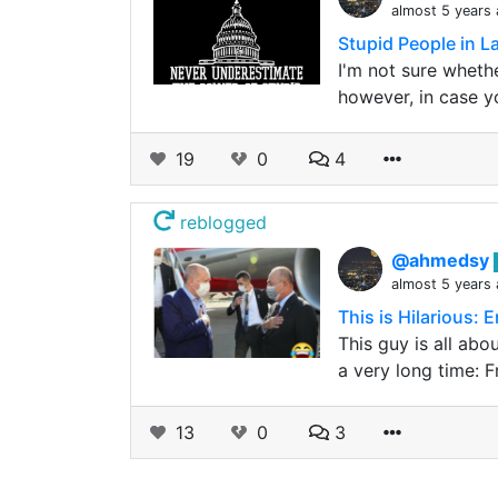
almost 5 years
Stupid People in 
I'm not sure whethe
however, in case y
19
0
4
reblogged
@ahmedsy
almost 5 years
This is Hilarious:
This guy is all abo
a very long time:
13
0
3