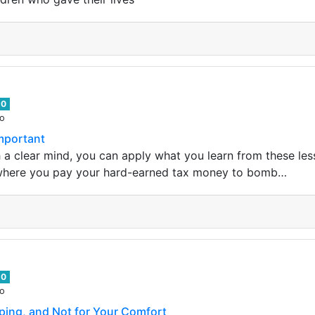
0
go
mportant
h a clear mind, you can apply what you learn from these les
 where you pay your hard-earned tax money to bomb…
0
go
ping, and Not for Your Comfort