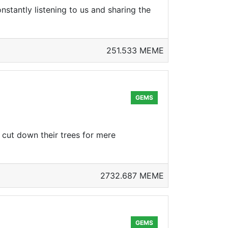
tantly listening to us and sharing the
251.533 MEME
GEMS
ns cut down their trees for mere
2732.687 MEME
GEMS