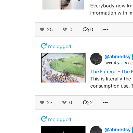
Everybody now know
information with '
25
0
0
reblogged
@ahmedsy
over 4 years a
The Funeral - The
This is literally t
consumption use. T
27
0
2
reblogged
@ahmedsy