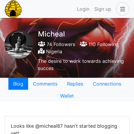
Login
Sign up
Micheal
74 Followers
110 Following
Nigeria
The desire to work towards achieving
succes
Blog
Comments
Replies
Connections
Wallet
Looks like @micheal87 hasn't started blogging
yet!