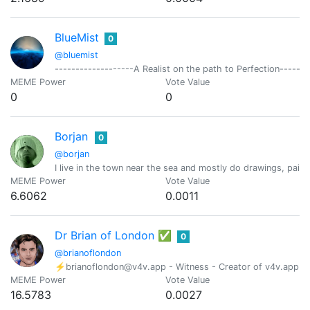
BlueMist
0
@bluemist
-------------------A Realist on the path to Perfection-------
MEME Power
Vote Value
0
0
Borjan
0
@borjan
I live in the town near the sea and mostly do drawings, pai
MEME Power
Vote Value
6.6062
0.0011
Dr Brian of London ✅
0
@brianoflondon
⚡brianoflondon@v4v.app - Witness - Creator of v4v.app - Ind
MEME Power
Vote Value
16.5783
0.0027