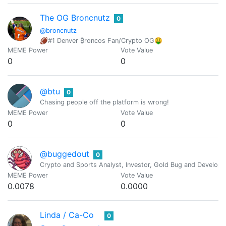
The OG ₿roncnutz
0
@broncnutz
🏈#1 Denver ₿roncos Fan/Crypto OG🤑
MEME Power
Vote Value
0
0
@btu
0
Chasing people off the platform is wrong!
MEME Power
Vote Value
0
0
@buggedout
0
Crypto and Sports Analyst, Investor, Gold Bug and Develope
MEME Power
Vote Value
0.0078
0.0000
Linda / Ca-Co
0