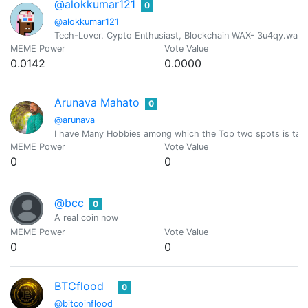
@alokkumar121
0
@alokkumar121
Tech-Lover. Cypto Enthusiast, Blockchain WAX- 3u4qy.wam
MEME Power
Vote Value
0.0142
0.0000
Arunava Mahato
0
@arunava
I have Many Hobbies among which the Top two spots is taken
MEME Power
Vote Value
0
0
@bcc
0
A real coin now
MEME Power
Vote Value
0
0
BTCflood
0
@bitcoinflood