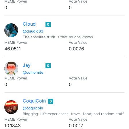
MEME Power
Vote Value
0
0
Cloud
0
@claudio83
The absolute truth is that no one knows
MEME Power
Vote Value
46.0511
0.0076
Jay
0
@coinomite
MEME Power
Vote Value
0
0
CoquiCoin
0
@coquicoin
Blogging. Life experiences, travel, food, and random stuff. 
MEME Power
Vote Value
10.1843
0.0017