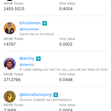
MEME Power
Vote Value
2455.5525
0.4054
bitcoinman
0
@bitcoinman
Catch me on the block
MEME Power
Vote Value
1.4767
0.0002
Blanchy
0
@blanchy
If I start talking too fast for you, you will just have to listen
MEME Power
Vote Value
271.3766
0.0448
@blockbunnyorg
0
Account Created via LeoFinance.io
MEME Power
Vote Value
2.1689
0.0004