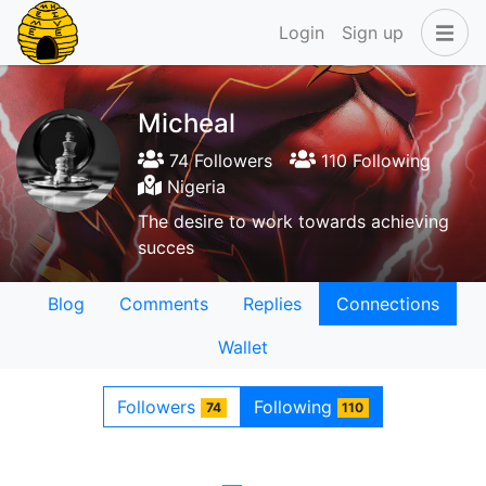
Login
Sign up
Micheal
74 Followers
110 Following
Nigeria
The desire to work towards achieving
succes
Blog
Comments
Replies
Connections
Wallet
Followers
Following
74
110