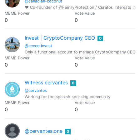
@canadian-coconut
♥ Co-founder of @FamilyProtection / Curator. Interests Incl
MEME Power
Vote Value
0
0
Invest | CryptoCompany CEO
0
@ccceo.invest
Only a functional account to manage CryptoCompany CEO.
MEME Power
Vote Value
0
0
Witness cervantes
0
@cervantes
Working for the spanish speaking community
MEME Power
Vote Value
0
0
@cervantes.one
0