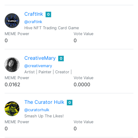
CraftInk
0
@craftink
Hive NFT Trading Card Game
MEME Power
Vote Value
0
0
CreativeMary
0
@creativemary
Artist | Painter | Creator |
MEME Power
Vote Value
0.0162
0.0000
The Curator Hulk
0
@curatorhulk
Smash Up The Likes!
MEME Power
Vote Value
0
0