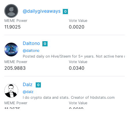
@dailygiveaways
0
MEME Power
Vote Value
11.9025
0.0020
Daltono
0
@daltono
Posted daily on Hive/Steem for 5+ years. Not active here 
MEME Power
Vote Value
205.9883
0.0340
Dalz
0
@dalz
I do crypto data and stats. Creator of hbdstats.com
MEME Power
Vote Value
11.3675
0.0019
Daniel
0