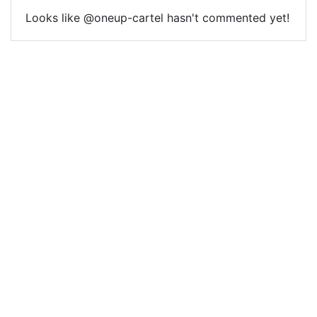
Looks like @oneup-cartel hasn't commented yet!