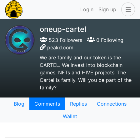
Login
Sign up
oneup-cartel
523 Followers
0 Following
peakd.com
We are family and our token is the
CARTEL. We invest into blockchain
games, NFTs and HIVE projects. The
Cartel is family. Will you be part of the
family?
Blog
Comments
Replies
Connections
Wallet