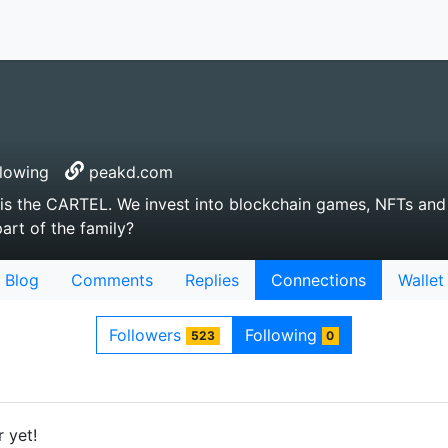
lowing
peakd.com
 is the CARTEL. We invest into blockchain games, NFTs and
part of the family?
Blog
Comments
Replies
Connections
Wallet
Followers
Following
523
0
 yet!