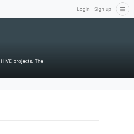
Login
Sign up
 HIVE projects. The