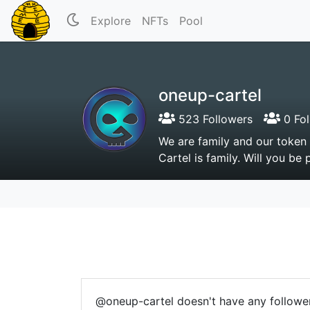
Explore
NFTs
Pool
oneup-cartel
523 Followers
0 Fol
We are family and our token
Cartel is family. Will you be 
@oneup-cartel doesn't have any follower