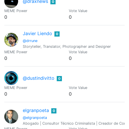
@draxnews
0
MEME Power
Vote Value
0
0
Javier Liendo
0
@drrune
Storyteller, Translator, Photographer and Designer
MEME Power
Vote Value
0
0
@dustindivitto
0
MEME Power
Vote Value
0
0
elgranpoeta
0
@elgranpoeta
Abogado | Consultor Técnico Criminalista | Creador de Cont
MEME Power
Vote Value