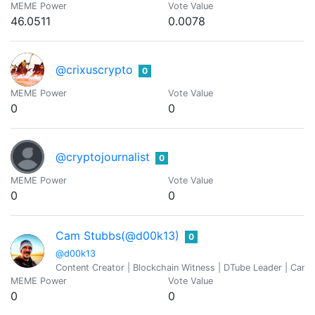
MEME Power
Vote Value
46.0511
0.0078
@crixuscrypto
0
MEME Power
Vote Value
0
0
@cryptojournalist
0
MEME Power
Vote Value
0
0
Cam Stubbs(@d00k13)
0
@d00k13
Content Creator | Blockchain Witness | DTube Leader | Cann
MEME Power
Vote Value
0
0