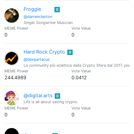
Froggie
0
@darrenclaxton
Singer Songwriter Musician
MEME Power
Vote Value
0
0
Hard Rock Crypto
0
@dexpartacus
La community più eclettica della Crypto Sfera dal 2017, pioni
MEME Power
Vote Value
244.4989
0.0412
@digital.arts
0
Life is all about saving crypto.
MEME Power
Vote Value
0
0