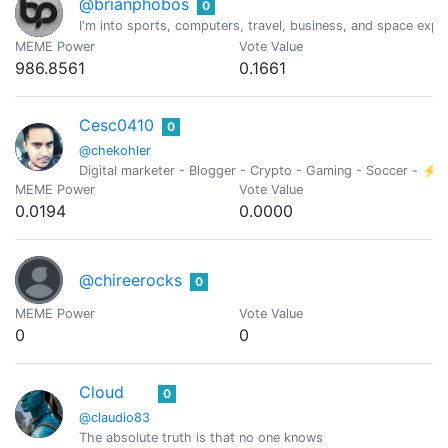
@brianphobos
0
I'm into sports, computers, travel, business, and space expl
MEME Power
Vote Value
986.8561
0.1661
Cesc0410
0
@chekohler
Digital marketer - Blogger - Crypto - Gaming - Soccer - ⚡
MEME Power
Vote Value
0.0194
0.0000
@chireerocks
0
MEME Power
Vote Value
0
0
Cloud
0
@claudio83
The absolute truth is that no one knows