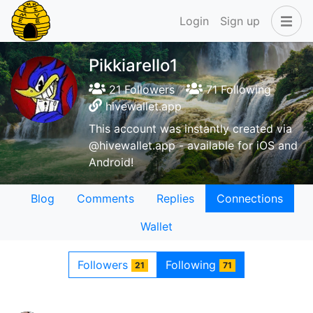
Login
Sign up
Pikkiarello1
21 Followers
71 Following
hivewallet.app
This account was instantly created via
@hivewallet.app - available for iOS and
Android!
Blog
Comments
Replies
Connections
Wallet
Followers
Following
21
71