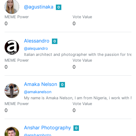
@agustinaka
0
MEME Power
Vote Value
0
0
Alessandro
0
@alequandro
Italian architect and photographer with the passion for trek
MEME Power
Vote Value
0
0
Amaka Nelson
0
@amakanelson
My name is Amaka Nelson, I am from Nigeria, i work with Naij
MEME Power
Vote Value
0
0
Anshar Photography
0
@ansharphoto