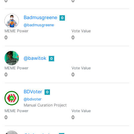
0
0
Badmusgreene
0
@badmusgreene
MEME Power
Vote Value
0
0
@bawitok
0
MEME Power
Vote Value
0
0
BDVoter
0
@bdvoter
Manual Curation Project
MEME Power
Vote Value
0
0