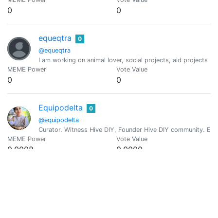
0
0
equeqtra
0
@equeqtra
I am working on animal lover, social projects, aid projects
MEME Power
Vote Value
0
0
Equipodelta
0
@equipodelta
Curator. Witness Hive DIY, Founder Hive DIY community. El 
MEME Power
Vote Value
0.0008
0.0000
@exe8422
0
MEME Power
Vote Value
0
0