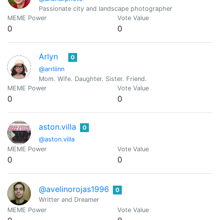
Passionate city and landscape photographer
MEME Power
Vote Value
0
0
Arlyn
0
@arrliinn
Mom. Wife. Daughter. Sister. Friend.
MEME Power
Vote Value
0
0
aston.villa
0
@aston.villa
MEME Power
Vote Value
0
0
@avelinorojas1996
0
Writter and Dreamer
MEME Power
Vote Value