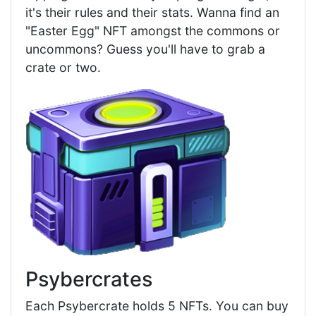
it's their rules and their stats. Wanna find an
"Easter Egg" NFT amongst the commons or
uncommons? Guess you'll have to grab a
crate or two.
Psybercrates
Each Psybercrate holds 5 NFTs. You can buy