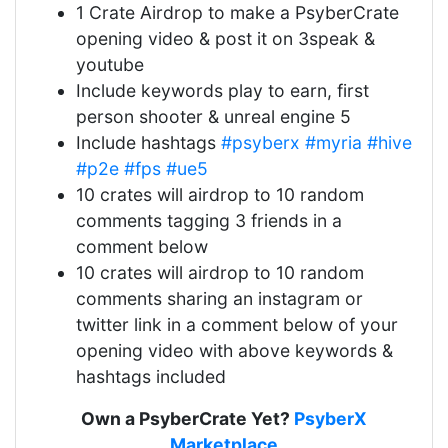
1 Crate Airdrop to make a PsyberCrate
opening video & post it on 3speak &
youtube
Include keywords play to earn, first
person shooter & unreal engine 5
Include hashtags
#psyberx
#myria
#hive
#p2e
#fps
#ue5
10 crates will airdrop to 10 random
comments tagging 3 friends in a
comment below
10 crates will airdrop to 10 random
comments sharing an instagram or
twitter link in a comment below of your
opening video with above keywords &
hashtags included
Own a PsyberCrate Yet?
PsyberX
Marketplace