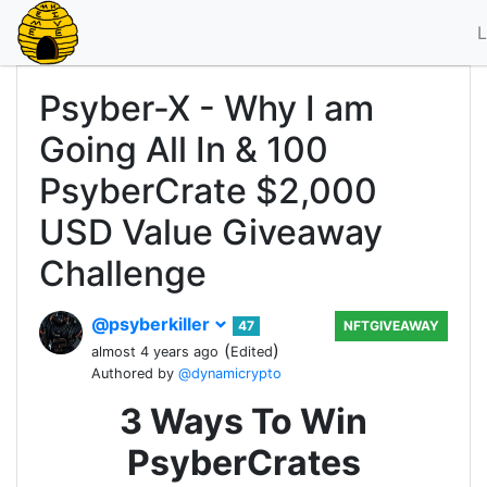
L
Psyber-X - Why I am
Going All In & 100
PsyberCrate $2,000
USD Value Giveaway
Challenge
@psyberkiller
47
NFTGIVEAWAY
(
)
almost 4 years ago
Edited
Authored by
@dynamicrypto
3 Ways To Win
PsyberCrates