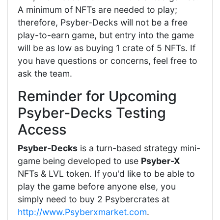
A minimum of NFTs are needed to play;
therefore, Psyber-Decks will not be a free
play-to-earn game, but entry into the game
will be as low as buying 1 crate of 5 NFTs. If
you have questions or concerns, feel free to
ask the team.
Reminder for Upcoming
Psyber-Decks Testing
Access
Psyber-Decks
is a turn-based strategy mini-
game being developed to use
Psyber-X
NFTs & LVL token. If you'd like to be able to
play the game before anyone else, you
simply need to buy 2 Psybercrates at
http://www.Psyberxmarket.com
.