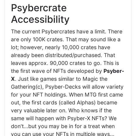
Psybercrate
Accessibility
The current Psybercrates have a limit. There
are only 100K crates. That may sound like a
lot; however, nearly 10,000 crates have
already been distributed/purchased. That
leaves approx. 90,000 crates to go. This is
the first wave of NFTs developed by
Psyber-
X
. Just like games similar to Magic the
Gathering(c), Psyber-Decks will allow variety
for your NFT holdings. When MTG first came
out, the first cards (called Alphas) became
very valuable later on. Who knows if the
same will happen with Psyber-X NFTs? We
don't...but you may be in for a treat when
you can use your NFTs in multiple ways...