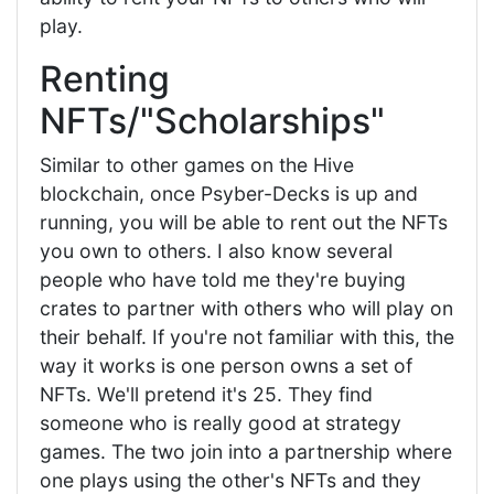
play.
Renting
NFTs/"Scholarships"
Similar to other games on the Hive
blockchain, once Psyber-Decks is up and
running, you will be able to rent out the NFTs
you own to others. I also know several
people who have told me they're buying
crates to partner with others who will play on
their behalf. If you're not familiar with this, the
way it works is one person owns a set of
NFTs. We'll pretend it's 25. They find
someone who is really good at strategy
games. The two join into a partnership where
one plays using the other's NFTs and they