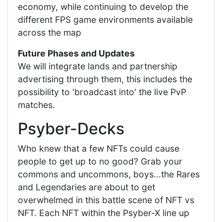
economy, while continuing to develop the
different FPS game environments available
across the map
Future Phases and Updates
We will integrate lands and partnership
advertising through them, this includes the
possibility to 'broadcast into' the live PvP
matches.
Psyber-Decks
Who knew that a few NFTs could cause
people to get up to no good? Grab your
commons and uncommons, boys...the Rares
and Legendaries are about to get
overwhelmed in this battle scene of NFT vs
NFT. Each NFT within the Psyber-X line up