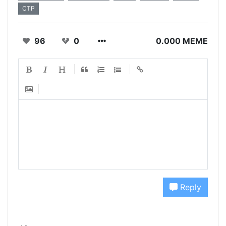
CTP
96
0
0.000 MEME
Reply