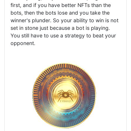
first, and if you have better NFTs than the
bots, then the bots lose and you take the
winner's plunder. So your ability to win is not
set in stone just because a bot is playing.
You still have to use a strategy to beat your
opponent.