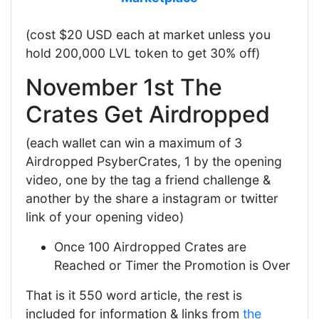
(cost $20 USD each at market unless you
hold 200,000 LVL token to get 30% off)
November 1st The
Crates Get Airdropped
(each wallet can win a maximum of 3
Airdropped PsyberCrates, 1 by the opening
video, one by the tag a friend challenge &
another by the share a instagram or twitter
link of your opening video)
Once 100 Airdropped Crates are
Reached or Timer the Promotion is Over
That is it 550 word article, the rest is
included for information & links from
the