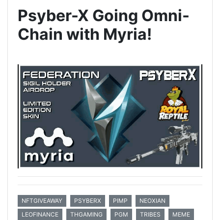
Psyber-X Going Omni-
Chain with Myria!
NFTGIVEAWAY
PSYBERX
PIMP
NEOXIAN
LEOFINANCE
THGAMING
PGM
TRIBES
MEME