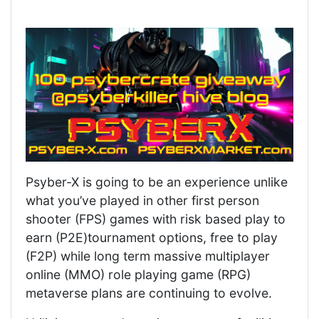
Psyber-X is going to be an experience unlike
what you’ve played in other first person
shooter (FPS) games with risk based play to
earn (P2E)tournament options, free to play
(F2P) while long term massive multiplayer
online (MMO) role playing game (RPG)
metaverse plans are continuing to evolve.