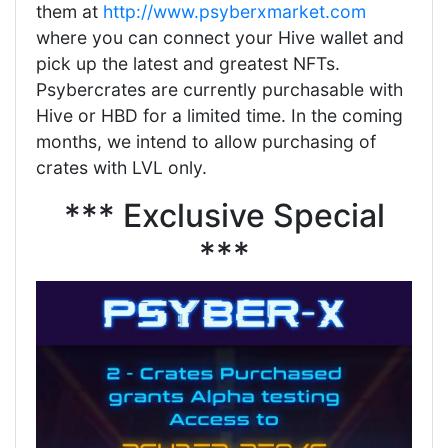
them at
http://www.psyberxmarket.com
where you can connect your Hive wallet and
pick up the latest and greatest NFTs.
Psybercrates are currently purchasable with
Hive or HBD for a limited time. In the coming
months, we intend to allow purchasing of
crates with LVL only.
*** Exclusive Special
***