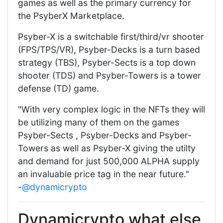
games as well as the primary currency for
the PsyberX Marketplace.
Psyber-X is a switchable first/third/vr shooter
(FPS/TPS/VR), Psyber-Decks is a turn based
strategy (TBS), Psyber-Sects is a top down
shooter (TDS) and Psyber-Towers is a tower
defense (TD) game.
"With very complex logic in the NFTs they will
be utilizing many of them on the games
Psyber-Sects , Psyber-Decks and Psyber-
Towers as well as Psyber-X giving the utilty
and demand for just 500,000 ALPHA supply
an invaluable price tag in the near future."
-
@dynamicrypto
Dynamicrypto what else