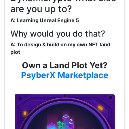
are you up to?
A: Learning Unreal Engine 5
Why would you do that?
A: To design & build on my own NFT land
plot
Own a Land Plot Yet?
PsyberX Marketplace