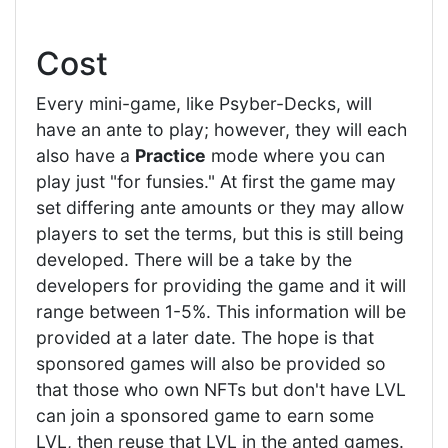
Cost
Every mini-game, like Psyber-Decks, will
have an ante to play; however, they will each
also have a
Practice
mode where you can
play just "for funsies." At first the game may
set differing ante amounts or they may allow
players to set the terms, but this is still being
developed. There will be a take by the
developers for providing the game and it will
range between 1-5%. This information will be
provided at a later date. The hope is that
sponsored games will also be provided so
that those who own NFTs but don't have LVL
can join a sponsored game to earn some
LVL, then reuse that LVL in the anted games.