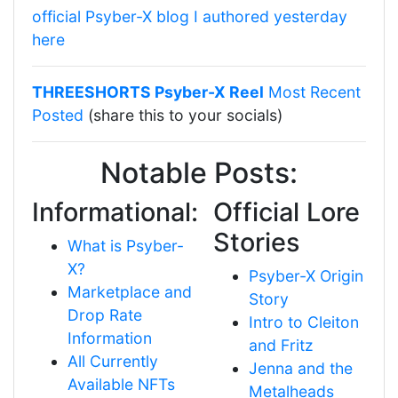
official Psyber-X blog I authored yesterday
here
THREESHORTS Psyber-X Reel
Most Recent
Posted
(share this to your socials)
Notable Posts:
Informational:
Official Lore
Stories
What is Psyber-
X?
Psyber-X Origin
Marketplace and
Story
Drop Rate
Intro to Cleiton
Information
and Fritz
All Currently
Jenna and the
Available NFTs
Metalheads