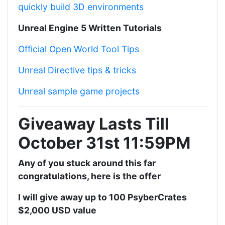
quickly build 3D environments
Unreal Engine 5 Written Tutorials
Official Open World Tool Tips
Unreal Directive tips & tricks
Unreal sample game projects
Giveaway Lasts Till
October 31st 11:59PM
Any of you stuck around this far
congratulations, here is the offer
I will give away up to 100 PsyberCrates
$2,000 USD value