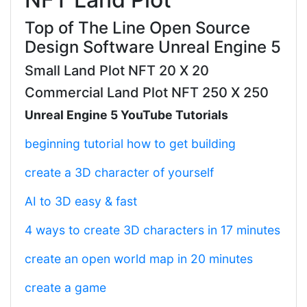
Top of The Line Open Source
Design Software Unreal Engine 5
Small Land Plot NFT 20 X 20
Commercial Land Plot NFT 250 X 250
Unreal Engine 5 YouTube Tutorials
beginning tutorial how to get building
create a 3D character of yourself
AI to 3D easy & fast
4 ways to create 3D characters in 17 minutes
create an open world map in 20 minutes
create a game