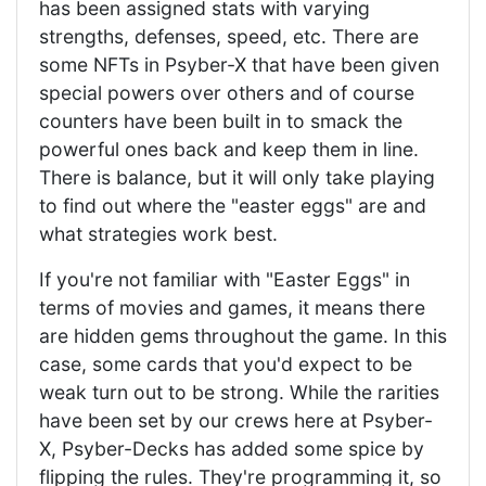
has been assigned stats with varying
strengths, defenses, speed, etc. There are
some NFTs in Psyber-X that have been given
special powers over others and of course
counters have been built in to smack the
powerful ones back and keep them in line.
There is balance, but it will only take playing
to find out where the "easter eggs" are and
what strategies work best.
If you're not familiar with "Easter Eggs" in
terms of movies and games, it means there
are hidden gems throughout the game. In this
case, some cards that you'd expect to be
weak turn out to be strong. While the rarities
have been set by our crews here at Psyber-
X, Psyber-Decks has added some spice by
flipping the rules. They're programming it, so