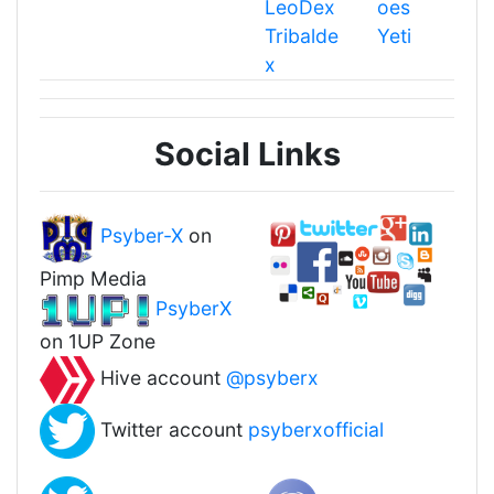
LeoDex
oes
Tribalde
Yeti
x
Social Links
Psyber-X
on
Pimp Media
PsyberX
on 1UP Zone
Hive account
@psyberx
Twitter account
psyberxofficial