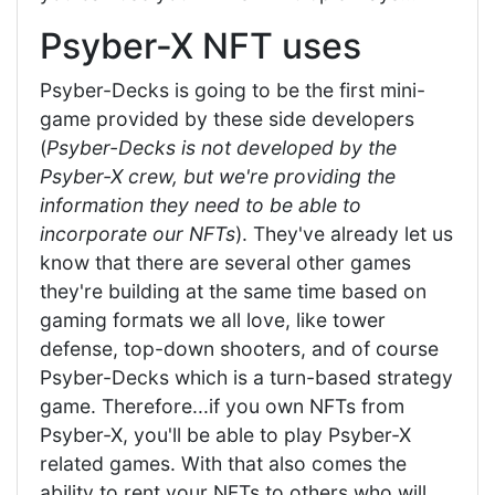
Psyber-X NFT uses
Psyber-Decks is going to be the first mini-
game provided by these side developers
(
Psyber-Decks is not developed by the
Psyber-X crew, but we're providing the
information they need to be able to
incorporate our NFTs
). They've already let us
know that there are several other games
they're building at the same time based on
gaming formats we all love, like tower
defense, top-down shooters, and of course
Psyber-Decks which is a turn-based strategy
game. Therefore...if you own NFTs from
Psyber-X, you'll be able to play Psyber-X
related games. With that also comes the
ability to rent your NFTs to others who will