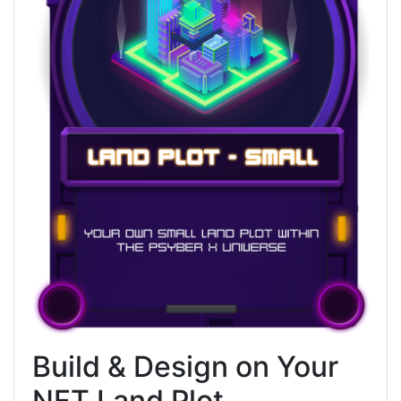
Build & Design on Your
NFT Land Plot