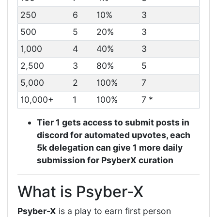
250
6
10%
3
500
5
20%
3
1,000
4
40%
3
2,500
3
80%
5
5,000
2
100%
7
10,000+
1
100%
7 *
Tier 1 gets access to submit posts in
discord for automated upvotes, each
5k delegation can give 1 more daily
submission for PsyberX curation
What is Psyber-X
Psyber-X
is a play to earn first person