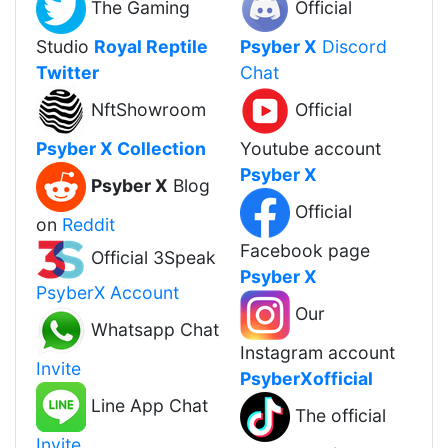
The Gaming
Official
Studio
Royal Reptile
Psyber X
Discord
Twitter
Chat
NftShowroom
Official
Psyber X Collection
Youtube account
Psyber X
Psyber X
Blog
Official
on
Reddit
Facebook page
Official 3Speak
Psyber X
PsyberX Account
Our
Whatsapp Chat
Instagram account
Invite
PsyberXofficial
Line App Chat
The official
Invite