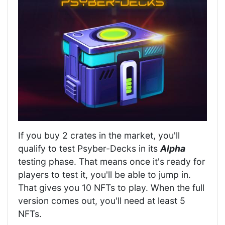
If you buy 2 crates in the market, you'll
qualify to test Psyber-Decks in its
Alpha
testing phase. That means once it's ready for
players to test it, you'll be able to jump in.
That gives you 10 NFTs to play. When the full
version comes out, you'll need at least 5
NFTs.