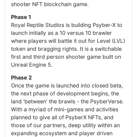
shooter NFT blockchain game.
Phase 1
Royal Reptile Studios is building Psyber-X to
launch initially as a 10 versus 10 brawler
where players will battle it out for Level (LVL)
token and bragging rights. It is a switchable
first and third person shooter game built on
Unreal Engine 5.
Phase 2
Once the game is launched into closed beta,
the next phase of development begins, the
land 'between' the brawls - the PsyberVerse.
With a myriad of mini-games and activities
planned to give all of PsyberX NFTs, and
those of our partners, deep utility within an
expanding ecosystem and player driven