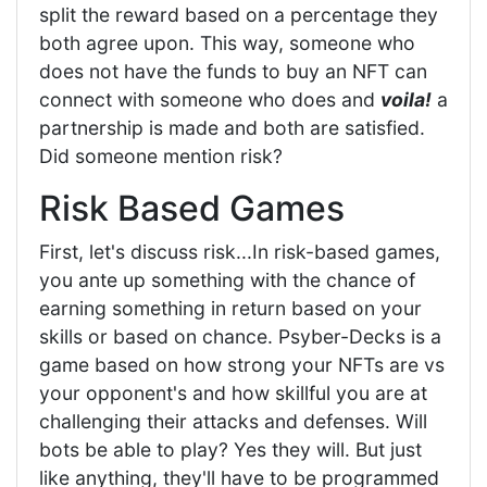
split the reward based on a percentage they
both agree upon. This way, someone who
does not have the funds to buy an NFT can
connect with someone who does and
voila!
a
partnership is made and both are satisfied.
Did someone mention risk?
Risk Based Games
First, let's discuss risk...In risk-based games,
you ante up something with the chance of
earning something in return based on your
skills or based on chance. Psyber-Decks is a
game based on how strong your NFTs are vs
your opponent's and how skillful you are at
challenging their attacks and defenses. Will
bots be able to play? Yes they will. But just
like anything, they'll have to be programmed