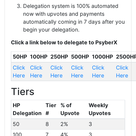
Delegation system is 100% automated
now with upvotes and payments
automatically coming in 7 days after you
begin your delegation.
Click a link below to delegate to PsyberX
50HP
100HP
250HP
500HP
1000HP
2500H
Click
Click
Click
Click
Click
Click
Here
Here
Here
Here
Here
Here
Tiers
HP
Tier
% of
Weekly
Delegation
#
Upvote
Upvotes
50
8
2%
3
100
7
4%
3