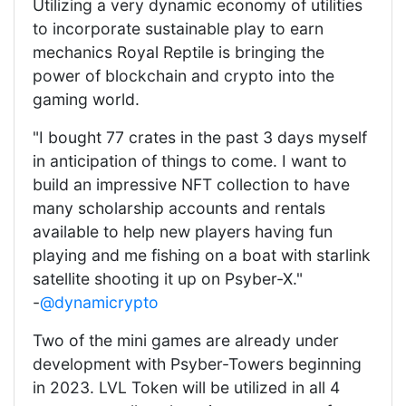
Utilizing a very dynamic economy of utilities
to incorporate sustainable play to earn
mechanics Royal Reptile is bringing the
power of blockchain and crypto into the
gaming world.
"I bought 77 crates in the past 3 days myself
in anticipation of things to come. I want to
build an impressive NFT collection to have
many scholarship accounts and rentals
available to help new players having fun
playing and me fishing on a boat with starlink
satellite shooting it up on Psyber-X."
-
@dynamicrypto
Two of the mini games are already under
development with Psyber-Towers beginning
in 2023. LVL Token will be utilized in all 4