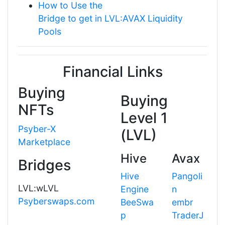
How to Use the
Bridge to get in LVL:AVAX Liquidity
Pools
Financial Links
Buying
Buying
NFTs
Level 1
Psyber-X
(LVL)
Marketplace
Hive
Avax
Bridges
Hive
Pangoli
LVL:wLVL
Engine
n
Psyberswaps.com
BeeSwa
embr
p
TraderJ