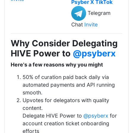
Psyber X TikTok
Telegram
Chat
Invite
Why Consider Delegating
HIVE Power to
@psyberx
Here's a few reasons why you might
50% of curation paid back daily via
automated payments and API running
smooth.
Upvotes for delegators with quality
content.
Delegate HIVE Power to
@psyberx
for
account creation ticket onboarding
efforts