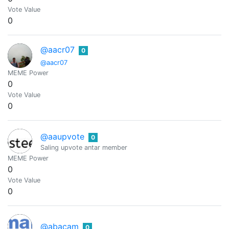
Vote Value
0
@aacr07
0
@aacr07
MEME Power
0
Vote Value
0
@aaupvote
0
Saling upvote antar member
MEME Power
0
Vote Value
0
@abacam
0