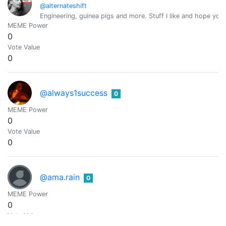
@alternateshift
Engineering, guinea pigs and more. Stuff I like and hope you
MEME Power
0
Vote Value
0
@always1success
0
MEME Power
0
Vote Value
0
@ama.rain
0
MEME Power
0
Vote Value