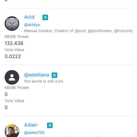
Acid
0
@acidyo
Manual Curator, Creator of @ocd, @poshtoken, @holozing
MEME Power
132.438
Vote Value
0.0222
@adelliana
0
the world is still ours
MEME Power
0
Vote Value
0
Adien
0
@adien705