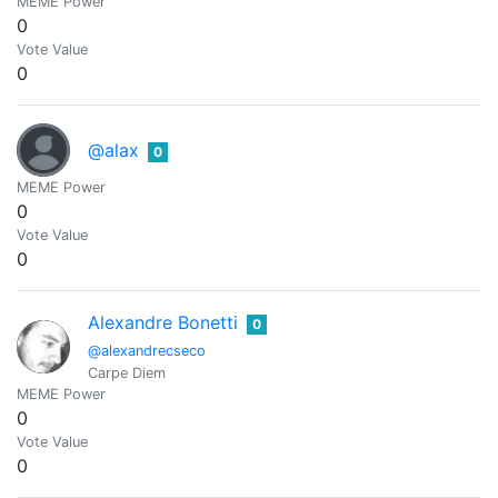
MEME Power
0
Vote Value
0
@alax
0
MEME Power
0
Vote Value
0
Alexandre Bonetti
0
@alexandrecseco
Carpe Diem
MEME Power
0
Vote Value
0