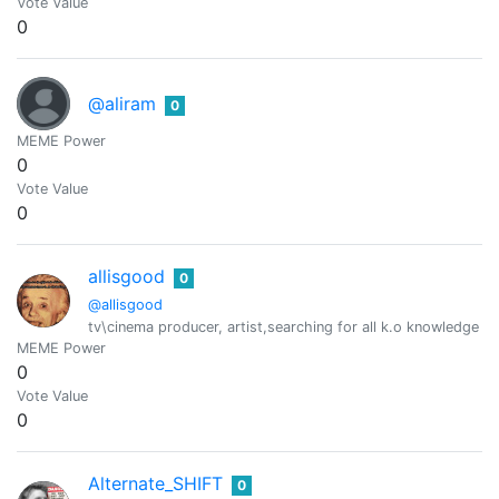
Vote Value
0
@aliram
0
MEME Power
0
Vote Value
0
allisgood
0
@allisgood
tv\cinema producer, artist,searching for all k.o knowledge :) 
MEME Power
0
Vote Value
0
Alternate_SHIFT
0