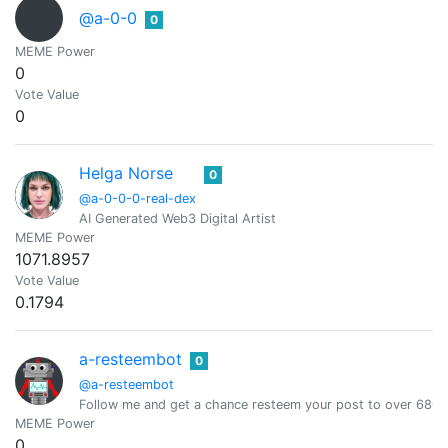
@a-0-0
0
MEME Power
0
Vote Value
0
Helga Norse
0
@a-0-0-0-real-dex
AI Generated Web3 Digital Artist
MEME Power
1071.8957
Vote Value
0.1794
a-resteembot
0
@a-resteembot
Follow me and get a chance resteem your post to over 6800 
MEME Power
0