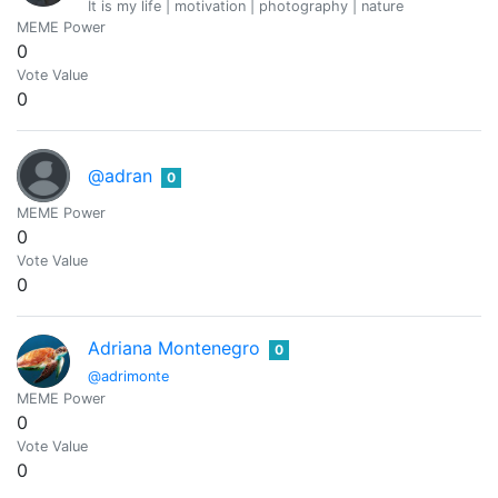
It is my life | motivation | photography | nature
MEME Power
0
Vote Value
0
@adran
0
MEME Power
0
Vote Value
0
Adriana Montenegro
0
@adrimonte
MEME Power
0
Vote Value
0