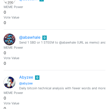
MEME Power
0
Vote Value
0
@abawhale
0
Send 1 SBD or 1 STEEM to @abawhale (URL as memo) and you
MEME Power
0
Vote Value
0
Abyzee
0
@abyzee
Daily bitcoin technical analysis with fewer words and more in
MEME Power
0
Vote Value
0