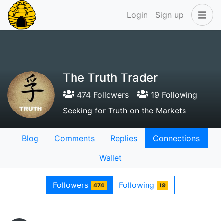
Login
Sign up
The Truth Trader
474 Followers
19 Following
Seeking for Truth on the Markets
Blog
Comments
Replies
Connections
Wallet
Followers
Following
474
19