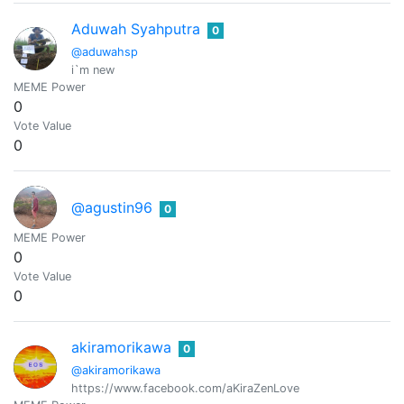
Aduwah Syahputra
0
@aduwahsp
i`m new
MEME Power
0
Vote Value
0
@agustin96
0
MEME Power
0
Vote Value
0
akiramorikawa
0
@akiramorikawa
https://www.facebook.com/aKiraZenLove