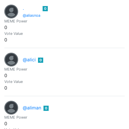
.
0
@aliasnoa
MEME Power
0
Vote Value
0
@alici
0
MEME Power
0
Vote Value
0
@aliman
0
MEME Power
0