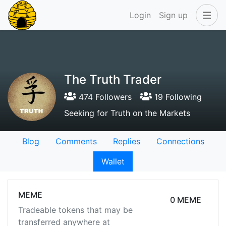
Login
Sign up
The Truth Trader
474 Followers
19 Following
Seeking for Truth on the Markets
Blog
Comments
Replies
Connections
Wallet
MEME
0 MEME
Tradeable tokens that may be
transferred anywhere at