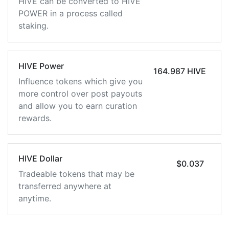
HIVE can be converted to HIVE
POWER in a process called
staking.
HIVE Power
164.987 HIVE
Influence tokens which give you
more control over post payouts
and allow you to earn curation
rewards.
HIVE Dollar
$0.037
Tradeable tokens that may be
transferred anywhere at
anytime.