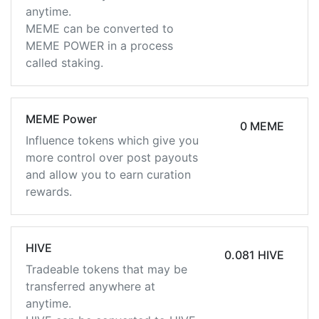
anytime.
MEME can be converted to
MEME POWER in a process
called staking.
MEME Power
0 MEME
Influence tokens which give you
more control over post payouts
and allow you to earn curation
rewards.
HIVE
0.081 HIVE
Tradeable tokens that may be
transferred anywhere at
anytime.