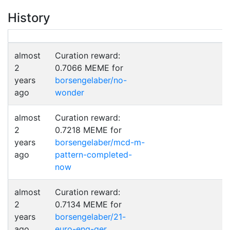
History
almost
Curation reward:
2
0.7066 MEME for
years
borsengelaber/no-
ago
wonder
almost
Curation reward:
2
0.7218 MEME for
years
borsengelaber/mcd-m-
ago
pattern-completed-
now
almost
Curation reward:
2
0.7134 MEME for
years
borsengelaber/21-
ago
euro-eng-ger