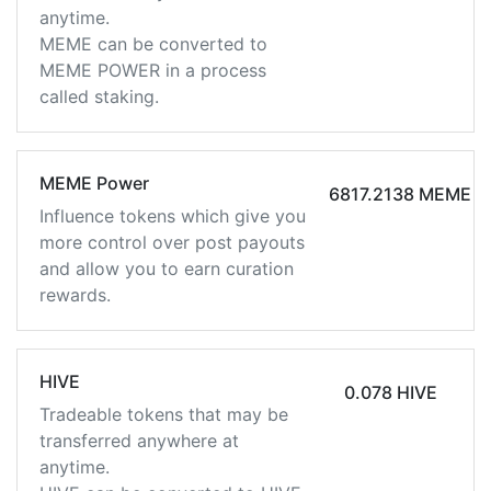
anytime.
MEME can be converted to
MEME POWER in a process
called staking.
MEME Power
6817.2138 MEME
Influence tokens which give you
more control over post payouts
and allow you to earn curation
rewards.
HIVE
0.078 HIVE
Tradeable tokens that may be
transferred anywhere at
anytime.