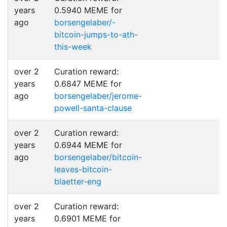
years
0.5940 MEME for
ago
borsengelaber/-
bitcoin-jumps-to-ath-
this-week
over 2
Curation reward:
years
0.6847 MEME for
ago
borsengelaber/jerome-
powell-santa-clause
over 2
Curation reward:
years
0.6944 MEME for
ago
borsengelaber/bitcoin-
leaves-bitcoin-
blaetter-eng
over 2
Curation reward:
years
0.6901 MEME for