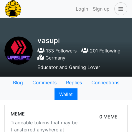
Login
Sign up
vasupi
133 Followers
201 Following
Germany
Educator and Gaming Lover
Blog
Comments
Replies
Connections
Wallet
MEME
0 MEME
Tradeable tokens that may be
transferred anywhere at