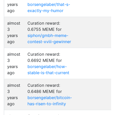
years
borsengelaber/that-s-
ago
exactly-my-humor
almost
Curation reward:
3
0.6755 MEME for
years
siphon/gmbh-meme-
ago
contest-xviii-gewinner
almost
Curation reward:
3
0.6692 MEME for
years
borsengelaber/how-
ago
stable-is-that-current
almost
Curation reward:
3
0.6486 MEME for
years
borsengelaber/bitcoin-
ago
has-risen-to-infinity