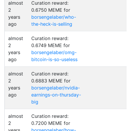
almost
Curation reward:
2
0.6750 MEME for
years
borsengelaber/who-
ago
the-heck-is-selling
almost
Curation reward:
2
0.6749 MEME for
years
borsengelaber/omg-
ago
bitcoin-is-so-useless
almost
Curation reward:
2
0.6883 MEME for
years
borsengelaber/nvidia-
ago
earnings-on-thursday-
big
almost
Curation reward:
2
0.7200 MEME for
years
borsengelaber/how-