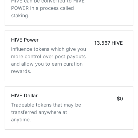
HIVE can be converted to HIVE
POWER in a process called
staking.
HIVE Power
13.567 HIVE
Influence tokens which give you
more control over post payouts
and allow you to earn curation
rewards.
HIVE Dollar
$0
Tradeable tokens that may be
transferred anywhere at
anytime.