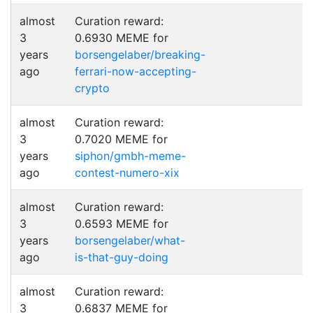
almost
Curation reward:
3
0.6930 MEME for
years
borsengelaber/breaking-
ago
ferrari-now-accepting-
crypto
almost
Curation reward:
3
0.7020 MEME for
years
siphon/gmbh-meme-
ago
contest-numero-xix
almost
Curation reward:
3
0.6593 MEME for
years
borsengelaber/what-
ago
is-that-guy-doing
almost
Curation reward:
3
0.6837 MEME for