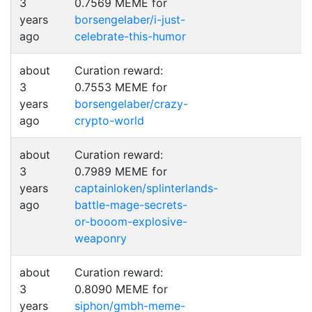
3
0.7569 MEME for
years
borsengelaber/i-just-
ago
celebrate-this-humor
about
Curation reward:
3
0.7553 MEME for
years
borsengelaber/crazy-
ago
crypto-world
about
Curation reward:
3
0.7989 MEME for
years
captainloken/splinterlands-
ago
battle-mage-secrets-
or-booom-explosive-
weaponry
about
Curation reward:
3
0.8090 MEME for
years
siphon/gmbh-meme-