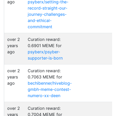
ago
psyberx/setting-the-
record-straight-our-
journey-challenges-
and-ethical-
commitment
over 2
Curation reward:
years
0.6901 MEME for
ago
psyberx/psyber-
supporter-is-born
over 2
Curation reward:
years
0.7063 MEME for
ago
bechibenner/hiveblog-
gmbh-meme-contest-
numero-xx-deen
over 2
Curation reward:
years
0.7004 MEME for