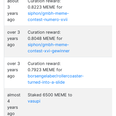
about
Curation reward:
3
0.8223 MEME for
years
siphon/gmbh-meme-
ago
contest-numero-xvii
over 3
Curation reward:
years
0.8048 MEME for
ago
siphon/gmbh-meme-
contest-xvi-gewinner
over 3
Curation reward:
years
0.7923 MEME for
ago
borsengelaber/rollercoaster-
turned-into-a-slide
almost
Staked 6500 MEME to
4
vasupi
years
ago