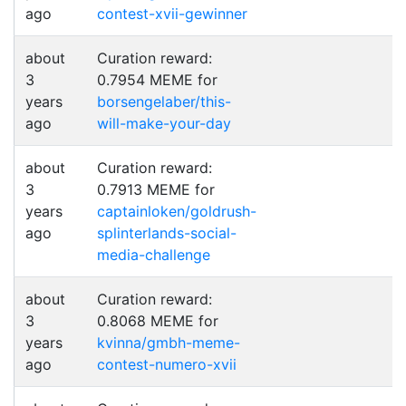
ago
contest-xvii-gewinner
about
Curation reward:
3
0.7954 MEME for
years
borsengelaber/this-
ago
will-make-your-day
about
Curation reward:
3
0.7913 MEME for
years
captainloken/goldrush-
ago
splinterlands-social-
media-challenge
about
Curation reward:
3
0.8068 MEME for
years
kvinna/gmbh-meme-
ago
contest-numero-xvii