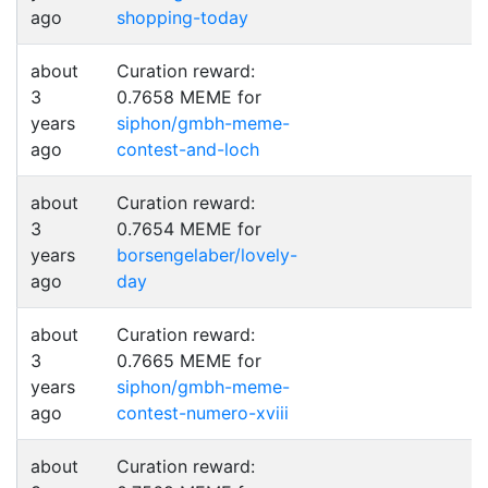
ago
shopping-today
about
Curation reward:
3
0.7658 MEME for
years
siphon/gmbh-meme-
ago
contest-and-loch
about
Curation reward:
3
0.7654 MEME for
years
borsengelaber/lovely-
ago
day
about
Curation reward:
3
0.7665 MEME for
years
siphon/gmbh-meme-
ago
contest-numero-xviii
about
Curation reward: