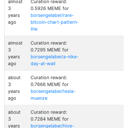
almost
Curation reward:
3
0.5926 MEME for
years
borsengelaber/rare-
ago
bitcoin-chart-pattern-
the
almost
Curation reward:
3
0.7295 MEME for
years
borsengelaber/a-nike-
ago
day-at-wall
about
Curation reward:
3
0.7666 MEME for
years
borsengelaber/tesla-
ago
muenze
about
Curation reward:
3
0.7284 MEME for
years
borsengelaber/hive-