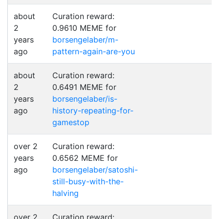
about
Curation reward:
2
0.9610 MEME for
years
borsengelaber/m-
ago
pattern-again-are-you
about
Curation reward:
2
0.6491 MEME for
years
borsengelaber/is-
ago
history-repeating-for-
gamestop
over 2
Curation reward:
years
0.6562 MEME for
ago
borsengelaber/satoshi-
still-busy-with-the-
halving
over 2
Curation reward: