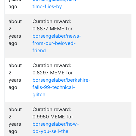
ago
time-flies-by
about
Curation reward:
2
0.8877 MEME for
years
borsengelaber/news-
ago
from-our-beloved-
friend
about
Curation reward:
2
0.8297 MEME for
years
borsengelaber/berkshire-
ago
falls-99-technical-
glitch
about
Curation reward:
2
0.9950 MEME for
years
borsengelaber/how-
ago
do-you-sell-the