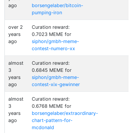
ago
borsengelaber/bitcoin-
pumping-iron
over 2
Curation reward:
years
0.7023 MEME for
ago
siphon/gmbh-meme-
contest-numero-xx
almost
Curation reward:
3
0.6845 MEME for
years
siphon/gmbh-meme-
ago
contest-xix-gewinner
almost
Curation reward:
3
0.6768 MEME for
years
borsengelaber/extraordinary-
ago
chart-pattern-for-
mcdonald