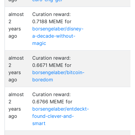
almost
Curation reward:
2
0.7188 MEME for
years
borsengelaber/disney-
ago
a-decade-without-
magic
almost
Curation reward:
2
0.6671 MEME for
years
borsengelaber/bitcoin-
ago
boredom
almost
Curation reward:
2
0.6766 MEME for
years
borsengelaber/entdeckt-
ago
found-clever-and-
smart