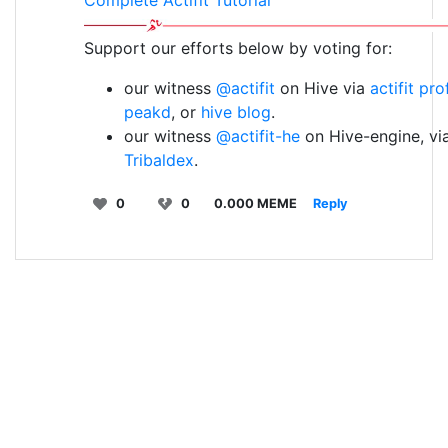
Complete Actifit Tutorial
Support our efforts below by voting for:
our witness
@actifit
on Hive via
actifit pro
peakd
, or
hive blog
.
our witness
@actifit-he
on Hive-engine, vi
Tribaldex
.
0
0
0.000 MEME
Reply