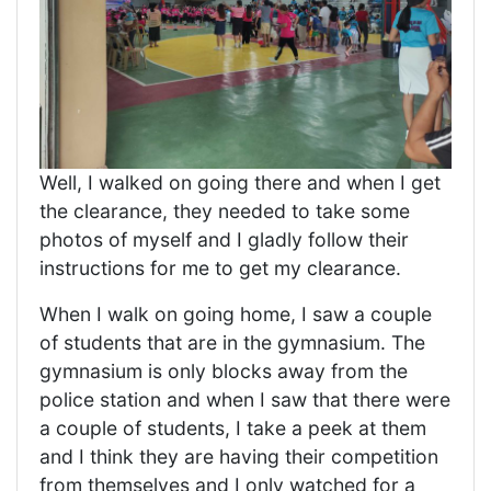
Well, I walked on going there and when I get
the clearance, they needed to take some
photos of myself and I gladly follow their
instructions for me to get my clearance.
When I walk on going home, I saw a couple
of students that are in the gymnasium. The
gymnasium is only blocks away from the
police station and when I saw that there were
a couple of students, I take a peek at them
and I think they are having their competition
from themselves and I only watched for a