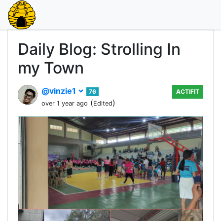
Daily Blog: Strolling In
my Town
@vinzie1
76
ACTIFIT
(
)
over 1 year ago
Edited