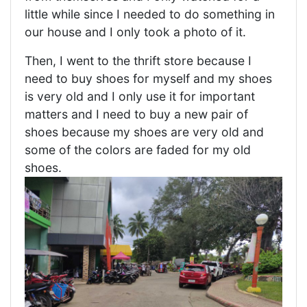
little while since I needed to do something in
our house and I only took a photo of it.
Then, I went to the thrift store because I
need to buy shoes for myself and my shoes
is very old and I only use it for important
matters and I need to buy a new pair of
shoes because my shoes are very old and
some of the colors are faded for my old
shoes.