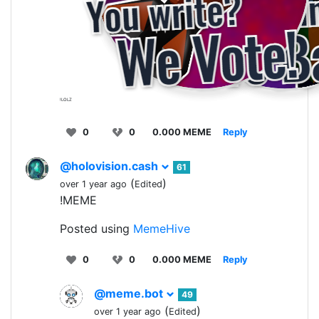
!LOLZ
0
0
0.000 MEME
Reply
@holovision.cash
61
(
)
over 1 year ago
Edited
!MEME
Posted using
MemeHive
0
0
0.000 MEME
Reply
@meme.bot
49
(
)
over 1 year ago
Edited