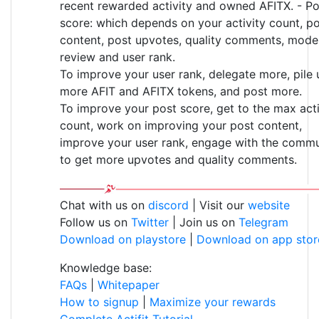
recent rewarded activity and owned AFITX. - Po
score: which depends on your activity count, p
content, post upvotes, quality comments, mode
review and user rank.
To improve your user rank, delegate more, pile 
more AFIT and AFITX tokens, and post more.
To improve your post score, get to the max acti
count, work on improving your post content,
improve your user rank, engage with the commu
to get more upvotes and quality comments.
Chat with us on
discord
| Visit our
website
Follow us on
Twitter
| Join us on
Telegram
Download on playstore
|
Download on app stor
Knowledge base:
FAQs
|
Whitepaper
How to signup
|
Maximize your rewards