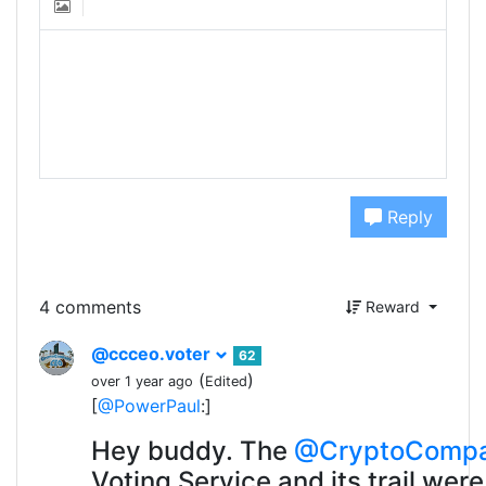
Reply
4 comments
Reward
@ccceo.voter
62
(
)
over 1 year ago
Edited
[
@PowerPaul
:]
Hey buddy. The
@CryptoComp
Voting Service and its trail were