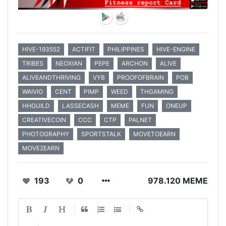
HIVE-193552
ACTIFIT
PHILIPPINES
HIVE-ENGINE
TRIBES
NEOXIAN
PEPE
ARCHON
ALIVE
ALIVEANDTHRIVING
VYB
PROOFOFBRAIN
POB
WAIVIO
CENT
PIMP
WEED
THGAMING
HHGUILD
LASSECASH
MEME
FUN
ONEUP
CREATIVECOIN
CCC
CTP
PALNET
PHOTOGRAPHY
SPORTSTALK
MOVETOEARN
MOVE2EARN
193
0
978.120 MEME