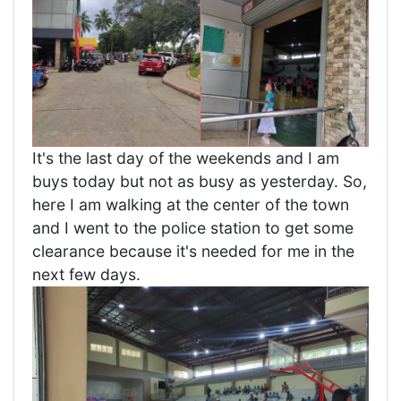
It's the last day of the weekends and I am
buys today but not as busy as yesterday. So,
here I am walking at the center of the town
and I went to the police station to get some
clearance because it's needed for me in the
next few days.