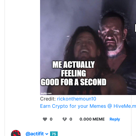
Credit:
rickonthemoun10
Earn Crypto for your Memes @ HiveMe.
0
0
0.000 MEME
Reply
@actifit
75