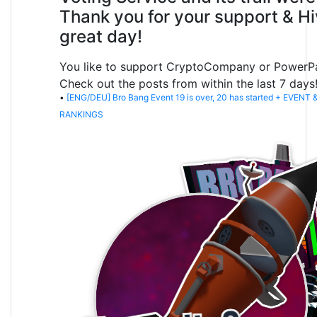
Thank you for your support & Hi
great day!
You like to support CryptoCompany or PowerP
Check out the posts from within the last 7 days
•
[ENG/DEU] Bro Bang Event 19 is over, 20 has started + EVENT
RANKINGS