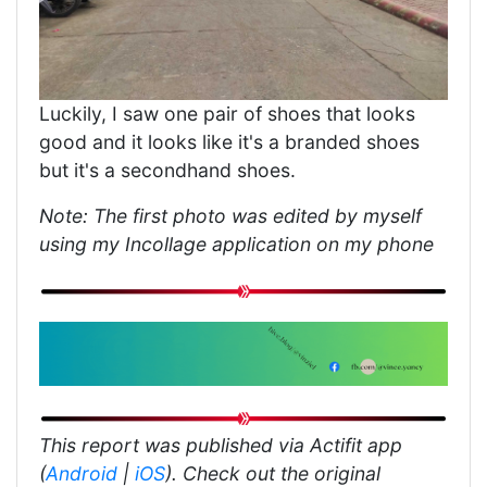
Luckily, I saw one pair of shoes that looks
good and it looks like it's a branded shoes
but it's a secondhand shoes.
Note: The first photo was edited by myself
using my Incollage application on my phone
This report was published via Actifit app
(
Android
|
iOS
). Check out the original