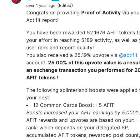
(
)
over 1 year ago
Edited
Congrats on providing
Proof of Activity
via you
Actifit report!
You have been rewarded 52.1676 AFIT tokens f
your effort in reaching 5189 activity, as well as
user rank and report quality!
You also received a 25.19% upvote via
@actifit
account.
25.00% of this upvote value is a resul
an exchange transaction you performed for 2
AFIT tokens !
The following splinterland boosts were applied 
your post:
12 Common Cards Boost: +5 AFIT
Boosts increased your AFIT earnings by 5.0001
AFIT rewards and upvotes are based on your: -
rank: which depends on your delegated SP,
accumulated AFIT tokens, rewarded post count,