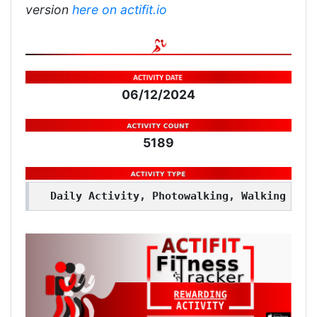
version
here on actifit.io
06/12/2024
5189
Daily Activity, Photowalking, Walking