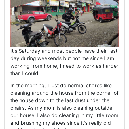
It's Saturday and most people have their rest
day during weekends but not me since I am
working from home, I need to work as harder
than I could.
In the morning, I just do normal chores like
cleaning around the house from the corner of
the house down to the last dust under the
chairs. As my mom is also cleaning outside
our house. I also do cleaning in my little room
and brushing my shoes since it's really old