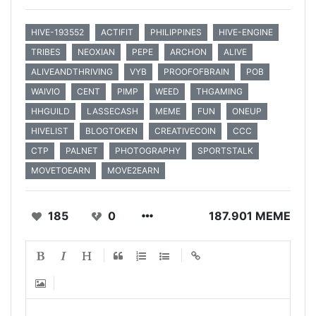
HIVE-193552
ACTIFIT
PHILIPPINES
HIVE-ENGINE
TRIBES
NEOXIAN
PEPE
ARCHON
ALIVE
ALIVEANDTHRIVING
VYB
PROOFOFBRAIN
POB
WAIVIO
CENT
PIMP
WEED
THGAMING
HHGUILD
LASSECASH
MEME
FUN
ONEUP
HIVELIST
BLOGTOKEN
CREATIVECOIN
CCC
CTP
PALNET
PHOTOGRAPHY
SPORTSTALK
MOVETOEARN
MOVE2EARN
185
0
187.901 MEME