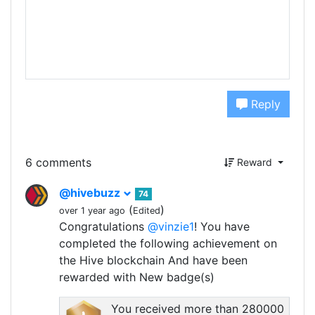
Reply
6 comments
Reward
@hivebuzz
74
(
)
over 1 year ago
Edited
Congratulations
@vinzie1
! You have
completed the following achievement on
the Hive blockchain And have been
rewarded with New badge(s)
You received more than 280000