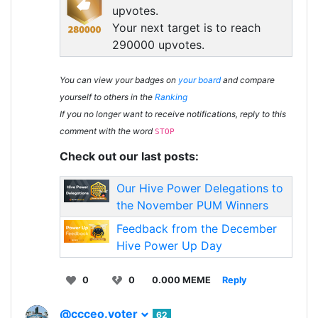
upvotes.
Your next target is to reach
290000 upvotes.
You can view your badges on
your board
and compare
yourself to others in the
Ranking
If you no longer want to receive notifications, reply to this
comment with the word
STOP
Check out our last posts:
Our Hive Power Delegations to
the November PUM Winners
Feedback from the December
Hive Power Up Day
0
0
0.000 MEME
Reply
@ccceo.voter
62