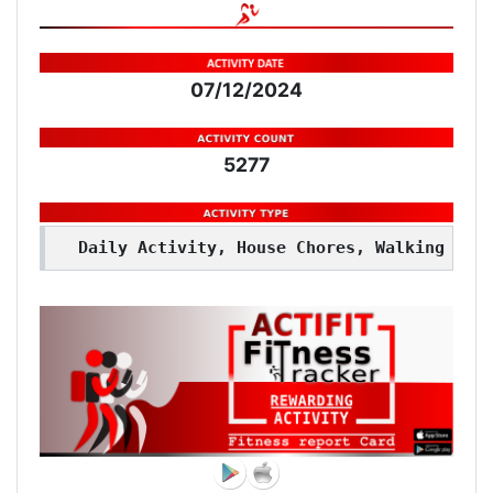
07/12/2024
5277
Daily Activity, House Chores, Walking