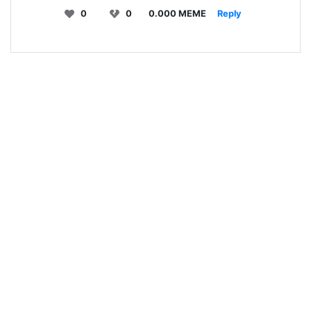
0
0
0.000 MEME
Reply