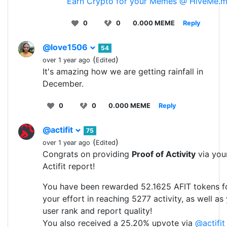
Earn Crypto for your Memes @ HiveMe.
0
0
0.000 MEME
Reply
@love1506
54
(
)
over 1 year ago
Edited
It's amazing how we are getting rainfall in
December.
0
0
0.000 MEME
Reply
@actifit
75
(
)
over 1 year ago
Edited
Congrats on providing
Proof of Activity
via you
Actifit report!
You have been rewarded 52.1625 AFIT tokens f
your effort in reaching 5277 activity, as well as
user rank and report quality!
You also received a 25.20% upvote via
@actifit