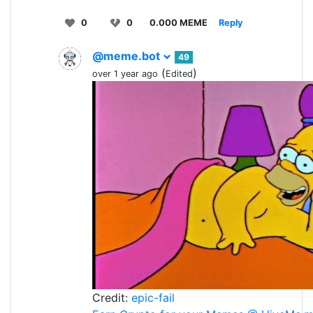
0
0
0.000 MEME
Reply
@meme.bot
49
(
)
over 1 year ago
Edited
Credit:
epic-fail