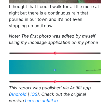
I thought that I could walk for a little more at
night but there is a continuous rain that
poured in our town and it's not even
stopping up until now.
Note: The first photo was edited by myself
using my Incollage application on my phone
This report was published via Actifit app
(
Android
|
iOS
). Check out the original
version
here on actifit.io