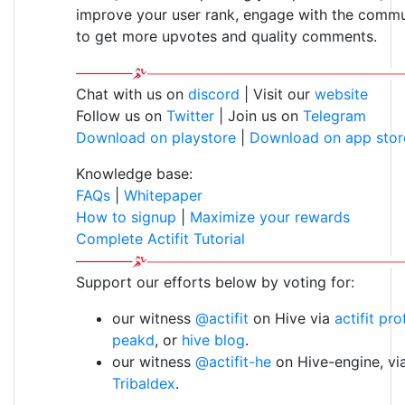
improve your user rank, engage with the commu
to get more upvotes and quality comments.
Chat with us on
discord
| Visit our
website
Follow us on
Twitter
| Join us on
Telegram
Download on playstore
|
Download on app stor
Knowledge base:
FAQs
|
Whitepaper
How to signup
|
Maximize your rewards
Complete Actifit Tutorial
Support our efforts below by voting for:
our witness
@actifit
on Hive via
actifit pro
peakd
, or
hive blog
.
our witness
@actifit-he
on Hive-engine, vi
Tribaldex
.