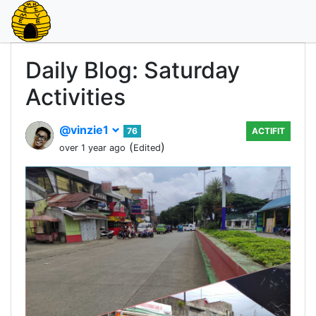
Daily Blog: Saturday
Activities
@vinzie1
76
ACTIFIT
(
)
over 1 year ago
Edited