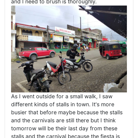
and I need to brush is thoroughly.
As I went outside for a small walk, I saw
different kinds of stalls in town. It's more
busier that before maybe because the stalls
and the carnivals are still there but I think
tomorrow will be their last day from these
stalls and the carnival because the fiesta is