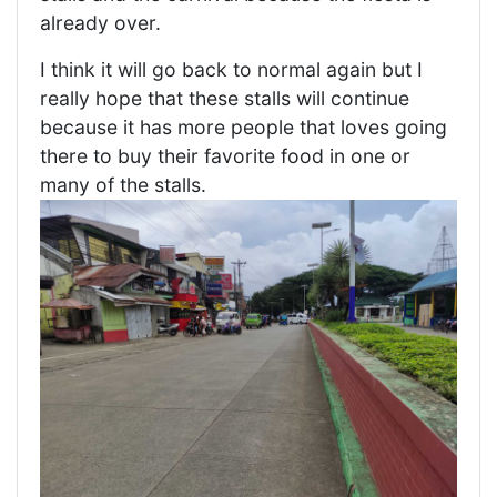
already over.
I think it will go back to normal again but I
really hope that these stalls will continue
because it has more people that loves going
there to buy their favorite food in one or
many of the stalls.