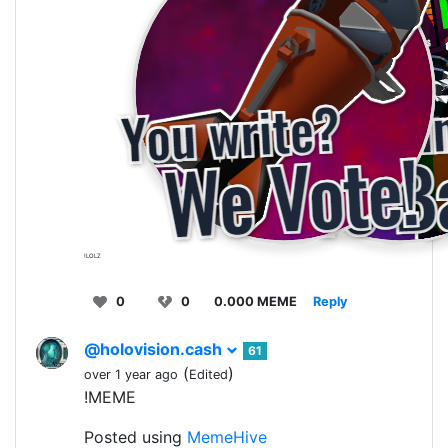
!LOLZ
0
0
0.000 MEME
Reply
@holovision.cash
61
(
)
over 1 year ago
Edited
!MEME
Posted using
MemeHive