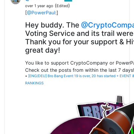
(
)
over 1 year ago
Edited
[
@PowerPaul
:]
Hey buddy. The
@CryptoComp
Voting Service and its trail were
Thank you for your support & Hi
great day!
You like to support CryptoCompany or PowerP
Check out the posts from within the last 7 days
•
[ENG/DEU] Bro Bang Event 19 is over, 20 has started + EVENT
RANKINGS