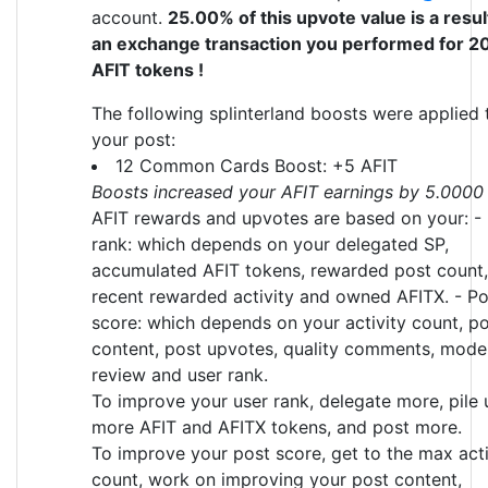
account.
25.00% of this upvote value is a resul
an exchange transaction you performed for 2
AFIT tokens !
The following splinterland boosts were applied 
your post:
12 Common Cards Boost: +5 AFIT
Boosts increased your AFIT earnings by 5.0000
AFIT rewards and upvotes are based on your: -
rank: which depends on your delegated SP,
accumulated AFIT tokens, rewarded post count,
recent rewarded activity and owned AFITX. - Po
score: which depends on your activity count, p
content, post upvotes, quality comments, mode
review and user rank.
To improve your user rank, delegate more, pile 
more AFIT and AFITX tokens, and post more.
To improve your post score, get to the max acti
count, work on improving your post content,