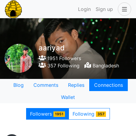
Login
Sign up
aariyad
1951 Followers
357 Following
Bangladesh
Blog
Comments
Replies
Connections
Wallet
Followers
Following
1951
357