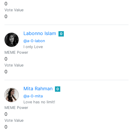
0
Vote Value
0
Labonno Islam
0
@a-0-labon
I only Love
MEME Power
0
Vote Value
0
Mita Rahman
0
@a-0-mita
Love has no limit!
MEME Power
0
Vote Value
0