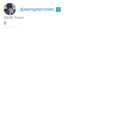
@aaangelarozeen
0
MEME Power
0
Vote Value
0
Aaaira
0
@aaira
MEME Power
0
Vote Value
0
@aakash121
0
MEME Power
0
Vote Value