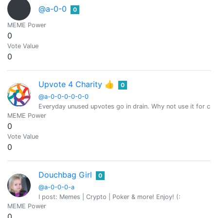
@a-0-0
0
MEME Power
0
Vote Value
0
Upvote 4 Charity 👍
0
@a-0-0-0-0-0-0
Everyday unused upvotes go in drain. Why not use it for char
MEME Power
0
Vote Value
0
Douchbag Girl
0
@a-0-0-0-a
I post: Memes | Crypto | Poker & more! Enjoy! (:
MEME Power
0