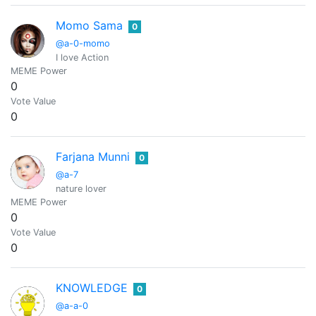
Momo Sama
0
@a-0-momo
I love Action
MEME Power
0
Vote Value
0
Farjana Munni
0
@a-7
nature lover
MEME Power
0
Vote Value
0
KNOWLEDGE
0
@a-a-0