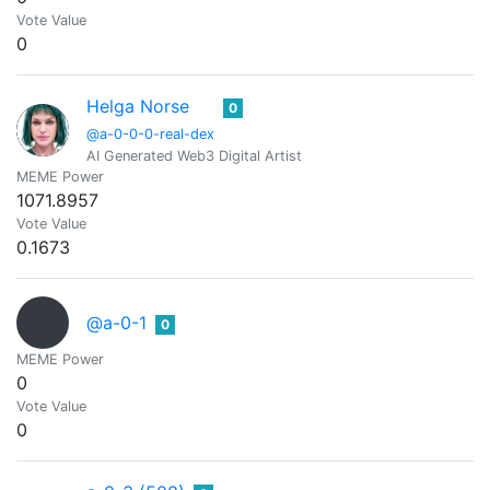
Vote Value
0
Helga Norse
0
@a-0-0-0-real-dex
AI Generated Web3 Digital Artist
MEME Power
1071.8957
Vote Value
0.1673
@a-0-1
0
MEME Power
0
Vote Value
0