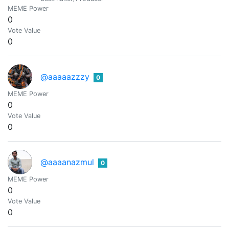
MEME Power
0
Vote Value
0
@aaaaazzzy
0
MEME Power
0
Vote Value
0
@aaaanazmul
0
MEME Power
0
Vote Value
0