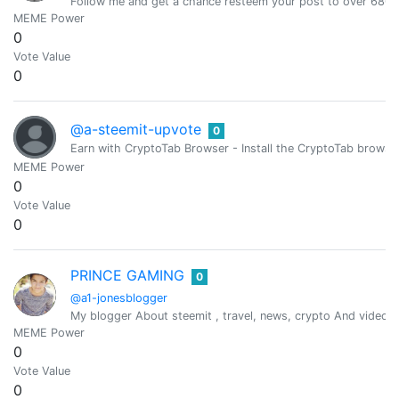
Follow me and get a chance resteem your post to over 6800 
MEME Power
0
Vote Value
0
@a-steemit-upvote
0
Earn with CryptoTab Browser - Install the CryptoTab brow
MEME Power
0
Vote Value
0
PRINCE GAMING
0
@a1-jonesblogger
My blogger About steemit , travel, news, crypto And videos
MEME Power
0
Vote Value
0