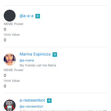
@a-a-a
0
MEME Power
0
Vote Value
0
Marina Espinoza
0
@a-maria
My friends call me Maria
MEME Power
0
Vote Value
0
a-resteembot
0
@a-resteembot