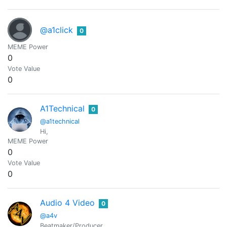
@a1click
0
MEME Power
0
Vote Value
0
A1Technical
0
@a1technical
Hi,
MEME Power
0
Vote Value
0
Audio 4 Video
0
@a4v
Beatmaker/Producer