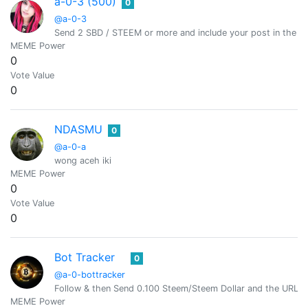
a-0-3 (500)
0
@a-0-3
Send 2 SBD / STEEM or more and include your post in the m
MEME Power
0
Vote Value
0
NDASMU
0
@a-0-a
wong aceh iki
MEME Power
0
Vote Value
0
Bot Tracker
0
@a-0-bottracker
Follow & then Send 0.100 Steem/Steem Dollar and the URL i
MEME Power