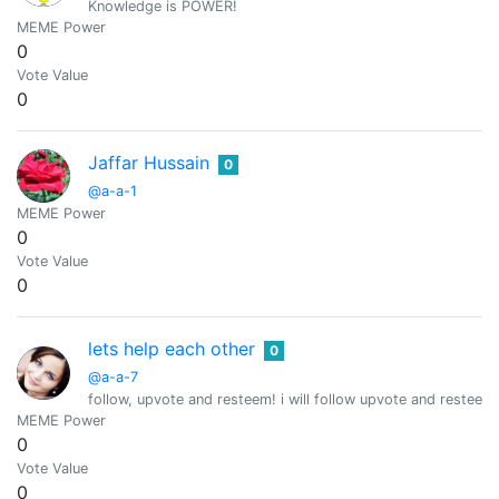
Knowledge is POWER!
MEME Power
0
Vote Value
0
Jaffar Hussain
0
@a-a-1
MEME Power
0
Vote Value
0
lets help each other
0
@a-a-7
follow, upvote and resteem! i will follow upvote and resteem 
MEME Power
0
Vote Value
0