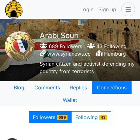
Login
Sign up
Arabi Souri
689 Followers
43 Following
www.syrianews.cc
Hamburg
Syrian citizen and activist defending my
country from terrorists
Blog
Comments
Replies
Connections
Wallet
Followers
Following
689
43