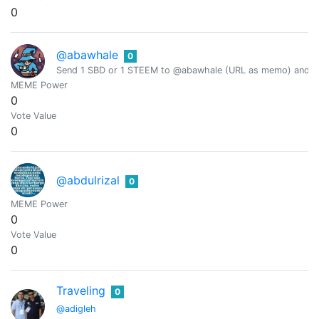
0
@abawhale
0
Send 1 SBD or 1 STEEM to @abawhale (URL as memo) and you
MEME Power
0
Vote Value
0
@abdulrizal
0
MEME Power
0
Vote Value
0
Traveling
0
@adigleh