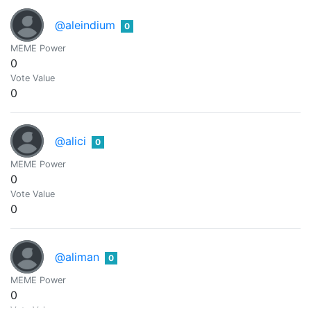
@aleindium
0
MEME Power
0
Vote Value
0
@alici
0
MEME Power
0
Vote Value
0
@aliman
0
MEME Power
0
Vote Value