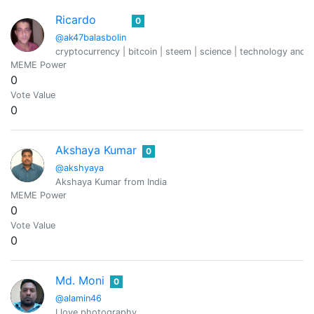
Ricardo
0
@ak47balasbolin
cryptocurrency | bitcoin | steem | science | technology and c
MEME Power
0
Vote Value
0
Akshaya Kumar
0
@akshyaya
Akshaya Kumar from India
MEME Power
0
Vote Value
0
Md. Moni
0
@alamin46
I love photography