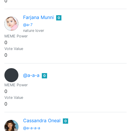
0
Farjana Munni
0
@a-7
nature lover
MEME Power
0
Vote Value
0
@a-a-a
0
MEME Power
0
Vote Value
0
Cassandra Oneal
0
@a-a-a-a