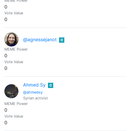
MEME Power
0
Vote Value
0
@agnessejanot
0
MEME Power
0
Vote Value
0
Ahmed Sy
0
@ahmedsy
Syrian activist
MEME Power
0
Vote Value
0