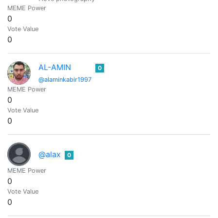
MEME Power
0
Vote Value
0
AL-AMIN
0
@alaminkabir1997
MEME Power
0
Vote Value
0
@alax
0
MEME Power
0
Vote Value
0