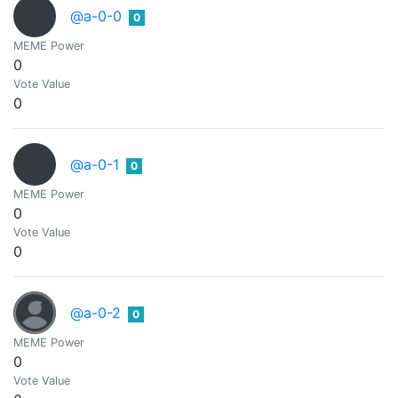
@a-0-0
0
MEME Power
0
Vote Value
0
@a-0-1
0
MEME Power
0
Vote Value
0
@a-0-2
0
MEME Power
0
Vote Value