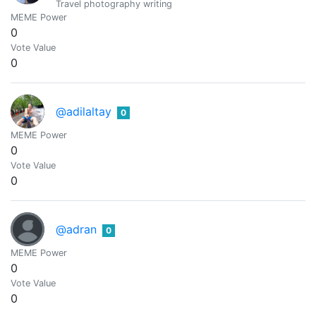
Travel photography writing
MEME Power
0
Vote Value
0
@adilaltay
0
MEME Power
0
Vote Value
0
@adran
0
MEME Power
0
Vote Value
0