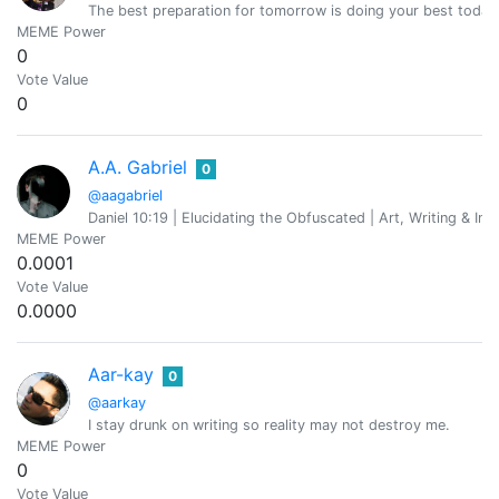
The best preparation for tomorrow is doing your best today
MEME Power
0
Vote Value
0
A.A. Gabriel
0
@aagabriel
Daniel 10:19 | Elucidating the Obfuscated | Art, Writing & Inv
MEME Power
0.0001
Vote Value
0.0000
Aar-kay
0
@aarkay
I stay drunk on writing so reality may not destroy me.
MEME Power
0
Vote Value