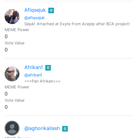
Afiqsejuk
0
@afiqsejuk
Sejuk! Attached at Exyte from Aceplp after BCA project!
MEME Power
0
Vote Value
0
Afrikan1
0
@afrikan1
>>>Pan Afrikan<<<
MEME Power
0
Vote Value
0
@aghorikailash
0