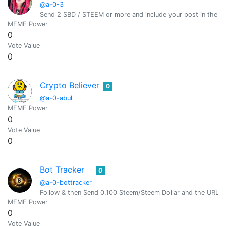
@a-0-3
Send 2 SBD / STEEM or more and include your post in the m
MEME Power
0
Vote Value
0
Crypto Believer
0
@a-0-abul
MEME Power
0
Vote Value
0
Bot Tracker
0
@a-0-bottracker
Follow & then Send 0.100 Steem/Steem Dollar and the URL i
MEME Power
0
Vote Value