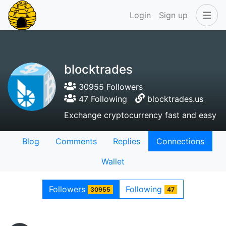
Login
Sign up
blocktrades
30955 Followers
47 Following
blocktrades.us
Exchange cryptocurrency fast and easy
Blog
Comments
Replies
Connections
Wallet
Followers
Following
30955
47