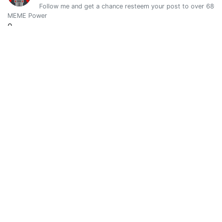
Follow me and get a chance resteem your post to over 6800 
MEME Power
0
Vote Value
0
Davegtt
0
@a-star-was-born
Analyst - Writer - Fixer - Consultant - Builder - Carpenter 
MEME Power
0
Vote Value
0
Fuck Trolls #101
0
@a-steemdefleague
ASVDL - Anonymous Steemit Victims Defence League: We are
MEME Power
0
Vote Value