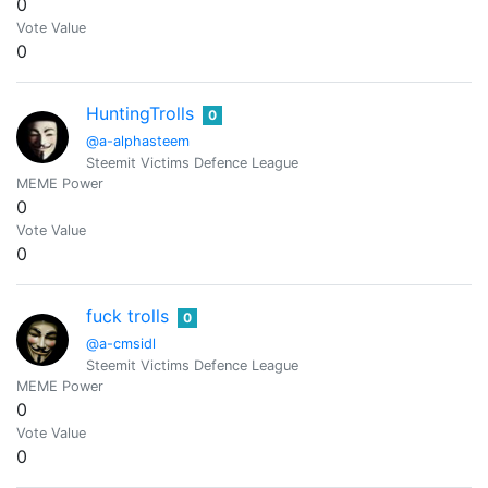
0
Vote Value
0
HuntingTrolls
0
@a-alphasteem
Steemit Victims Defence League
MEME Power
0
Vote Value
0
fuck trolls
0
@a-cmsidl
Steemit Victims Defence League
MEME Power
0
Vote Value
0