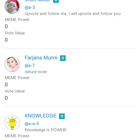
@a-3
Upvote and follow me, I will upvote and follow you.
MEME Power
0
Vote Value
0
Farjana Munni
0
@a-7
nature lover
MEME Power
0
Vote Value
0
KNOWLEDGE
0
@a-a-0
Knowledge is POWER!
MEME Power