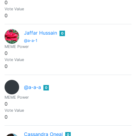
0
Vote Value
0
Jaffar Hussain
0
@a-a-1
MEME Power
0
Vote Value
0
@a-a-a
0
MEME Power
0
Vote Value
0
Cassandra Oneal
0