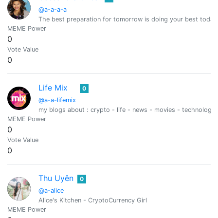
@a-a-a-a
The best preparation for tomorrow is doing your best today
MEME Power
0
Vote Value
0
Life Mix
0
@a-a-lifemix
my blogs about : crypto - life - news - movies - technology 
MEME Power
0
Vote Value
0
Thu Uyên
0
@a-alice
Alice's Kitchen - CryptoCurrency Girl
MEME Power