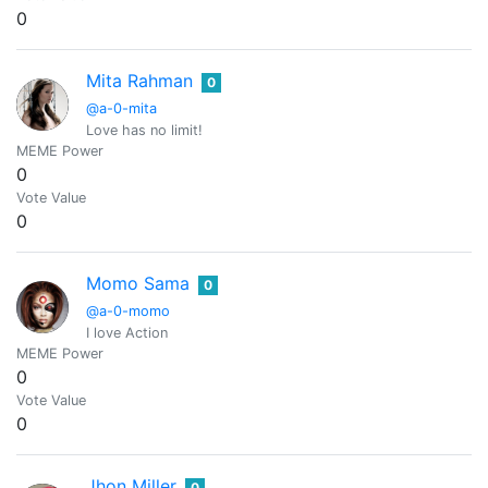
0
Mita Rahman
0
@a-0-mita
Love has no limit!
MEME Power
0
Vote Value
0
Momo Sama
0
@a-0-momo
I love Action
MEME Power
0
Vote Value
0
Jhon Miller
0