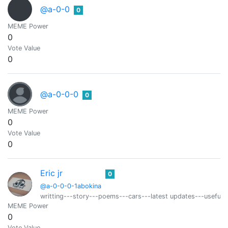
@a-0-0
0
MEME Power
0
Vote Value
0
@a-0-0-0
0
MEME Power
0
Vote Value
0
Eric jr
0
@a-0-0-0-1abokina
writting---story---poems---cars---latest updates---useful t
MEME Power
0
Vote Value