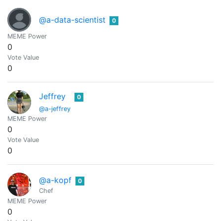
@a-data-scientist
0
MEME Power
0
Vote Value
0
Jeffrey
0
@a-jeffrey
MEME Power
0
Vote Value
0
@a-kopf
0
Chef
MEME Power
0