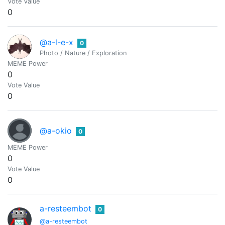
Vote Value
0
@a-l-e-x
0
Photo / Nature / Exploration
MEME Power
0
Vote Value
0
@a-okio
0
MEME Power
0
Vote Value
0
a-resteembot
0
@a-resteembot