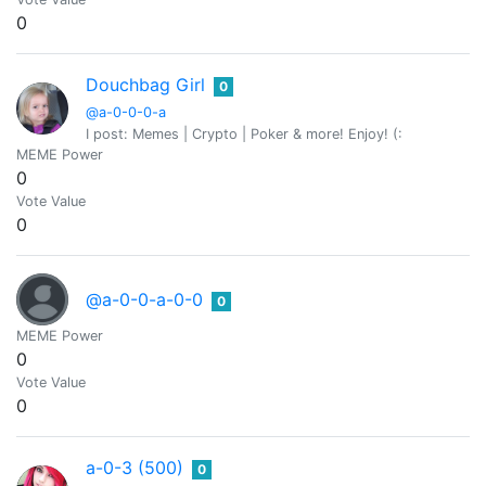
0
Douchbag Girl
0
@a-0-0-0-a
I post: Memes | Crypto | Poker & more! Enjoy! (:
MEME Power
0
Vote Value
0
@a-0-0-a-0-0
0
MEME Power
0
Vote Value
0
a-0-3 (500)
0