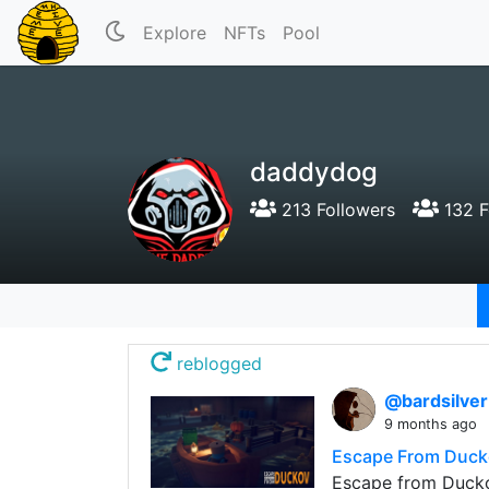
Explore
NFTs
Pool
daddydog
213 Followers
132 F
reblogged
@bardsilve
9 months ago
Escape From Duck
Escape from Duckov