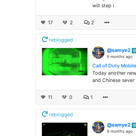
will step i
17
2
2
reblogged
@samye2
0
9 months ago
Call of Duty Mobil
Today another new 
and Chinese sever 
11
0
1
reblogged
@samye2
0
9 months ago