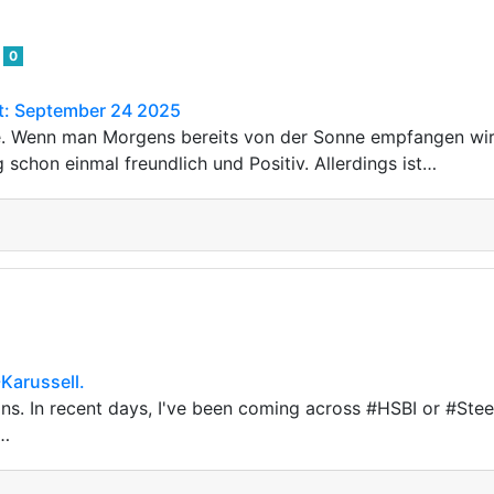
3
0
ht: September 24 2025
e. Wenn man Morgens bereits von der Sonne empfangen w
 schon einmal freundlich und Positiv. Allerdings ist…
Karussell.
ns. In recent days, I've been coming across #HSBI or #St
t…