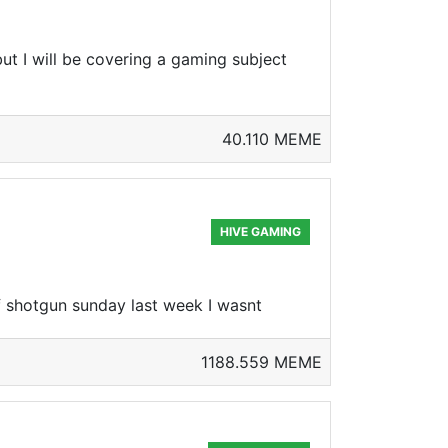
ut I will be covering a gaming subject
40.110 MEME
HIVE GAMING
 shotgun sunday last week I wasnt
1188.559 MEME