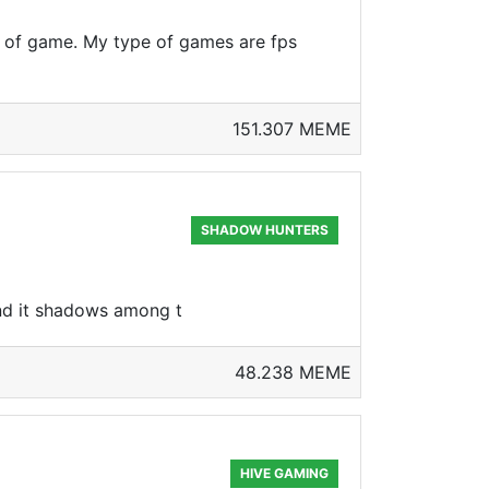
e of game. My type of games are fps
151.307 MEME
SHADOW HUNTERS
 and it shadows among t
48.238 MEME
HIVE GAMING