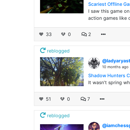
Scariest Offline 
I saw this game on
action games like 
33
0
2
reblogged
@ladyaryas
10 months ago
Shadow Hunters Co
It wasn't spring w
51
0
7
reblogged
@iamchess