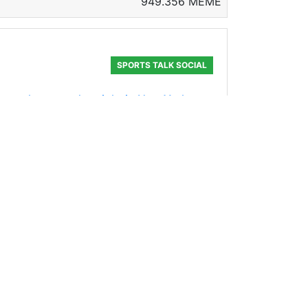
949.356 MEME
SPORTS TALK SOCIAL
ker on the mound tonight in New York
s last five ou
181.723 MEME
EPSTEIN
: ![IMG_5304.