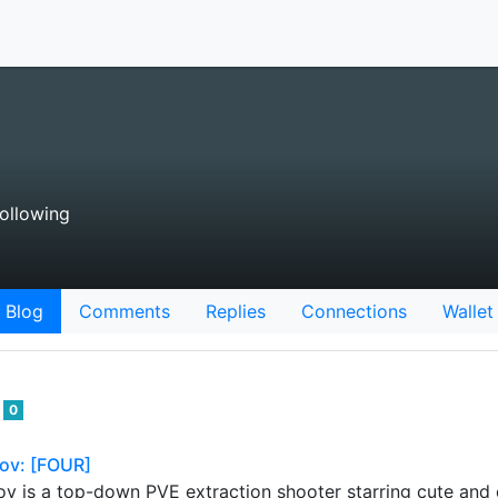
ollowing
Blog
Comments
Replies
Connections
Wallet
r
0
ov: [FOUR]
 is a top-down PVE extraction shooter starring cute and q