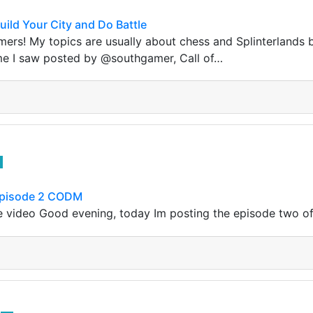
uild Your City and Do Battle
mers! My topics are usually about chess and Splinterlands b
ame I saw posted by @southgamer, Call of…
Episode 2 CODM
 video Good evening, today Im posting the episode two of