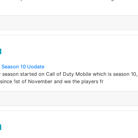
e Season 10 Uodate
season started on Call of Duty Mobile which is season 10, 
since 1st of November and we the players fr