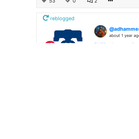
53
0
2
reblogged
@adhamme
about 1 year ag
Phillies lost a ro
Src Ok so I'm borde
54
0
0
reblogged
@offgridlif
about 1 year ag
South Park Full Ep
South Park Full Ep