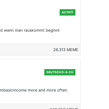
ACTIFIT
ird wenn man rauskommt beginnt
26.313 MEME
DEUTSCH D-A-CH
eembasicincome more and more often.