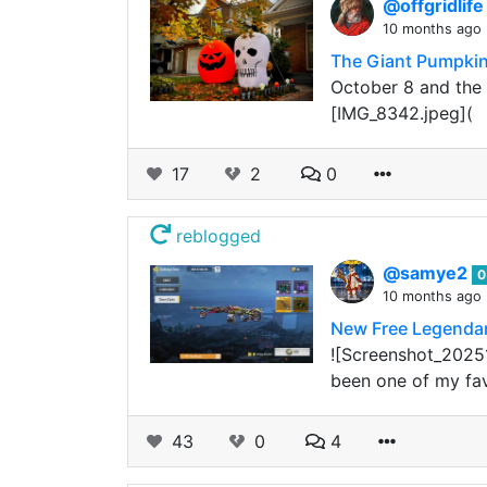
@offgridlif
10 months ago
The Giant Pumpkin
October 8 and the 
[IMG_8342.jpeg](
17
2
0
reblogged
@samye2
0
10 months ago
New Free Legenda
![Screenshot_20251
been one of my fav
43
0
4