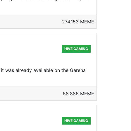
274.153 MEME
HIVE GAMING
it was already available on the Garena
58.886 MEME
HIVE GAMING