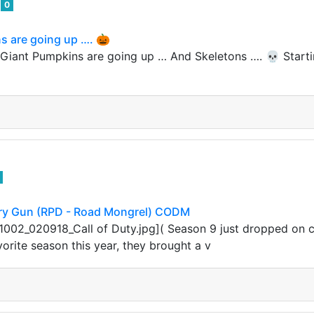
e
0
s are going up …. 🎃
Giant Pumpkins are going up … And Skeletons …. 💀 Startin
ry Gun (RPD - Road Mongrel) CODM
002_020918_Call of Duty.jpg]( Season 9 just dropped on cal
orite season this year, they brought a v