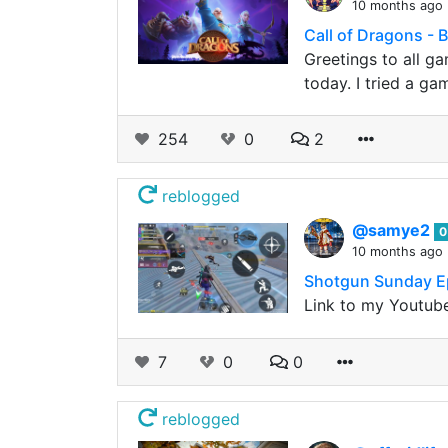
10 months ago
Call of Dragons - B
Greetings to all ga
today. I tried a g
254
0
2
reblogged
@samye2
0
10 months ago
Shotgun Sunday 
Link to my Youtube
7
0
0
reblogged