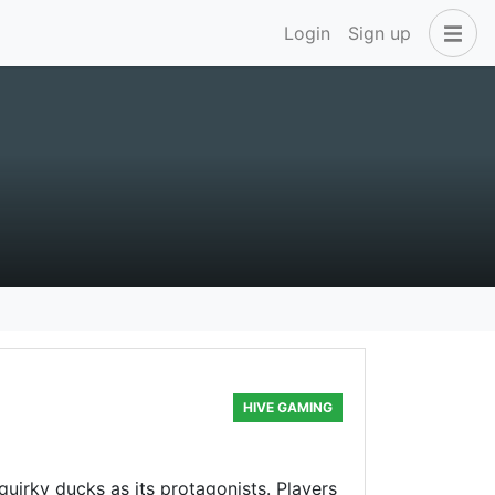
Login
Sign up
HIVE GAMING
uirky ducks as its protagonists. Players