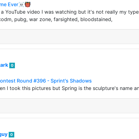
Game Ever☠️👹
 a YouTube video I was watching but it's not really my typ
codm, pubg, war zone, farsighted, bloodstained,
tark
0
ntest Round #396 - Sprint's Shadows
hen I took this pictures but Spring is the sculpture's name
guy
0