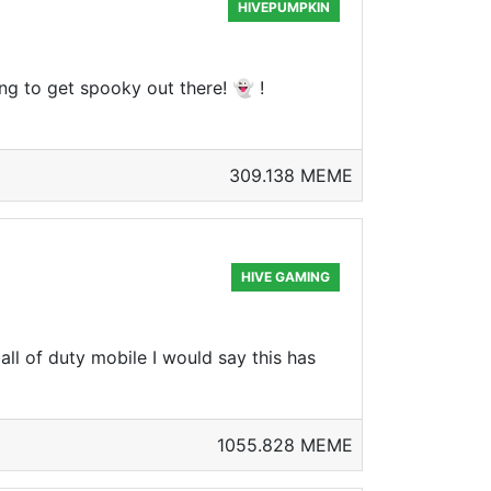
HIVEPUMPKIN
g to get spooky out there! 👻 !
309.138 MEME
HIVE GAMING
l of duty mobile I would say this has
1055.828 MEME