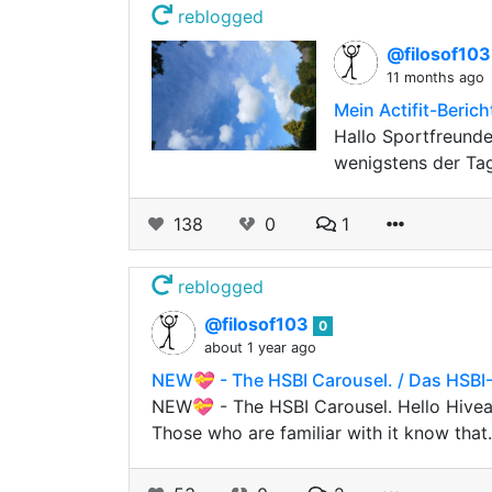
reblogged
@filosof10
11 months ago
Mein Actifit-Beric
Hallo Sportfreund
wenigstens der Tag
138
0
1
reblogged
@filosof103
0
about 1 year ago
NEW💝 - The HSBI Carousel. / Das HSBI-
NEW💝 - The HSBI Carousel. Hello Hivea
Those who are familiar with it know tha