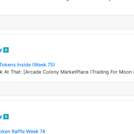
ey
0
okens Inside (Week 75)
 At That: [Arcade Colony MarketPlace (Trading For Moon K
ey
0
ken Raffle Week 74