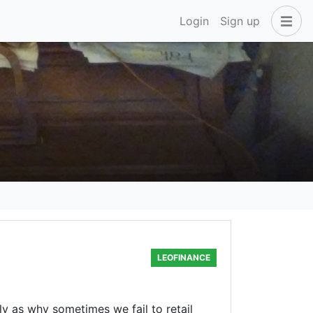
Login
Sign up
LEOFINANCE
y as why sometimes we fail to retail