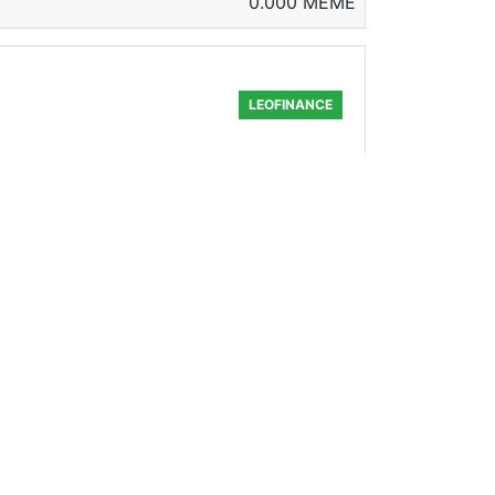
0.000 MEME
LEOFINANCE
ng enough that we can reignite a fire
568.783 MEME
LEOFINANCE
 been waiting to announce it ever