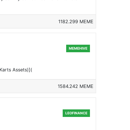
1182.299 MEME
MEMEHIVE
arts Assets)](
1584.242 MEME
LEOFINANCE