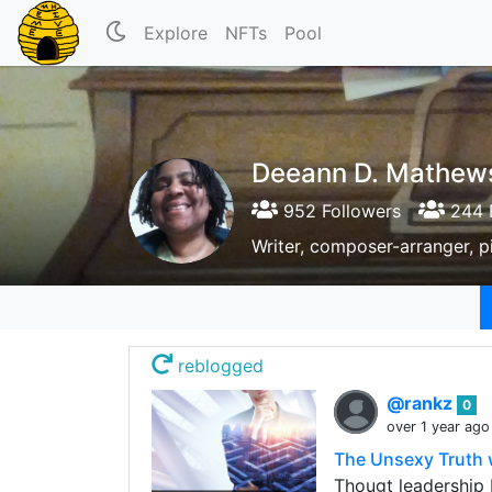
Explore
NFTs
Pool
Deeann D. Mathew
952 Followers
244 
Writer, composer-arranger, pia
reblogged
@rankz
0
over 1 year ago
The Unsexy Truth 
Thougt leadership 