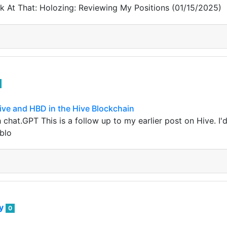
 At That: Holozing: Reviewing My Positions (01/15/2025)
ive and HBD in the Hive Blockchain
chat.GPT This is a follow up to my earlier post on Hive. I'd
 blo
ey
0