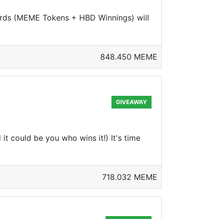
ards (MEME Tokens + HBD Winnings) will
848.450 MEME
GIVEAWAY
 could be you who wins it!) It's time
718.032 MEME