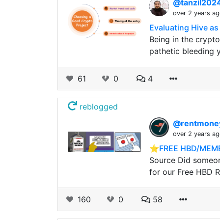
@tanzil202
over 2 years a
Evaluating Hive as
Being in the crypto
pathetic bleeding 
61
0
4
reblogged
@rentmon
over 2 years a
⭐️FREE HBD/MEME
Source Did someone
for our Free HBD Ra
160
0
58