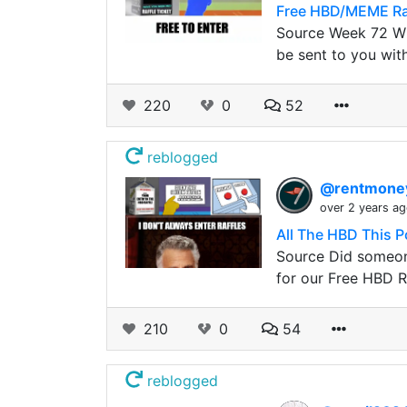
Free HBD/MEME Ra
Source Week 72 Wi
be sent to you wit
220
0
52
reblogged
@rentmon
over 2 years a
All The HBD This P
Source Did someone
for our Free HBD R
210
0
54
reblogged