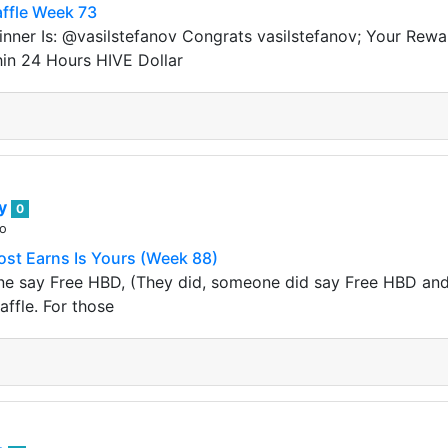
ffle Week 73
nner Is: @vasilstefanov Congrats vasilstefanov; Your Rew
hin 24 Hours HIVE Dollar
ey
0
go
ost Earns Is Yours (Week 88)
 say Free HBD, (They did, someone did say Free HBD and it
affle. For those