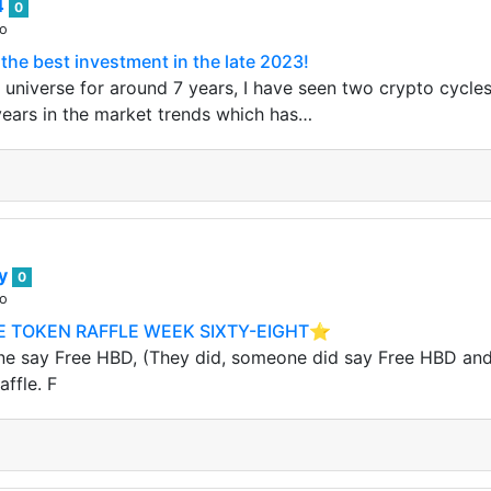
4
0
go
 the best investment in the late 2023!
 universe for around 7 years, I have seen two crypto cycles
years in the market trends which has…
ey
0
go
 TOKEN RAFFLE WEEK SIXTY-EIGHT⭐️
 say Free HBD, (They did, someone did say Free HBD and it
ffle. F