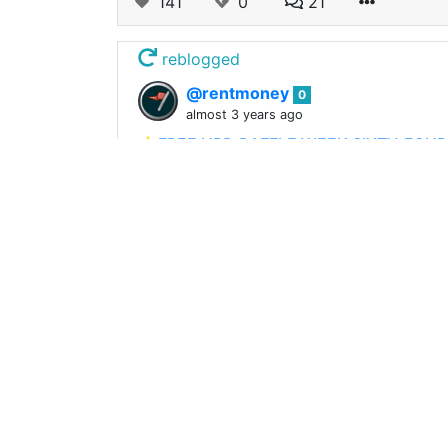
141
0
21
reblogged
@rentmoney
0
almost 3 years ago
⭐️FREE HBD RAFFLE WEEK SIXTY-FOU
Its been months since we ran our Free H
under it and get the rewards trending in
173
0
63
reblogged
@rentmoney
0
about 3 years ago
⭐️FREE HBD RAFFLE WEEK SIXTY-THREE⭐
It has been done. Just weeks ago HBD r
since. The BIG NEWS : We have our first 