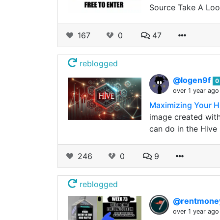
Source Take A Look
167
0
47
reblogged
@logen9f
0
over 1 year ago
Maximizing Your H
image created with 
can do in the Hive
246
0
9
reblogged
@rentmon
over 1 year ago