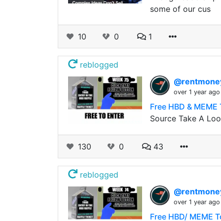
some of our cus
10
0
1
reblogged
@rentmon
over 1 year ago
Free HBD & MEME T
Source Take A Look
130
0
43
reblogged
@rentmon
over 1 year ago
Free HBD/ MEME To