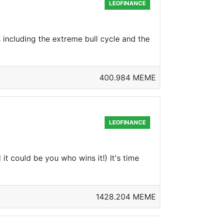
LEOFINANCE
 including the extreme bull cycle and the
400.984 MEME
LEOFINANCE
 could be you who wins it!) It's time
1428.204 MEME