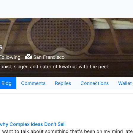
s
Following
San Francisco
nist, singer, and eater of kiwifruit with the peel
Blog
Comments
Replies
Connections
Wallet
why Complex Ideas Don't Sell
I want to talk about something that's been on my mind latel