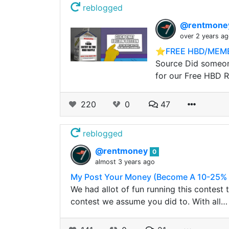
reblogged
@rentmon
over 2 years a
⭐️FREE HBD/MEME
Source Did someone
for our Free HBD R
220
0
47
reblogged
@rentmoney
0
almost 3 years ago
My Post Your Money (Become A 10-25% B
We had allot of fun running this contest
contest we assume you did to. With all…