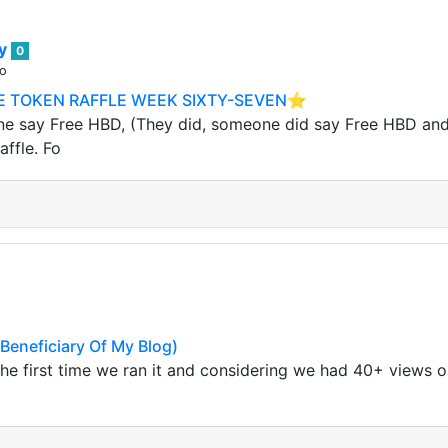
ey
0
go
 TOKEN RAFFLE WEEK SIXTY-SEVEN⭐️
 say Free HBD, (They did, someone did say Free HBD and it
affle. Fo
eneficiary Of My Blog)
 the first time we ran it and considering we had 40+ views 