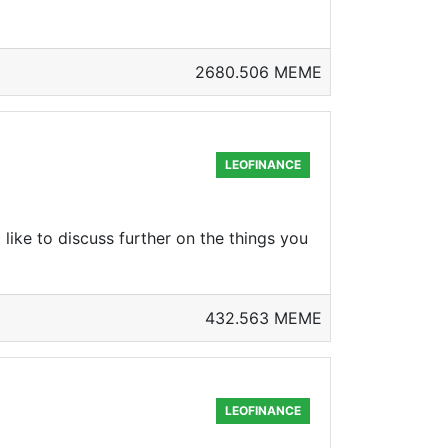
2680.506 MEME
LEOFINANCE
 like to discuss further on the things you
432.563 MEME
LEOFINANCE