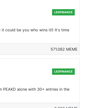
LEOFINANCE
 could be you who wins it!) It's time
571.082 MEME
LEOFINANCE
on PEAKD alone with 30+ entries in the