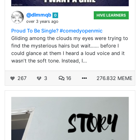
@dlmmqb
0
HIVE LEARNERS
over 3 years ago
Proud To Be Single? #comedyopenmic
Gliding among the clouds my eyes were trying to
find the mysterious hairs but wait…… before I
could glance at them I heard a loud voice and it
wasn't the soft tone. Instead, I…
267
3
16
276.832 MEME