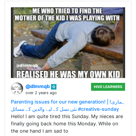
@dlmmqb
0
HIVE LEARNERS
over 2 years ago
Parenting issues for our new generation! | !ہماری
نئی نسل کے لیے والدین کے مسائل #creative-sunday
Hello! I am quite tired this Sunday. My nieces are
finally going back home this Monday. While on
the one hand I am sad to