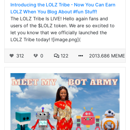
Introducing the LOLZ Tribe - Now You Can Earn
LOLZ When You Blog About #fun Stuff!
The LOLZ Tribe Is LIVE! Hello again fans and
users of the $LOLZ token. We are so excited to
let you know that we officially launched the
LOLZ Tribe today! ![image.png](
312
0
122
2013.686 MEME