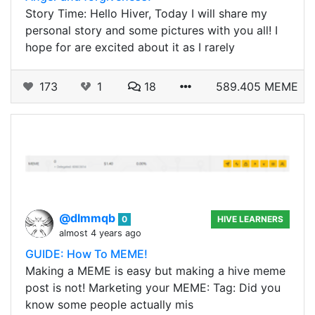
Story Time: Hello Hiver, Today I will share my
personal story and some pictures with you all! I
hope for are excited about it as I rarely
173
1
18
589.405 MEME
@dlmmqb
0
HIVE LEARNERS
almost 4 years ago
GUIDE: How To MEME!
Making a MEME is easy but making a hive meme
post is not! Marketing your MEME: Tag: Did you
know some people actually mis