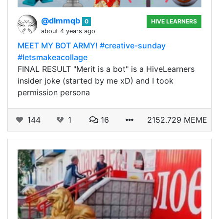
@dlmmqb
0
HIVE LEARNERS
about 4 years ago
MEET MY BOT ARMY! #creative-sunday
#letsmakeacollage
FINAL RESULT "Merit is a bot" is a HiveLearners
insider joke (started by me xD) and I took
permission persona
144
1
16
2152.729 MEME