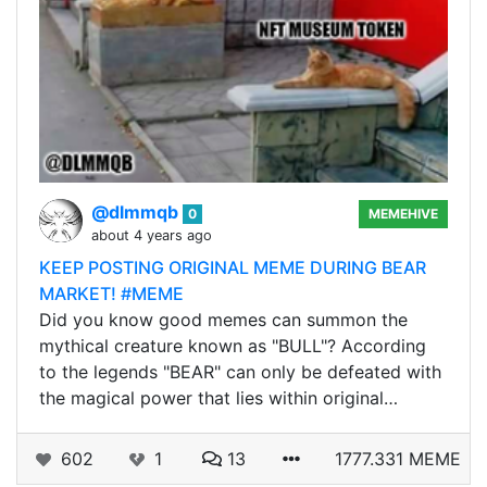
@dlmmqb
0
MEMEHIVE
about 4 years ago
KEEP POSTING ORIGINAL MEME DURING BEAR
MARKET! #MEME
Did you know good memes can summon the
mythical creature known as "BULL"? According
to the legends "BEAR" can only be defeated with
the magical power that lies within original…
602
1
13
1777.331 MEME