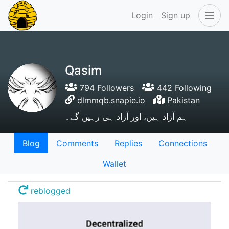
Login
Sign up
Qasim
794 Followers
442 Following
dlmmqb.snapie.io
Pakistan
ہم آزاد ہیں، اور آزاد ہی رہیں گے۔
Blog
Comments
Replies
Connections
Wallet
reblogged