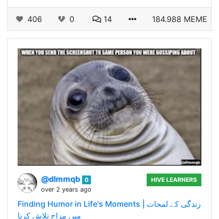
406
0
14
184.988 MEME
@dlmmqb
0
HIVE LEARNERS
over 2 years ago
Finding Humor in Life's Moments | زندگی کے لمحات
میں مزاح تلاش کرنا