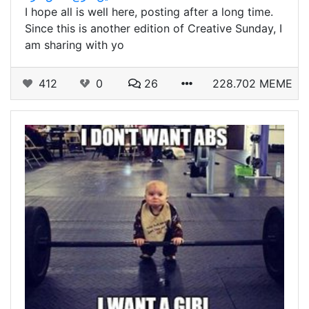
I hope all is well here, posting after a long time.
Since this is another edition of Creative Sunday, I
am sharing with yo
412
0
26
228.702 MEME