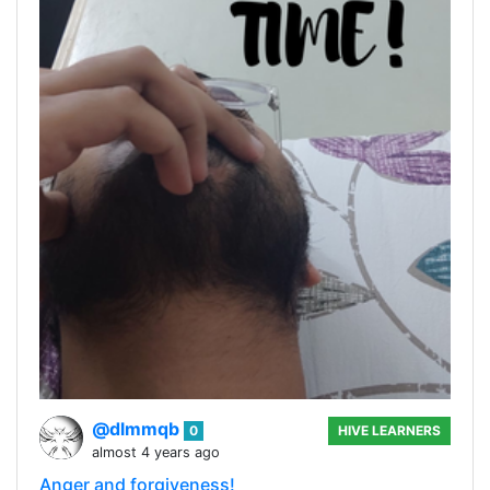
@dlmmqb
0
HIVE LEARNERS
almost 4 years ago
Anger and forgiveness!