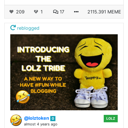
209
1
17
2115.391 MEME
reblogged
@lolztoken
0
LOLZ
almost 4 years ago