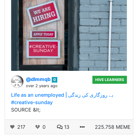
@dlmmqb
0
HIVE LEARNERS
over 2 years ago
Life as an unemployed | بے روزگاری کی زندگی
#creative-sunday
SOURCE &lt;
217
0
13
225.758 MEME