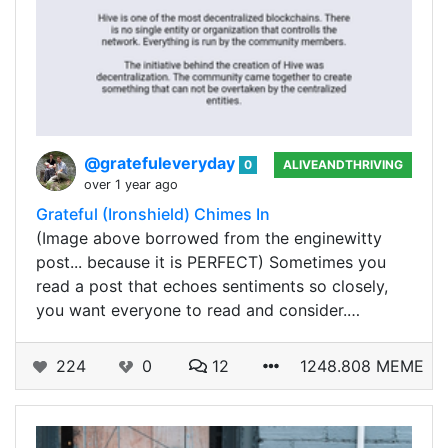
@gratefuleveryday
0
ALIVEANDTHRIVING
over 1 year ago
Grateful (Ironshield) Chimes In
(Image above borrowed from the enginewitty
post... because it is PERFECT) Sometimes you
read a post that echoes sentiments so closely,
you want everyone to read and consider.…
224
0
12
1248.808 MEME