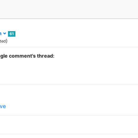
sh
61
)
ted
ngle comment's thread:
ve