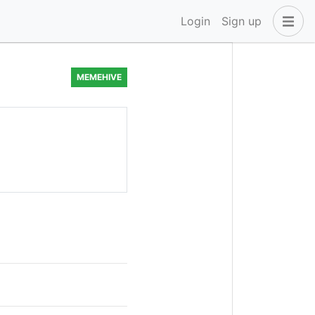
Login
Sign up
MEMEHIVE