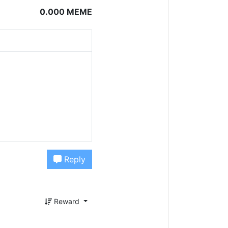
0.000 MEME
Reply
Reward