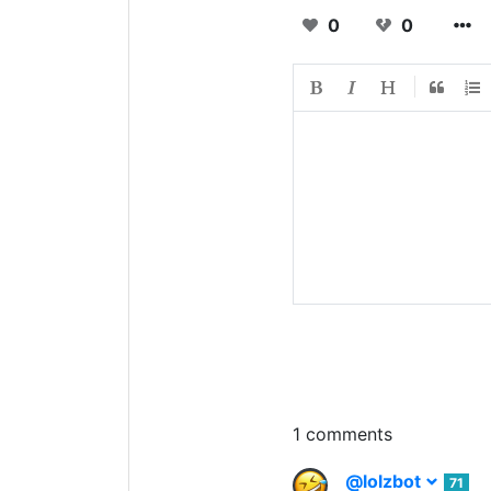
0
0
1 comments
@lolzbot
71