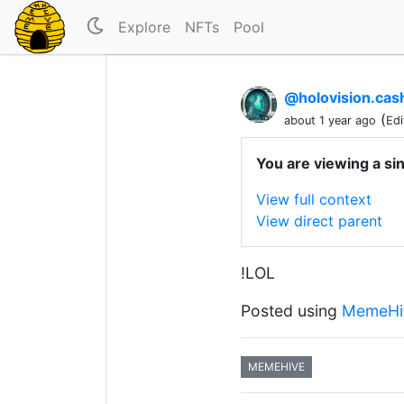
Explore
NFTs
Pool
@holovision.ca
(
about 1 year ago
Edi
You are viewing a si
View full context
View direct parent
!LOL
Posted using
MemeHi
MEMEHIVE