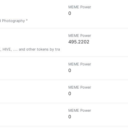
MEME Power
0
nd Photography °
MEME Power
495.2202
HIVE, .... and other tokens by tracking your fitness activity via actifit ap
MEME Power
0
MEME Power
0
MEME Power
0