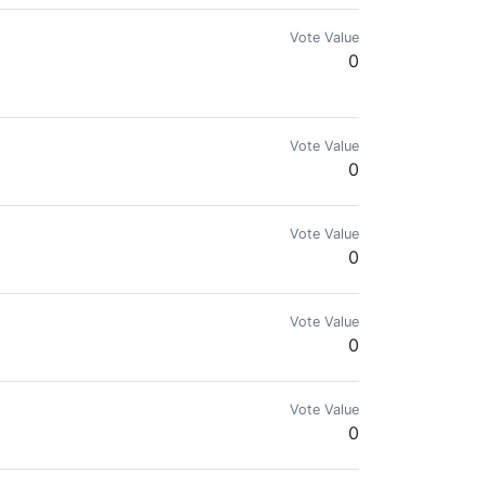
Vote Value
0
Vote Value
0
Vote Value
0
Vote Value
0
Vote Value
0