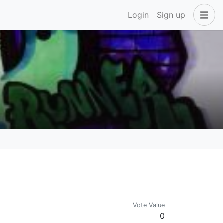
Login
Sign up
Vote Value
0