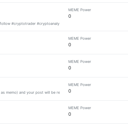
MEME Power
0
follow #cryptotrader #cryptoanalysist
MEME Power
0
MEME Power
0
MEME Power
0
as memo) and your post will be resteemed to 22.000+ followers.
MEME Power
0