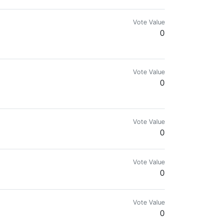
Vote Value
0
Vote Value
0
Vote Value
0
Vote Value
0
Vote Value
0