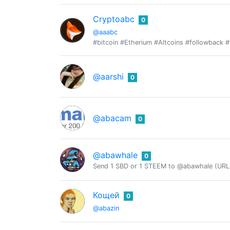
Cryptoabc
0
@aaabc
#bitcoin #Etherium #Altcoins #followback #
@aarshi
0
@abacam
0
@abawhale
0
Send 1 SBD or 1 STEEM to @abawhale (URL 
Кощей
0
@abazin