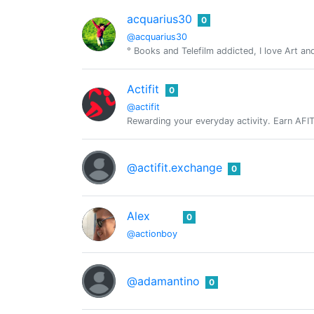
acquarius30
0
@acquarius30
° Books and Telefilm addicted, I love Art a
Actifit
0
@actifit
Rewarding your everyday activity. Earn AFIT, 
@actifit.exchange
0
Alex
0
@actionboy
@adamantino
0