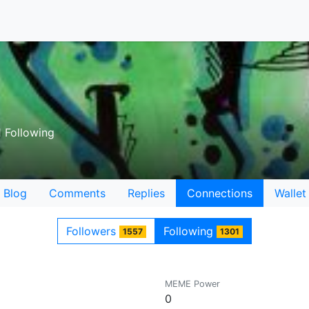
 Following
Blog
Comments
Replies
Connections
Wallet
Followers
Following
1557
1301
MEME Power
0