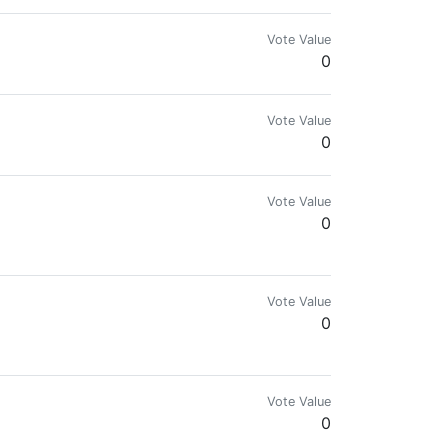
Vote Value
0
Vote Value
0
Vote Value
0
Vote Value
0
+ Steem Accounts
Vote Value
0
/plagiarized contents | Steem On!!! Y'all 👌