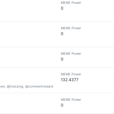
MEME Power
0
MEME Power
0
MEME Power
0
MEME Power
132.4377
oken, @holozing, @commentrewarder, www.scrobble.life, www.decentme
MEME Power
0