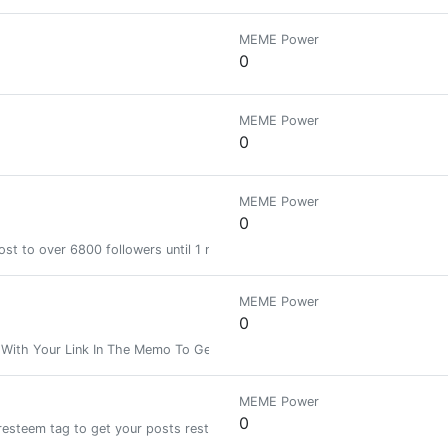
MEME Power
0
MEME Power
0
MEME Power
0
st to over 6800 followers until 1 month
MEME Power
0
 With Your Link In The Memo To Get Your Post Resteemed To Over 4000
MEME Power
0
resteem tag to get your posts resteemed and upvoted!!!| We ignore copied