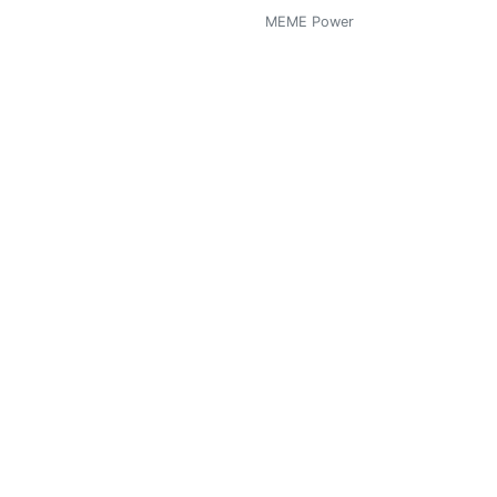
MEME Power
0
 Autor, Wanna be Writer)
MEME Power
0
MEME Power
0
MEME Power
0
MEME Power
0