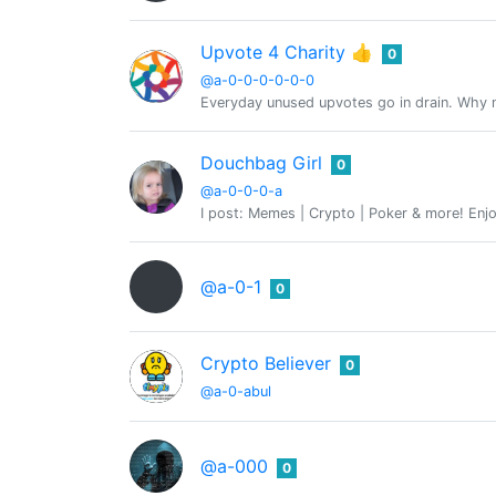
Upvote 4 Charity 👍
0
@a-0-0-0-0-0-0
Everyday unused upvotes go in drain. Why no
Douchbag Girl
0
@a-0-0-0-a
I post: Memes | Crypto | Poker & more! Enjo
@a-0-1
0
Crypto Believer
0
@a-0-abul
@a-000
0