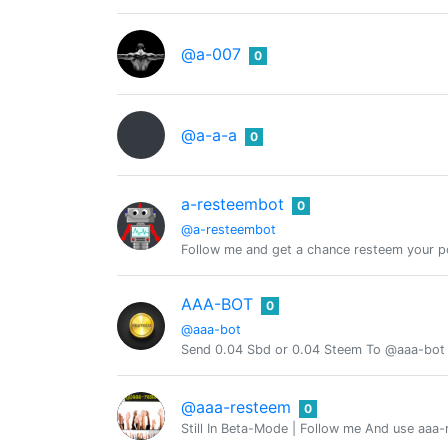
@a-007
0
@a-a-a
0
a-resteembot
0
@a-resteembot
Follow me and get a chance resteem your po
AAA-BOT
0
@aaa-bot
Send 0.04 Sbd or 0.04 Steem To @aaa-bot
@aaa-resteem
0
Still In Beta-Mode | Follow me And use aaa-