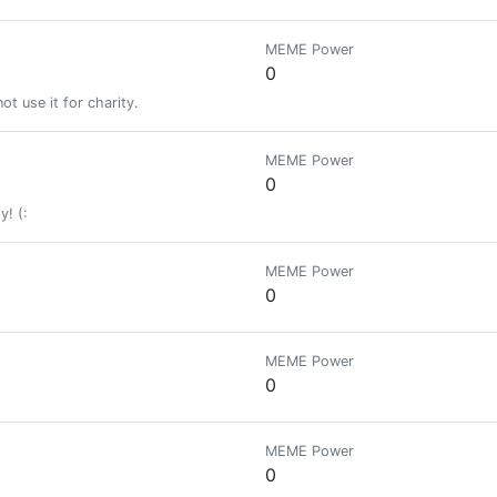
MEME Power
0
t use it for charity.
MEME Power
0
y! (:
MEME Power
0
MEME Power
0
MEME Power
0