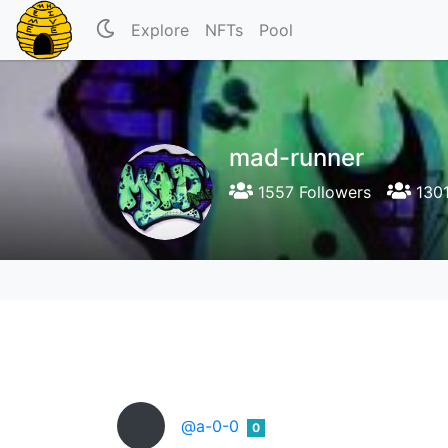
Explore
NFTs
Pool
mad-runner
1557 Followers
1301
@a-0-0
0