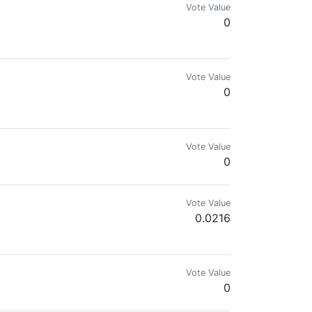
Vote Value
0
Vote Value
0
Vote Value
0
Vote Value
0.0216
mes.com & @reward.app
Vote Value
0