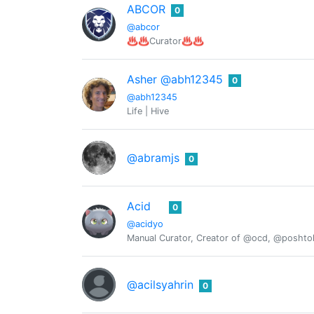
ABCOR
0
@abcor
♨️♨️Curator♨️♨️
Asher @abh12345
0
@abh12345
Life | Hive
@abramjs
0
Acid
0
@acidyo
Manual Curator, Creator of @ocd, @posht
@acilsyahrin
0