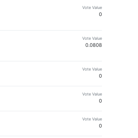
Vote Value
0
Vote Value
0.0808
p.
Vote Value
0
Vote Value
0
Vote Value
0