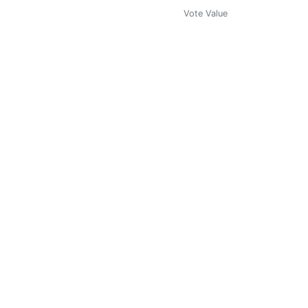
Vote Value
0
Vote Value
0
Vote Value
0
Vote Value
0
Vote Value
0