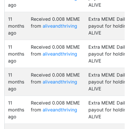
ago
ALIVE
11
Received 0.008 MEME
Extra MEME Daily
months
from
aliveandthriving
payout for holding
ago
ALIVE
11
Received 0.008 MEME
Extra MEME Daily
months
from
aliveandthriving
payout for holding
ago
ALIVE
11
Received 0.008 MEME
Extra MEME Daily
months
from
aliveandthriving
payout for holding
ago
ALIVE
11
Received 0.008 MEME
Extra MEME Daily
months
from
aliveandthriving
payout for holding
ago
ALIVE