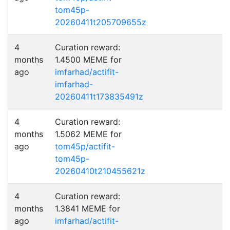
tom45p-
20260411t205709655z
4
Curation reward:
months
1.4500 MEME for
ago
imfarhad/actifit-
imfarhad-
20260411t173835491z
4
Curation reward:
months
1.5062 MEME for
ago
tom45p/actifit-
tom45p-
20260410t210455621z
4
Curation reward:
months
1.3841 MEME for
ago
imfarhad/actifit-