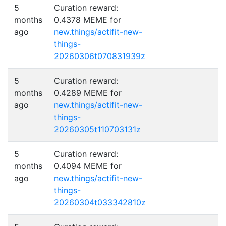
5
Curation reward:
months
0.4378 MEME for
ago
new.things/actifit-new-
things-
20260306t070831939z
5
Curation reward:
months
0.4289 MEME for
ago
new.things/actifit-new-
things-
20260305t110703131z
5
Curation reward:
months
0.4094 MEME for
ago
new.things/actifit-new-
things-
20260304t033342810z