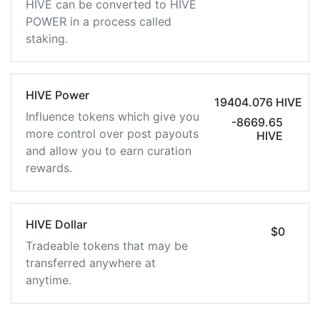
HIVE can be converted to HIVE
POWER in a process called
staking.
HIVE Power
19404.076 HIVE
Influence tokens which give you
-8669.65
more control over post payouts
HIVE
and allow you to earn curation
rewards.
HIVE Dollar
$0
Tradeable tokens that may be
transferred anywhere at
anytime.