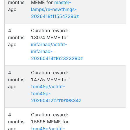
months
MEME for
master-
ago
lamps/re-newthings-
2026418t115547296z
4
Curation reward:
months
1.3074 MEME for
ago
imfarhad/actifit-
imfarhad-
20260414t162323290z
4
Curation reward:
months
1.4775 MEME for
ago
tom45p/actifit-
tom45p-
20260412t211919834z
4
Curation reward:
months
1.5595 MEME for
ago
tom45p/actifit-