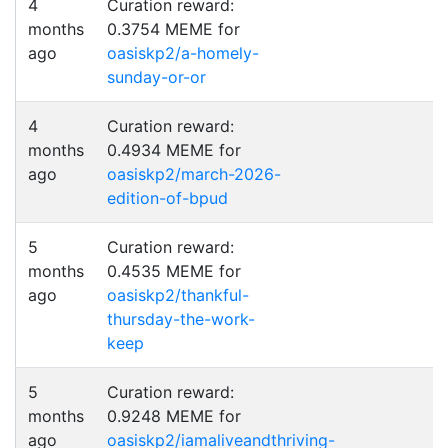
4
Curation reward:
months
0.3754 MEME for
ago
oasiskp2/a-homely-
sunday-or-or
4
Curation reward:
months
0.4934 MEME for
ago
oasiskp2/march-2026-
edition-of-bpud
5
Curation reward:
months
0.4535 MEME for
ago
oasiskp2/thankful-
thursday-the-work-
keep
5
Curation reward:
months
0.9248 MEME for
ago
oasiskp2/iamaliveandthriving-