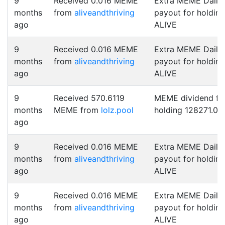
9
Received 0.016 MEME
Extra MEME Daily
months
from
aliveandthriving
payout for holding
ago
ALIVE
9
Received 0.016 MEME
Extra MEME Daily
months
from
aliveandthriving
payout for holding
ago
ALIVE
9
Received 570.6119
MEME dividend fo
months
MEME from
lolz.pool
holding 128271.0 
ago
9
Received 0.016 MEME
Extra MEME Daily
months
from
aliveandthriving
payout for holding
ago
ALIVE
9
Received 0.016 MEME
Extra MEME Daily
months
from
aliveandthriving
payout for holding
ago
ALIVE