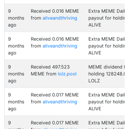
9
Received 0.016 MEME
Extra MEME Daily
months
from
aliveandthriving
payout for holding
ago
ALIVE
9
Received 0.016 MEME
Extra MEME Daily
months
from
aliveandthriving
payout for holding
ago
ALIVE
9
Received 497.523
MEME dividend fo
months
MEME from
lolz.pool
holding 128248.0
ago
LOLZ
9
Received 0.017 MEME
Extra MEME Daily
months
from
aliveandthriving
payout for holding
ago
ALIVE
9
Received 0.017 MEME
Extra MEME Daily