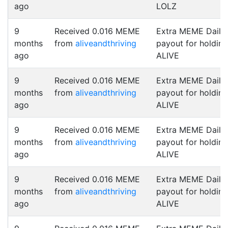
ago
LOLZ
9
Received 0.016 MEME
Extra MEME Daily
months
from
aliveandthriving
payout for holding
ago
ALIVE
9
Received 0.016 MEME
Extra MEME Daily
months
from
aliveandthriving
payout for holding
ago
ALIVE
9
Received 0.016 MEME
Extra MEME Daily
months
from
aliveandthriving
payout for holding
ago
ALIVE
9
Received 0.016 MEME
Extra MEME Daily
months
from
aliveandthriving
payout for holding
ago
ALIVE