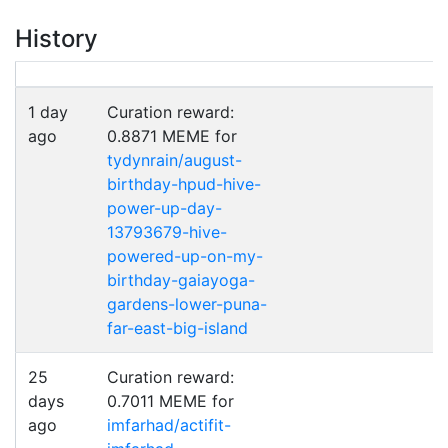
History
1 day
Curation reward:
ago
0.8871 MEME for
tydynrain/august-
birthday-hpud-hive-
power-up-day-
13793679-hive-
powered-up-on-my-
birthday-gaiayoga-
gardens-lower-puna-
far-east-big-island
25
Curation reward:
days
0.7011 MEME for
ago
imfarhad/actifit-