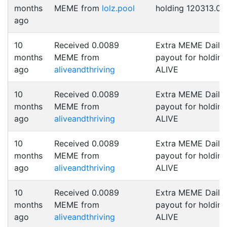
months
MEME from
lolz.pool
holding 120313.0 
ago
10
Received 0.0089
Extra MEME Daily
months
MEME from
payout for holding
ago
aliveandthriving
ALIVE
10
Received 0.0089
Extra MEME Daily
months
MEME from
payout for holding
ago
aliveandthriving
ALIVE
10
Received 0.0089
Extra MEME Daily
months
MEME from
payout for holding
ago
aliveandthriving
ALIVE
10
Received 0.0089
Extra MEME Daily
months
MEME from
payout for holding
ago
aliveandthriving
ALIVE