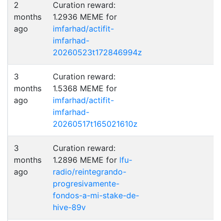
2
Curation reward:
months
1.2936 MEME for
ago
imfarhad/actifit-
imfarhad-
20260523t172846994z
3
Curation reward:
months
1.5368 MEME for
ago
imfarhad/actifit-
imfarhad-
20260517t165021610z
3
Curation reward:
months
1.2896 MEME for
lfu-
ago
radio/reintegrando-
progresivamente-
fondos-a-mi-stake-de-
hive-89v