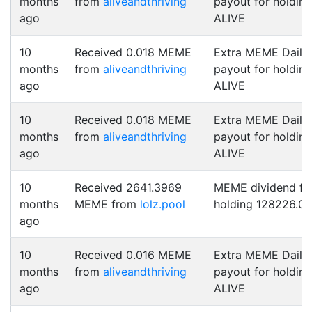
months
from
aliveandthriving
payout for holding
ago
ALIVE
10
Received 0.018 MEME
Extra MEME Daily
months
from
aliveandthriving
payout for holding
ago
ALIVE
10
Received 0.018 MEME
Extra MEME Daily
months
from
aliveandthriving
payout for holding
ago
ALIVE
10
Received 2641.3969
MEME dividend fo
months
MEME from
lolz.pool
holding 128226.0
ago
10
Received 0.016 MEME
Extra MEME Daily
months
from
aliveandthriving
payout for holding
ago
ALIVE