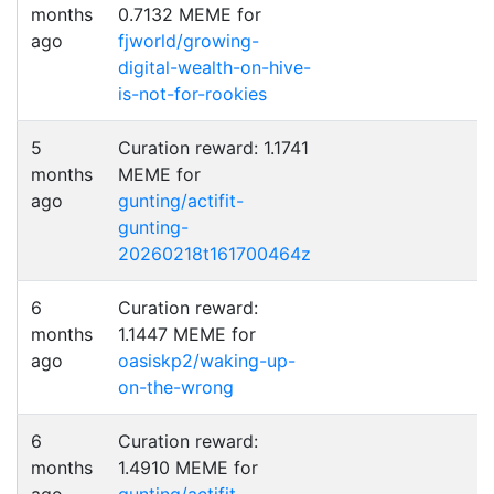
months
0.7132 MEME for
ago
fjworld/growing-
digital-wealth-on-hive-
is-not-for-rookies
5
Curation reward: 1.1741
months
MEME for
ago
gunting/actifit-
gunting-
20260218t161700464z
6
Curation reward:
months
1.1447 MEME for
ago
oasiskp2/waking-up-
on-the-wrong
6
Curation reward:
months
1.4910 MEME for