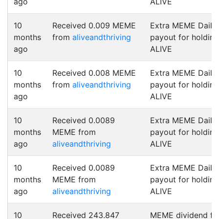
ago
ALIVE
10
Received 0.009 MEME
Extra MEME Daily
months
from
aliveandthriving
payout for holding
ago
ALIVE
10
Received 0.008 MEME
Extra MEME Daily
months
from
aliveandthriving
payout for holding
ago
ALIVE
10
Received 0.0089
Extra MEME Daily
months
MEME from
payout for holding
ago
aliveandthriving
ALIVE
10
Received 0.0089
Extra MEME Daily
months
MEME from
payout for holding
ago
aliveandthriving
ALIVE
10
Received 243.847
MEME dividend fo