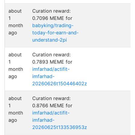
about
Curation reward:
1
0.7096 MEME for
month
babyking/trading-
ago
today-for-earn-and-
understand-2pi
about
Curation reward:
1
0.7893 MEME for
month
imfarhad/actifit-
ago
imfarhad-
20260626t150446402z
about
Curation reward:
1
0.8766 MEME for
month
imfarhad/actifit-
ago
imfarhad-
20260625t133536953z