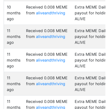
10
Received 0.008 MEME
Extra MEME Daily
months
from
aliveandthriving
payout for holding
ago
ALIVE
11
Received 0.008 MEME
Extra MEME Daily
months
from
aliveandthriving
payout for holding
ago
ALIVE
11
Received 0.008 MEME
Extra MEME Daily
months
from
aliveandthriving
payout for holding
ago
ALIVE
11
Received 0.008 MEME
Extra MEME Daily
months
from
aliveandthriving
payout for holding
ago
ALIVE
11
Received 0.008 MEME
Extra MEME Daily
months
from
aliveandthriving
payout for holding