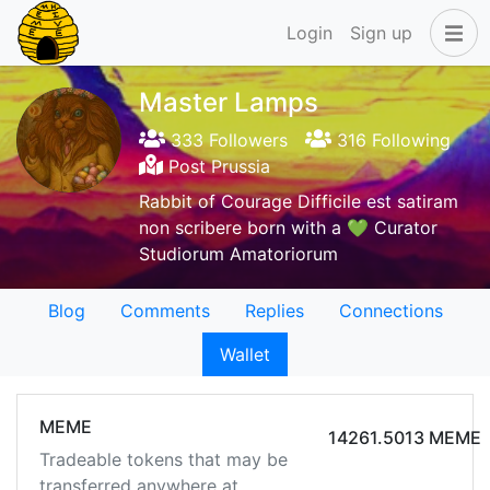
Login
Sign up
Master Lamps
333 Followers
316 Following
Post Prussia
Rabbit of Courage Difficile est satiram
non scribere born with a 💚 Curator
Studiorum Amatoriorum
Blog
Comments
Replies
Connections
Wallet
MEME
14261.5013 MEME
Tradeable tokens that may be
transferred anywhere at