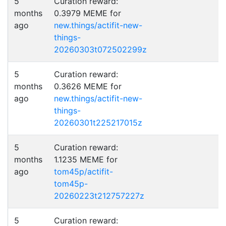
5
Curation reward:
months
0.3979 MEME for
ago
new.things/actifit-new-
things-
20260303t072502299z
5
Curation reward:
months
0.3626 MEME for
ago
new.things/actifit-new-
things-
20260301t225217015z
5
Curation reward:
months
1.1235 MEME for
ago
tom45p/actifit-
tom45p-
20260223t212757227z
5
Curation reward: