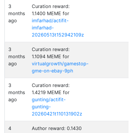
3
Curation reward:
months
1.1400 MEME for
ago
imfarhad/actifit-
imfarhad-
20260513t152942109z
3
Curation reward:
months
1.1094 MEME for
ago
virtualgrowth/gamestop-
gme-on-ebay-9ph
3
Curation reward:
months
1.4219 MEME for
ago
gunting/actifit-
gunting-
20260421t110131902z
4
Author reward: 0.1430