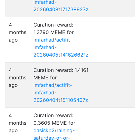
imfarhad-
20260408t171738927z
4
Curation reward:
months
1.3790 MEME for
ago
imfarhad/actifit-
imfarhad-
20260405t141626621z
4
Curation reward: 1.4161
months
MEME for
ago
imfarhad/actifit-
imfarhad-
20260404t151105407z
4
Curation reward:
months
0.3605 MEME for
ago
oasiskp2/raining-
saturday-or-or-