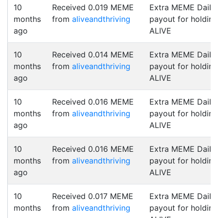
10
Received 0.019 MEME
Extra MEME Daily
months
from
aliveandthriving
payout for holding
ago
ALIVE
10
Received 0.014 MEME
Extra MEME Daily
months
from
aliveandthriving
payout for holding
ago
ALIVE
10
Received 0.016 MEME
Extra MEME Daily
months
from
aliveandthriving
payout for holding
ago
ALIVE
10
Received 0.016 MEME
Extra MEME Daily
months
from
aliveandthriving
payout for holding
ago
ALIVE
10
Received 0.017 MEME
Extra MEME Daily
months
from
aliveandthriving
payout for holding