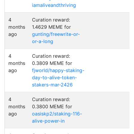
iamaliveandthriving
4
Curation reward:
months
1.4629 MEME for
ago
gunting/freewrite-or-
or-a-long
4
Curation reward:
months
0.3809 MEME for
ago
fjworld/happy-staking-
day-to-alive-token-
stakers-mar-2426
4
Curation reward:
months
0.3800 MEME for
ago
oasiskp2/staking-116-
alive-power-in