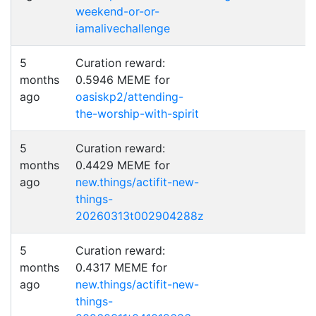
weekend-or-or-
iamalivechallenge
5
Curation reward:
months
0.5946 MEME for
ago
oasiskp2/attending-
the-worship-with-spirit
5
Curation reward:
months
0.4429 MEME for
ago
new.things/actifit-new-
things-
20260313t002904288z
5
Curation reward:
months
0.4317 MEME for
ago
new.things/actifit-new-
things-