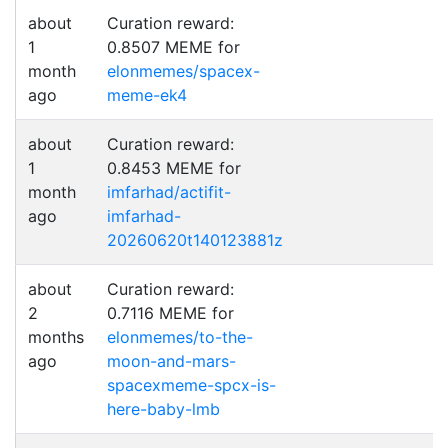
about
Curation reward:
1
0.8507 MEME for
month
elonmemes/spacex-
ago
meme-ek4
about
Curation reward:
1
0.8453 MEME for
month
imfarhad/actifit-
ago
imfarhad-
20260620t140123881z
about
Curation reward:
2
0.7116 MEME for
months
elonmemes/to-the-
ago
moon-and-mars-
spacexmeme-spcx-is-
here-baby-lmb