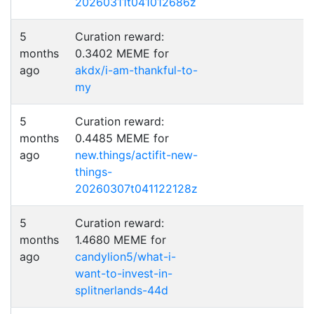
20260311t041012686z
5
Curation reward:
months
0.3402 MEME for
ago
akdx/i-am-thankful-to-
my
5
Curation reward:
months
0.4485 MEME for
ago
new.things/actifit-new-
things-
20260307t041122128z
5
Curation reward:
months
1.4680 MEME for
ago
candylion5/what-i-
want-to-invest-in-
splitnerlands-44d