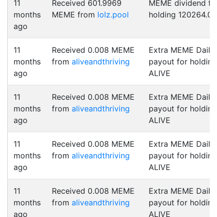
11
Received 601.9969
MEME dividend fo
months
MEME from
lolz.pool
holding 120264.0
ago
11
Received 0.008 MEME
Extra MEME Daily
months
from
aliveandthriving
payout for holding
ago
ALIVE
11
Received 0.008 MEME
Extra MEME Daily
months
from
aliveandthriving
payout for holding
ago
ALIVE
11
Received 0.008 MEME
Extra MEME Daily
months
from
aliveandthriving
payout for holding
ago
ALIVE
11
Received 0.008 MEME
Extra MEME Daily
months
from
aliveandthriving
payout for holding
ago
ALIVE