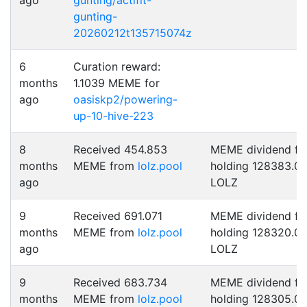
ago
gunting/actifit-
gunting-
20260212t135715074z
6
Curation reward:
months
1.1039 MEME for
ago
oasiskp2/powering-
up-10-hive-223
8
Received 454.853
MEME dividend fo
months
MEME from
lolz.pool
holding 128383.0
ago
LOLZ
9
Received 691.071
MEME dividend fo
months
MEME from
lolz.pool
holding 128320.0
ago
LOLZ
9
Received 683.734
MEME dividend fo
months
MEME from
lolz.pool
holding 128305.0