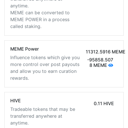
anytime.
MEME can be converted to
MEME POWER in a process
called staking.
MEME Power
11312.5916 MEME
Influence tokens which give you
-95858.507
more control over post payouts
8 MEME
and allow you to earn curation
rewards.
HIVE
0.11 HIVE
Tradeable tokens that may be
transferred anywhere at
anytime.