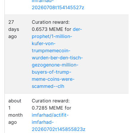
imfarhad-
20260708t154145527z
27
Curation reward:
days
0.6573 MEME for
der-
ago
prophet/1-million-
kufer-von-
trumpmemecoin-
wurden-ber-den-tisch-
gezogenone-million-
buyers-of-trump-
meme-coins-were-
scammed--clh
about
Curation reward:
1
0.7285 MEME for
month
imfarhad/actifit-
ago
imfarhad-
20260702t145855823z