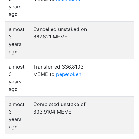
years
ago
almost
Cancelled unstaked on
3
667.821 MEME
years
ago
almost
Transferred 336.8103
3
MEME to
pepetoken
years
ago
almost
Completed unstake of
3
333.9104 MEME
years
ago