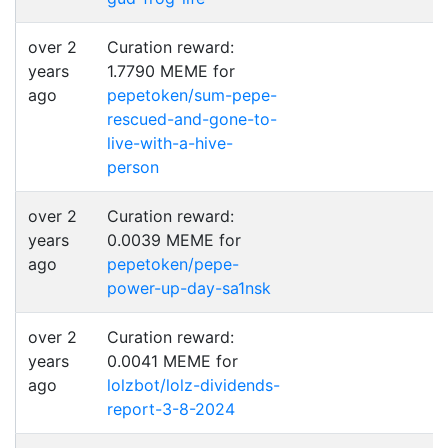
over 2
Curation reward:
years
1.7790 MEME for
ago
pepetoken/sum-pepe-
rescued-and-gone-to-
live-with-a-hive-
person
over 2
Curation reward:
years
0.0039 MEME for
ago
pepetoken/pepe-
power-up-day-sa1nsk
over 2
Curation reward:
years
0.0041 MEME for
ago
lolzbot/lolz-dividends-
report-3-8-2024