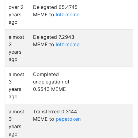
over 2
Delegated 65.4745
years
MEME to
lolz.meme
ago
almost
Delegated 7.2943
3
MEME to
lolz.meme
years
ago
almost
Completed
3
undelegation of
years
0.5543 MEME
ago
almost
Transferred 0.3144
3
MEME to
pepetoken
years
ago