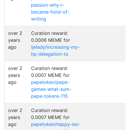
passion-why-i-
became-fond-of-
writing
over 2
Curation reward:
years
0.0006 MEME for
ago
ijelady/increasing-my-
hp-delegation-to
over 2
Curation reward:
years
0.0007 MEME for
ago
pepetoken/pepe-
games-what-sum-
pepe-tokens-115
over 2
Curation reward:
years
0.0007 MEME for
ago
pepetoken/happy-leo-