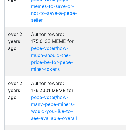
memes-to-save-or-
not-to-save-a-pepe-
seller
over 2
Author reward:
years
175.0133 MEME for
ago
pepe-voter/how-
much-should-the-
price-be-for-pepe-
miner-tokens
over 2
Author reward:
years
176.2301 MEME for
ago
pepe-voter/how-
many-pepe-miners-
would-you-like-to-
see-available-overall