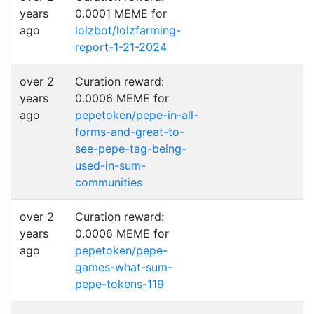
years
0.0001 MEME for
ago
lolzbot/lolzfarming-
report-1-21-2024
over 2
Curation reward:
years
0.0006 MEME for
ago
pepetoken/pepe-in-all-
forms-and-great-to-
see-pepe-tag-being-
used-in-sum-
communities
over 2
Curation reward:
years
0.0006 MEME for
ago
pepetoken/pepe-
games-what-sum-
pepe-tokens-119