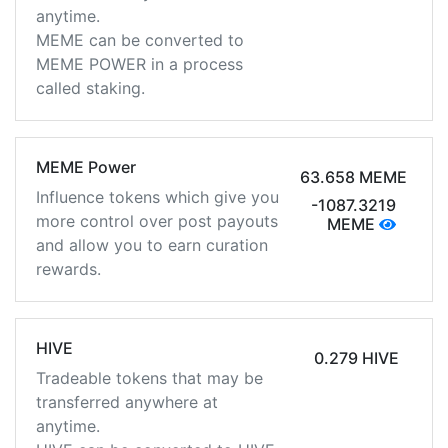
anytime.
MEME can be converted to
MEME POWER in a process
called staking.
MEME Power
63.658 MEME
Influence tokens which give you
-1087.3219
more control over post payouts
MEME
and allow you to earn curation
rewards.
HIVE
0.279 HIVE
Tradeable tokens that may be
transferred anywhere at
anytime.