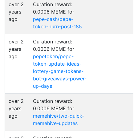
over 2
Curation reward:
years
0.0006 MEME for
ago
pepe-cash/pepe-
token-burn-post-185
over 2
Curation reward:
years
0.0006 MEME for
ago
pepetoken/pepe-
token-update-ideas-
lottery-game-tokens-
bot-giveaways-power-
up-days
over 2
Curation reward:
years
0.0006 MEME for
ago
memehive/two-quick-
memehive-updates