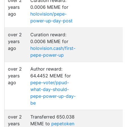
over 2
Curation reward:
years
0.0006 MEME for
ago
holovision/pepe-
power-up-day-post
over 2
Curation reward:
years
0.0006 MEME for
ago
holovision.cash/first-
pepe-power-up
over 2
Author reward:
years
64.4452 MEME for
ago
pepe-voter/ppud-
what-day-should-
pepe-power-up-day-
be
over 2
Transferred 650.038
years
MEME to
pepetoken