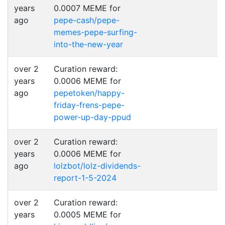
years
0.0007 MEME for
ago
pepe-cash/pepe-
memes-pepe-surfing-
into-the-new-year
over 2
Curation reward:
years
0.0006 MEME for
ago
pepetoken/happy-
friday-frens-pepe-
power-up-day-ppud
over 2
Curation reward:
years
0.0006 MEME for
ago
lolzbot/lolz-dividends-
report-1-5-2024
over 2
Curation reward:
years
0.0005 MEME for