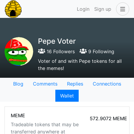
Login
Sign up
Pepe Voter
16 Followers
9 Following
Voter of and with Pepe tokens for all
the memes!
Blog
Comments
Replies
Connections
Wallet
MEME
572.9072 MEME
Tradeable tokens that may be
transferred anywhere at