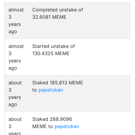
almost
Completed unstake of
3
32.6081 MEME
years
ago
almost
Started unstake of
3
130.4325 MEME
years
ago
about
Staked 185.813 MEME
3
to
pepetoken
years
ago
about
Staked 268.9096
3
MEME to
pepetoken
years