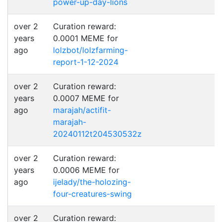
power-up-day-lions
over 2
Curation reward:
years
0.0001 MEME for
ago
lolzbot/lolzfarming-
report-1-12-2024
over 2
Curation reward:
years
0.0007 MEME for
ago
marajah/actifit-
marajah-
20240112t204530532z
over 2
Curation reward:
years
0.0006 MEME for
ago
ijelady/the-holozing-
four-creatures-swing
over 2
Curation reward: