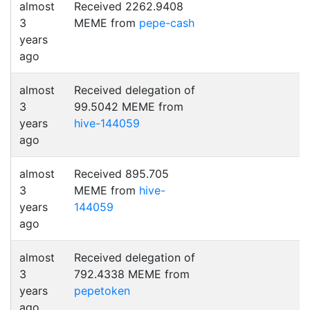
almost
Received 2262.9408
3
MEME from
pepe-cash
years
ago
almost
Received delegation of
3
99.5042 MEME from
years
hive-144059
ago
almost
Received 895.705
3
MEME from
hive-
years
144059
ago
almost
Received delegation of
3
792.4338 MEME from
years
pepetoken
ago