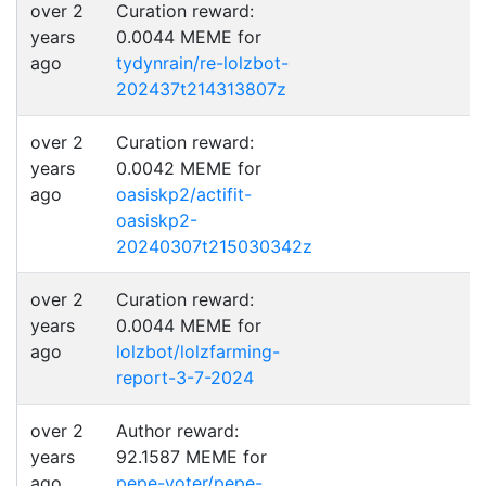
over 2
Curation reward:
years
0.0044 MEME for
ago
tydynrain/re-lolzbot-
202437t214313807z
over 2
Curation reward:
years
0.0042 MEME for
ago
oasiskp2/actifit-
oasiskp2-
20240307t215030342z
over 2
Curation reward:
years
0.0044 MEME for
ago
lolzbot/lolzfarming-
report-3-7-2024
over 2
Author reward:
years
92.1587 MEME for
ago
pepe-voter/pepe-