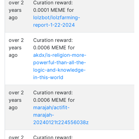
over 2
Curation reward:
years
0.0001 MEME for
ago
lolzbot/lolzfarming-
report-1-22-2024
over 2
Curation reward:
years
0.0006 MEME for
ago
akdx/is-religion-more-
powerful-than-all-the-
logic-and-knowledge-
in-this-world
over 2
Curation reward:
years
0.0006 MEME for
ago
marajah/actifit-
marajah-
20240121t224556038z
over 2
Curation reward: