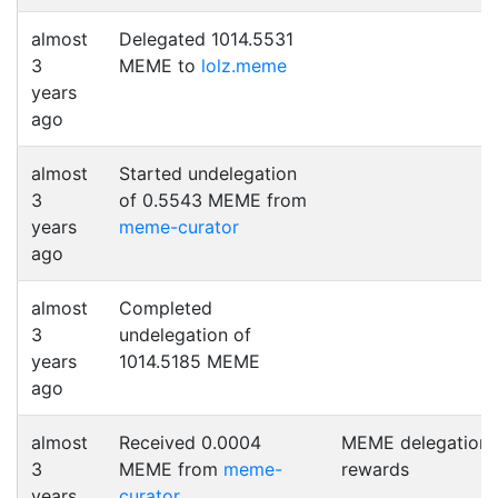
almost
Delegated 1014.5531
3
MEME to
lolz.meme
years
ago
almost
Started undelegation
3
of 0.5543 MEME from
years
meme-curator
ago
almost
Completed
3
undelegation of
years
1014.5185 MEME
ago
almost
Received 0.0004
MEME delegation
3
MEME from
meme-
rewards
years
curator