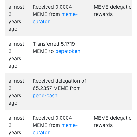
almost
Received 0.0004
MEME delegation
3
MEME from
meme-
rewards
years
curator
ago
almost
Transferred 5.1719
3
MEME to
pepetoken
years
ago
almost
Received delegation of
3
65.2357 MEME from
years
pepe-cash
ago
almost
Received 0.0004
MEME delegation
3
MEME from
meme-
rewards
years
curator