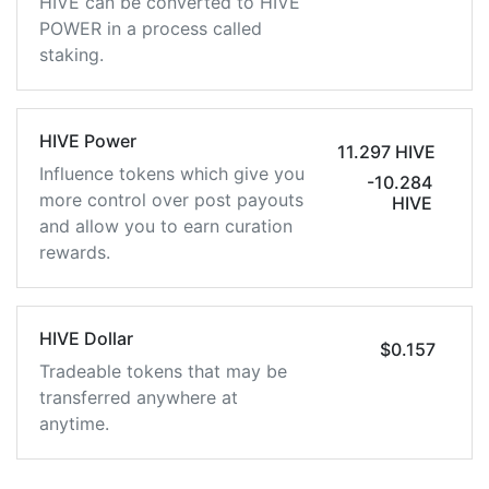
HIVE can be converted to HIVE
POWER in a process called
staking.
HIVE Power
11.297 HIVE
Influence tokens which give you
-10.284
more control over post payouts
HIVE
and allow you to earn curation
rewards.
HIVE Dollar
$0.157
Tradeable tokens that may be
transferred anywhere at
anytime.