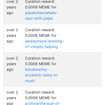
over 2
Curation reward:
years
0.0006 MEME for
ago
pepetoken/whats-
next-with-pepe
over 2
Curation reward:
years
0.0006 MEME for
ago
ijelady/hand-drawing-
of-chirpily-helping
over 2
Curation reward:
years
0.0006 MEME for
ago
lolodens/my-
eccentric-taste-in-
music
over 2
Curation reward:
years
0.0006 MEME for
ago
prohive/the-pull-of-