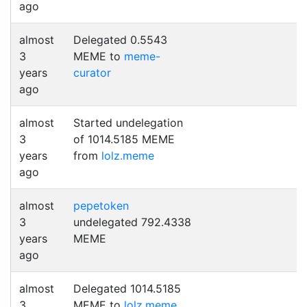
ago
almost
Delegated 0.5543
3
MEME to
meme-
years
curator
ago
almost
Started undelegation
3
of 1014.5185 MEME
years
from
lolz.meme
ago
almost
pepetoken
3
undelegated 792.4338
years
MEME
ago
almost
Delegated 1014.5185
3
MEME to
lolz.meme