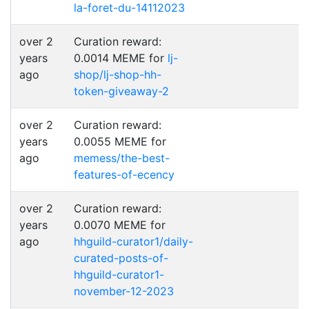
la-foret-du-14112023
over 2
Curation reward:
years
0.0014 MEME for
lj-
ago
shop/lj-shop-hh-
token-giveaway-2
over 2
Curation reward:
years
0.0055 MEME for
ago
memess/the-best-
features-of-ecency
over 2
Curation reward:
years
0.0070 MEME for
ago
hhguild-curator1/daily-
curated-posts-of-
hhguild-curator1-
november-12-2023