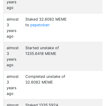
years
ago
almost
Staked 32.6082 MEME
3
to
pepetoken
years
ago
almost
Started unstake of
3
1335.6418 MEME
years
ago
almost
Completed unstake of
3
32.6082 MEME
years
ago
almost
Staked 1335.5924