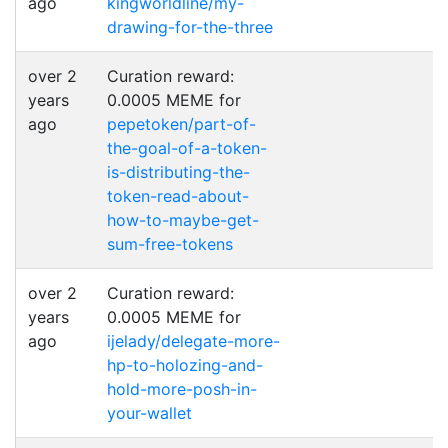
ago
kingworldline/my-
drawing-for-the-three
over 2
Curation reward:
years
0.0005 MEME for
ago
pepetoken/part-of-
the-goal-of-a-token-
is-distributing-the-
token-read-about-
how-to-maybe-get-
sum-free-tokens
over 2
Curation reward:
years
0.0005 MEME for
ago
ijelady/delegate-more-
hp-to-holozing-and-
hold-more-posh-in-
your-wallet