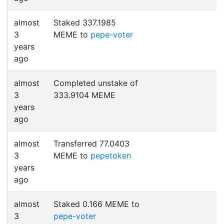
almost
Staked 337.1985
3
MEME to
pepe-voter
years
ago
almost
Completed unstake of
3
333.9104 MEME
years
ago
almost
Transferred 77.0403
3
MEME to
pepetoken
years
ago
almost
Staked 0.166 MEME to
3
pepe-voter