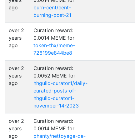
years
0.0014 MEME for
ago
burn-cent/cent-
burning-post-21
over 2
Curation reward:
years
0.0014 MEME for
ago
token-thx/meme-
726199e844be8
over 2
Curation reward:
years
0.0052 MEME for
ago
hhguild-curator1/daily-
curated-posts-of-
hhguild-curator1-
november-14-2023
over 2
Curation reward:
years
0.0014 MEME for
ago
phanty/nettoyage-de-