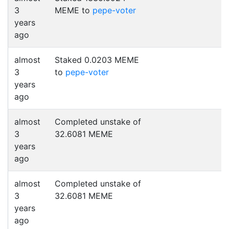
3
MEME to
pepe-voter
years
ago
almost
Staked 0.0203 MEME
3
to
pepe-voter
years
ago
almost
Completed unstake of
3
32.6081 MEME
years
ago
almost
Completed unstake of
3
32.6081 MEME
years
ago