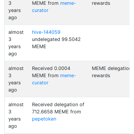
3
MEME from
meme-
rewards
years
curator
ago
almost
hive-144059
3
undelegated 99.5042
years
MEME
ago
almost
Received 0.0004
MEME delegation
3
MEME from
meme-
rewards
years
curator
ago
almost
Received delegation of
3
712.6658 MEME from
years
pepetoken
ago