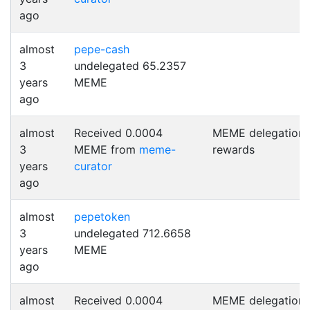
ago
almost
pepe-cash
3
undelegated 65.2357
years
MEME
ago
almost
Received 0.0004
MEME delegation
3
MEME from
meme-
rewards
years
curator
ago
almost
pepetoken
3
undelegated 712.6658
years
MEME
ago
almost
Received 0.0004
MEME delegation