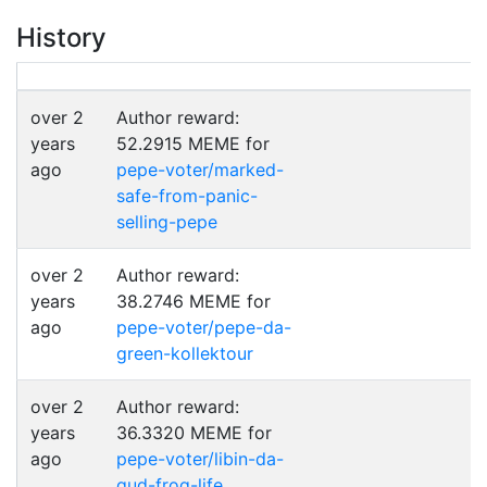
History
over 2
Author reward:
years
52.2915 MEME for
ago
pepe-voter/marked-
safe-from-panic-
selling-pepe
over 2
Author reward:
years
38.2746 MEME for
ago
pepe-voter/pepe-da-
green-kollektour
over 2
Author reward:
years
36.3320 MEME for
ago
pepe-voter/libin-da-
gud-frog-life