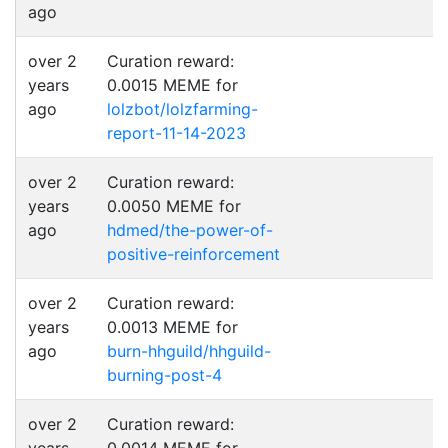
ago
over 2
Curation reward:
years
0.0015 MEME for
ago
lolzbot/lolzfarming-
report-11-14-2023
over 2
Curation reward:
years
0.0050 MEME for
ago
hdmed/the-power-of-
positive-reinforcement
over 2
Curation reward:
years
0.0013 MEME for
ago
burn-hhguild/hhguild-
burning-post-4
over 2
Curation reward: