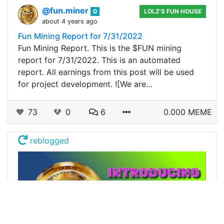
@fun.miner
0
LOLZ'S FUN HOUSE
about 4 years ago
Fun Mining Report for 7/31/2022
Fun Mining Report. This is the $FUN mining
report for 7/31/2022. This is an automated
report. All earnings from this post will be used
for project development. ![We are…
73
0
6
0.000 MEME
reblogged