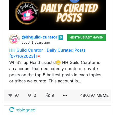
@hhguild-curator
0
HENTHUSIAST HAVEN
about 3 years ago
HH Guild Curator - Daily Curated Posts
[07/16/2023] 💌
What's up Henthusiasts!😁 HH Guild Curator is
an account that dedicatedly curate or upvote
posts on the top 5 hottest posts in each topics
or tribes we curate. This account is…
97
0
9
480.197 MEME
reblogged