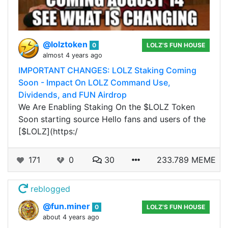
@lolztoken
0
LOLZ'S FUN HOUSE
almost 4 years ago
IMPORTANT CHANGES: LOLZ Staking Coming
Soon - Impact On LOLZ Command Use,
Dividends, and FUN Airdrop
We Are Enabling Staking On the $LOLZ Token
Soon starting source Hello fans and users of the
[$LOLZ](https:/
171
0
30
233.789 MEME
reblogged
@fun.miner
0
LOLZ'S FUN HOUSE
about 4 years ago