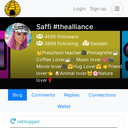
Login
Sign up
Saffi #thealliance
4595 Followers
3899 Following
Sweden
👶Preschool teacher🎥Photagrefer☕
Coffee Lover☕🎶Music lover 💕🎬
Movie lover🎥🤗Hug Lover🤗 👉Friend
lover👈 🐶Animal lover🐱🌸Nature
lover🌹
Blog
Comments
Replies
Connections
Wallet
reblogged