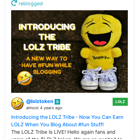
reblogged
@lolztoken
0
LOLZ
almost 4 years ago
Introducing the LOLZ Tribe - Now You Can Earn
LOLZ When You Blog About #fun Stuff!
The LOLZ Tribe Is LIVE! Hello again fans and