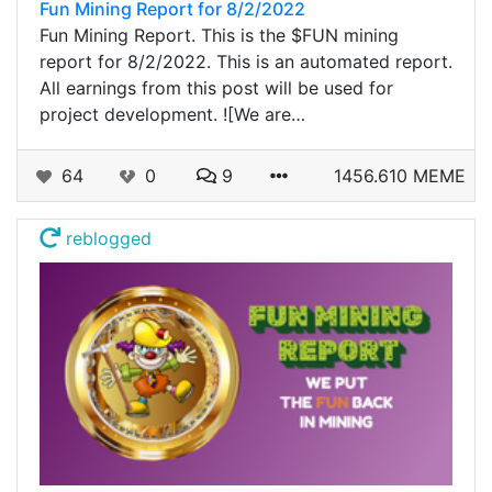
Fun Mining Report for 8/2/2022
Fun Mining Report. This is the $FUN mining
report for 8/2/2022. This is an automated report.
All earnings from this post will be used for
project development. ![We are…
64
0
9
1456.610 MEME
reblogged