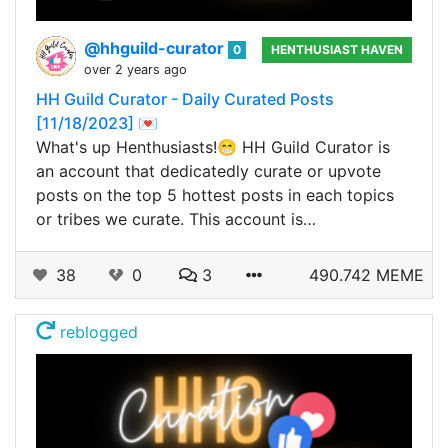
@hhguild-curator
0
HENTHUSIAST HAVEN
over 2 years ago
HH Guild Curator - Daily Curated Posts
[11/18/2023] 💌
What's up Henthusiasts!😁 HH Guild Curator is
an account that dedicatedly curate or upvote
posts on the top 5 hottest posts in each topics
or tribes we curate. This account is…
38
0
3
490.742 MEME
reblogged