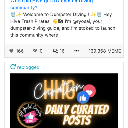
When did HIVE get a Dumpster Diving
community?
🗑️✨ Welcome to Dumpster Diving ! ✨🗑️ Hey
Hive Trash Pirates! 👋🏴‍☠️ I'm @ryosai, your
dumpster-diving guide, and I'm stoked to launch
this community where
166
0
16
139.368 MEME
reblogged