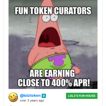
@lolztoken
0
LOLZ'S FUN HOUSE
over 3 years ago