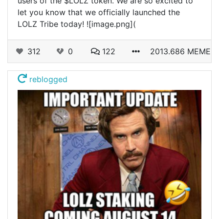
users of the $LOLZ token. We are so excited to
let you know that we officially launched the
LOLZ Tribe today! ![image.png](
312
0
122
2013.686 MEME
reblogged