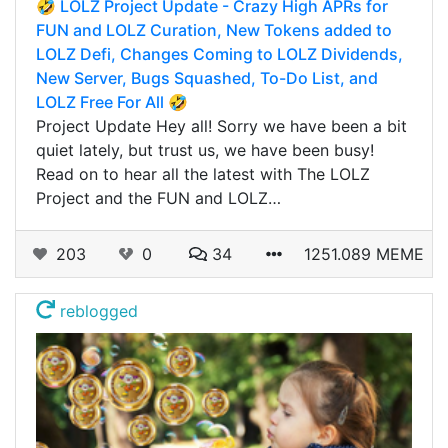
🤣 LOLZ Project Update - Crazy High APRs for
FUN and LOLZ Curation, New Tokens added to
LOLZ Defi, Changes Coming to LOLZ Dividends,
New Server, Bugs Squashed, To-Do List, and
LOLZ Free For All 🤣
Project Update Hey all! Sorry we have been a bit
quiet lately, but trust us, we have been busy!
Read on to hear all the latest with The LOLZ
Project and the FUN and LOLZ…
203
0
34
1251.089 MEME
reblogged