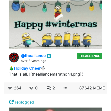
@thealliance
0
THEALLIANCE
over 3 years ago
🎄Holiday Cheer☃️
That is all. ![thealliancemarathon4.png](
264
0
2
87.642 MEME
reblogged