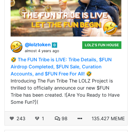
@lolztoken
0
LOLZ'S FUN HOUSE
almost 4 years ago
🤣 The FUN Tribe is LIVE: Tribe Details, $FUN
Airdrop Completed, $FUN Sale, Curation
Accounts, and $FUN Free For All! 🤣
Introducing The Fun Tribe The LOLZ Project is
thrilled to officially announce our new $FUN
Tribe has been created. ![Are You Ready to Have
Some Fun?](
243
1
98
135.427 MEME