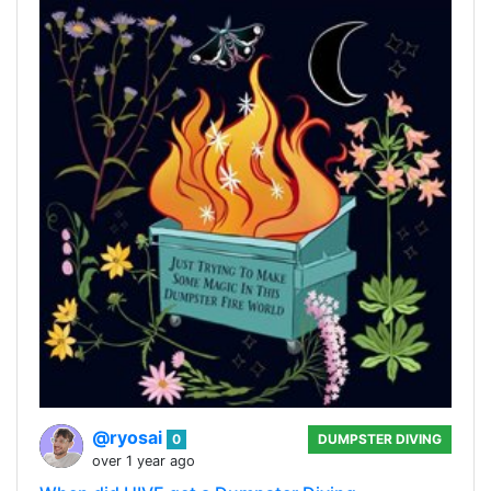
@ryosai
0
DUMPSTER DIVING
over 1 year ago