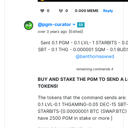
0
0
0.000 MEME
Reply
@pgm-curator
55
(
)
over 3 years ago
Edited
Sent 0.1 PGM - 0.1 LVL- 1 STARBITS - 0.
SBT - 0.1 THG - 0.000001 SQM - 0.1 BUD
@benthomaswwd
remaining commands 4
BUY AND STAKE THE PGM TO SEND A L
TOKENS!
The tokens that the command sends are:
0.1 LVL-0.1 THGAMING-0.05 DEC-15 SBT-
STARBITS-[0.00000001 BTC (SWAP.BTC) o
have 2500 PGM in stake or more ]