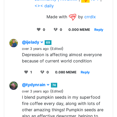
<>< daily
Made with
by
crrdlx
0
0
0.000 MEME
Reply
@ijelady
69
(
)
over 3 years ago
Edited
Depression is affecting almost everyone
because of current world condition
1
0
0.080 MEME
Reply
@tydynrain
74
(
)
over 3 years ago
Edited
I blend pumpkin seeds in my superfood
fire coffee every day, along with lots of
other amazing things! Pumpkin seeds are
also an effective dewormer, helping to