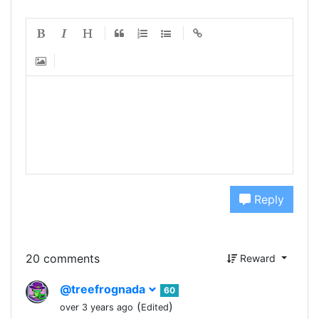
Reply
20 comments
Reward
@treefrognada
60
(
)
over 3 years ago
Edited