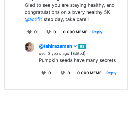
Glad to see you are staying healthy, and
congratulations on a bvery healthy 5K
@actifit
step day, take care!!
0
0
0.000 MEME
Reply
@tahirazaman
68
(
)
over 3 years ago
Edited
Pumpkin seeds have many secrets
0
0
0.000 MEME
Reply