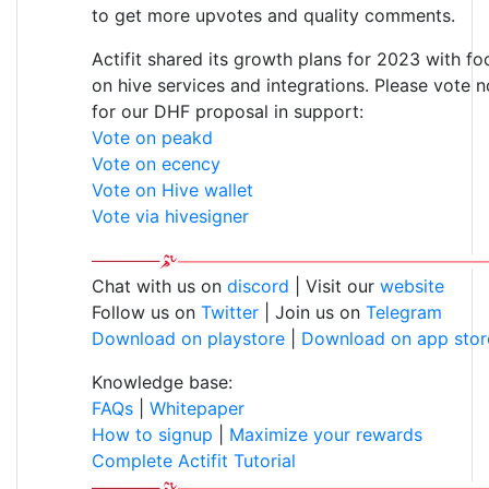
to get more upvotes and quality comments.
Actifit shared its growth plans for 2023 with fo
on hive services and integrations. Please vote 
for our DHF proposal in support:
Vote on peakd
Vote on ecency
Vote on Hive wallet
Vote via hivesigner
Chat with us on
discord
| Visit our
website
Follow us on
Twitter
| Join us on
Telegram
Download on playstore
|
Download on app stor
Knowledge base:
FAQs
|
Whitepaper
How to signup
|
Maximize your rewards
Complete Actifit Tutorial