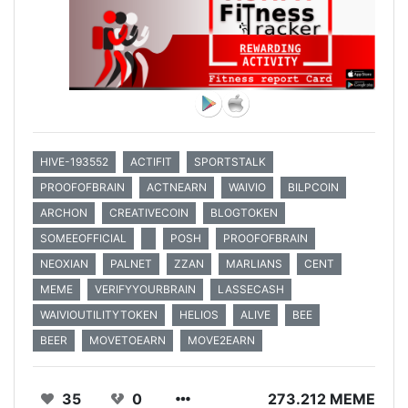
HIVE-193552
ACTIFIT
SPORTSTALK
PROOFOFBRAIN
ACTNEARN
WAIVIO
BILPCOIN
ARCHON
CREATIVECOIN
BLOGTOKEN
SOMEEOFFICIAL
POSH
PROOFOFBRAIN
NEOXIAN
PALNET
ZZAN
MARLIANS
CENT
MEME
VERIFYYOURBRAIN
LASSECASH
WAIVIOUTILITYTOKEN
HELIOS
ALIVE
BEE
BEER
MOVETOEARN
MOVE2EARN
35
0
273.212 MEME