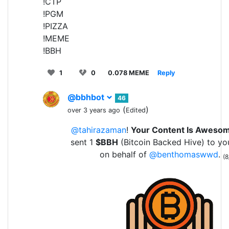
!CTP
!PGM
!PIZZA
!MEME
!BBH
1
0
0.078 MEME
Reply
@bbhbot
46
(
)
over 3 years ago
Edited
@tahirazaman
!
Your Content Is Aweso
sent 1
$BBH
(Bitcoin Backed Hive) to yo
on behalf of
@benthomaswwd
.
(8