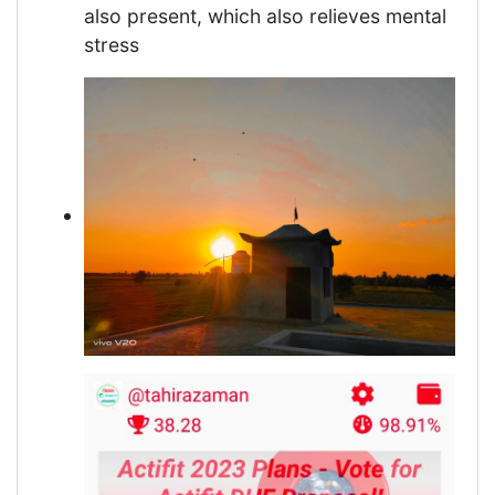
also present, which also relieves mental
stress