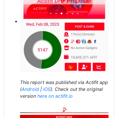
This report was published via Actifit app
(
Android
|
iOS
). Check out the original
version
here on actifit.io