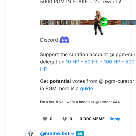
5000 PGM IN STAKE = 2x rewards!
Discord
Support the curation account @ pgm-cura
delegation
10 HP
-
50 HP
-
100 HP
-
500
HP
Get
potential
votes from @ pgm-curator 
in PGM, here is a
guide
I'm a bot, if you want a hand ask @ zottone444
0
0
0.000 MEME
Reply
@meme.bot
49