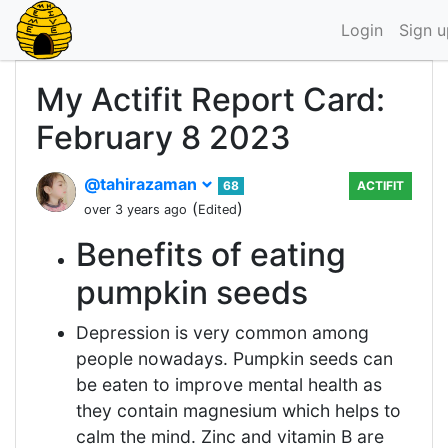
Login
Sign u
My Actifit Report Card:
February 8 2023
@tahirazaman
68
ACTIFIT
(
)
over 3 years ago
Edited
Benefits of eating
pumpkin seeds
Depression is very common among
people nowadays. Pumpkin seeds can
be eaten to improve mental health as
they contain magnesium which helps to
calm the mind. Zinc and vitamin B are