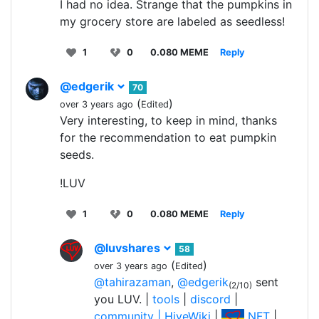
I had no idea. Strange that the pumpkins in
my grocery store are labeled as seedless!
1
0
0.080 MEME
Reply
@edgerik
70
(
)
over 3 years ago
Edited
Very interesting, to keep in mind, thanks
for the recommendation to eat pumpkin
seeds.
!LUV
1
0
0.080 MEME
Reply
@luvshares
58
(
)
over 3 years ago
Edited
@tahirazaman
,
@edgerik
sent
(2/10)
you LUV. |
tools
|
discord
|
community |
HiveWiki
|
NFT
|