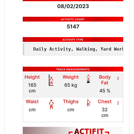
08/02/2023
5147
Daily Activity, Walking, Yard Work
Height
Weight
Body
Fat
165
65 kg
cm
45 %
Waist
Thighs
Chest
cm
cm
32
cm