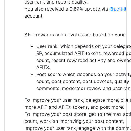
user rank and report quality!
You also received a 0.87% upvote via
@actifit
account.
AFIT rewards and upvotes are based on your:
User rank: which depends on your delegat
SP, accumulated AFIT tokens, rewarded po
count, recent rewarded activity and owne
AFITX.
Post score: which depends on your activit
count, post content, post upvotes, quality
comments, moderator review and user ran
To improve your user rank, delegate more, pile 
more AFIT and AFITX tokens, and post more.
To improve your post score, get to the max acti
count, work on improving your post content,
improve your user rank, engage with the commu