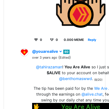
0
0
0.000 MEME
Reply
@youarealive
60
(
)
over 3 years ago
Edited
@tahirazaman
!
You Are Alive
so I just 
$ALIVE
to your account on behal
@benthomaswwd
.
(8/20)
The tip has been paid for by the
We Are 
through the earnings on
@alive.chat
, f
swing by our daily chat any time yo