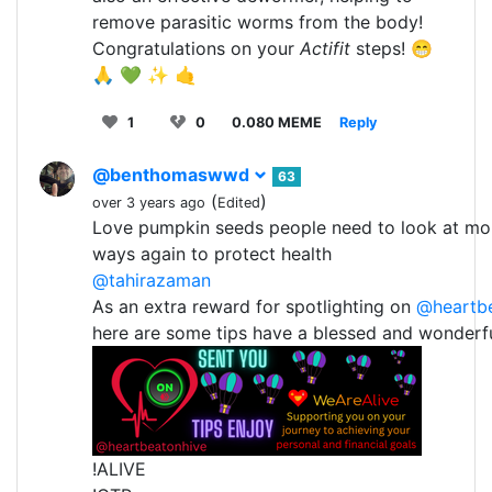
remove parasitic worms from the body!
Congratulations on your
Actifit
steps! 😁
🙏 💚 ✨ 🤙
1
0
0.080 MEME
Reply
@benthomaswwd
63
(
)
over 3 years ago
Edited
Love pumpkin seeds people need to look at mor
ways again to protect health
@tahirazaman
As an extra reward for spotlighting on
@heartb
here are some tips have a blessed and wonderf
!ALIVE