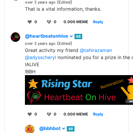
(
)
over 3 years ago
Edited
That is a vital information, thanks.
0
0
0.000 MEME
Reply
@heartbeatonhive
68
(
)
over 3 years ago
Edited
Great activity my friend
@tahirazaman
@adysscheryl
nominated you for a prize in the
!ALIVE
!BBH
0
0
0.000 MEME
Reply
@bbhbot
46