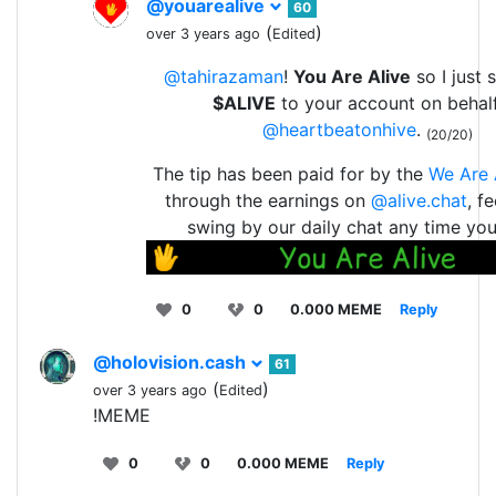
@youarealive
60
(
)
over 3 years ago
Edited
@tahirazaman
!
You Are Alive
so I just 
$ALIVE
to your account on behal
@heartbeatonhive
.
(20/20)
The tip has been paid for by the
We Are 
through the earnings on
@alive.chat
, f
swing by our daily chat any time yo
0
0
0.000 MEME
Reply
@holovision.cash
61
(
)
over 3 years ago
Edited
!MEME
0
0
0.000 MEME
Reply