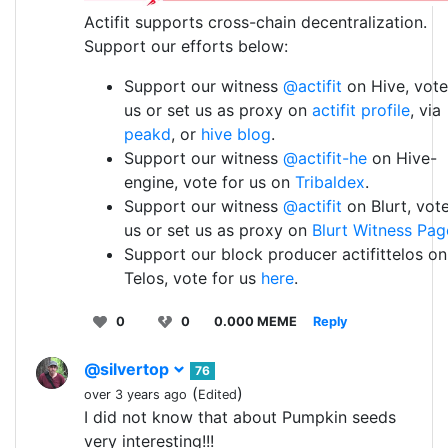
Actifit supports cross-chain decentralization.
Support our efforts below:
Support our witness
@actifit
on Hive, vote
us or set us as proxy on
actifit profile
, via
peakd
, or
hive blog
.
Support our witness
@actifit-he
on Hive-
engine, vote for us on
Tribaldex
.
Support our witness
@actifit
on Blurt, vote
us or set us as proxy on
Blurt Witness Pag
Support our block producer actifittelos on
Telos, vote for us
here
.
0
0
0.000 MEME
Reply
@silvertop
76
(
)
over 3 years ago
Edited
I did not know that about Pumpkin seeds
very interesting!!!