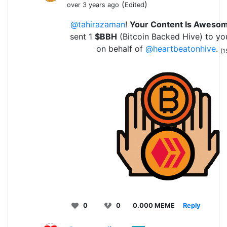
(
)
over 3 years ago
Edited
@tahirazaman
!
Your Content Is Aweso
sent 1
$BBH
(Bitcoin Backed Hive) to yo
on behalf of
@heartbeatonhive
.
(1
0
0
0.000 MEME
Reply