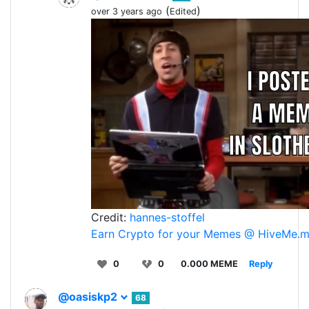
(
)
over 3 years ago
Edited
Credit:
hannes-stoffel
Earn Crypto for your Memes @ HiveMe.
0
0
0.000 MEME
Reply
@oasiskp2
68