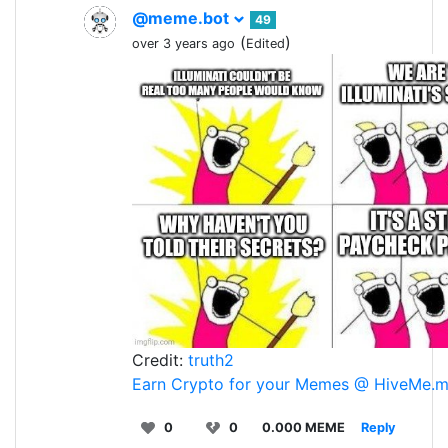
@meme.bot
49
(
)
over 3 years ago
Edited
Credit:
truth2
Earn Crypto for your Memes @ HiveMe.
0
0
0.000 MEME
Reply