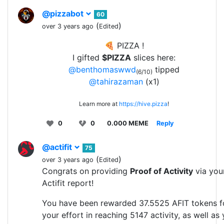
@pizzabot
60
(
)
over 3 years ago
Edited
🍕 PIZZA !
I gifted
$PIZZA
slices here:
@benthomaswwd
tipped
(6/10)
@tahirazaman
(x1)
Learn more at
https://hive.pizza
!
0
0
0.000 MEME
Reply
@actifit
75
(
)
over 3 years ago
Edited
Congrats on providing
Proof of Activity
via you
Actifit report!
You have been rewarded 37.5525 AFIT tokens f
your effort in reaching 5147 activity, as well as