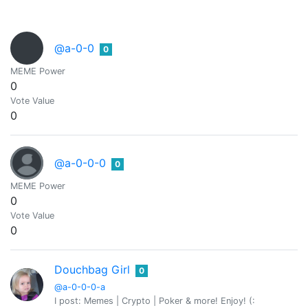
@a-0-0
0
MEME Power
0
Vote Value
0
@a-0-0-0
0
MEME Power
0
Vote Value
0
Douchbag Girl
0
@a-0-0-0-a
I post: Memes | Crypto | Poker & more! Enjoy! (: