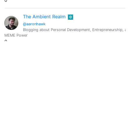
0
The Ambient Realm
0
@aaronhawk
Blogging about Personal Development, Entrepreneurship, an
MEME Power
0
Vote Value
0
Aaron Sun Camacho
0
@aaronsuncamacho
Visionary | Entrepreneur | Mediator | Counsellor
MEME Power
0
Vote Value
0
Aaron Teng
0