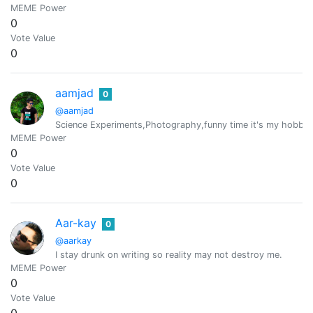
MEME Power
0
Vote Value
0
aamjad
0
@aamjad
Science Experiments,Photography,funny time it's my hobbo
MEME Power
0
Vote Value
0
Aar-kay
0
@aarkay
I stay drunk on writing so reality may not destroy me.
MEME Power
0
Vote Value