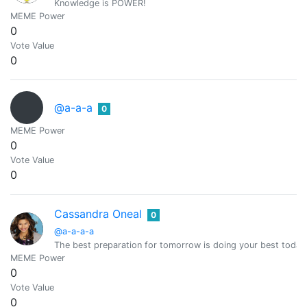
Knowledge is POWER!
MEME Power
0
Vote Value
0
@a-a-a
0
MEME Power
0
Vote Value
0
Cassandra Oneal
0
@a-a-a-a
The best preparation for tomorrow is doing your best today
MEME Power
0
Vote Value
0