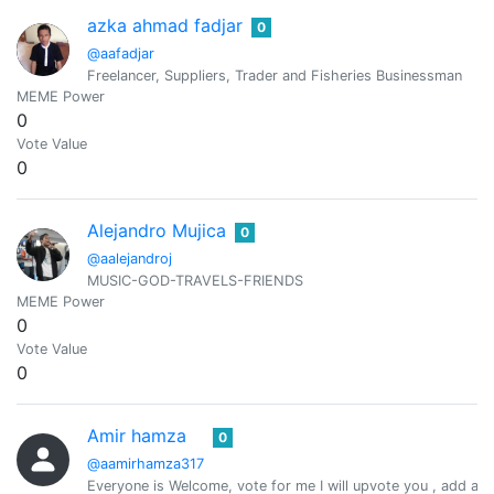
azka ahmad fadjar
0
@aafadjar
Freelancer, Suppliers, Trader and Fisheries Businessman
MEME Power
0
Vote Value
0
Alejandro Mujica
0
@aalejandroj
MUSIC-GOD-TRAVELS-FRIENDS
MEME Power
0
Vote Value
0
Amir hamza
0
@aamirhamza317
Everyone is Welcome, vote for me I will upvote you , add a n