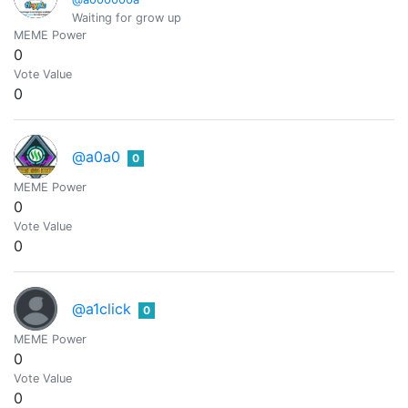
Waiting for grow up
MEME Power
0
Vote Value
0
@a0a0
0
MEME Power
0
Vote Value
0
@a1click
0
MEME Power
0
Vote Value
0