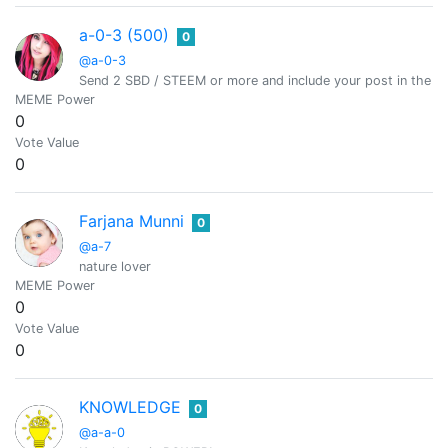
a-0-3 (500)
0
@a-0-3
Send 2 SBD / STEEM or more and include your post in the m
MEME Power
0
Vote Value
0
Farjana Munni
0
@a-7
nature lover
MEME Power
0
Vote Value
0
KNOWLEDGE
0
@a-a-0