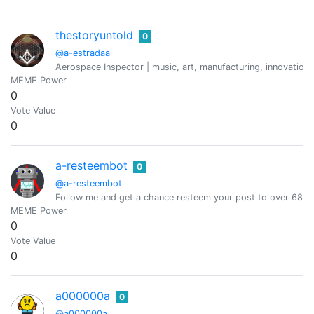
thestoryuntold
0
@a-estradaa
Aerospace Inspector | music, art, manufacturing, innovation, 
MEME Power
0
Vote Value
0
a-resteembot
0
@a-resteembot
Follow me and get a chance resteem your post to over 6800 
MEME Power
0
Vote Value
0
a000000a
0
@a000000a