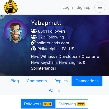
Login
Sign up
Yabapmatt
8501 Followers
222 Following
splinterlands.com
Philadelphia, PA, US
Hive Witness / Developer / Creator of
Hive Keychain, Hive Engine, &
Splinterlands!
Blog
Comments
Replies
Connections
Wallet
Followers
Following
8501
222