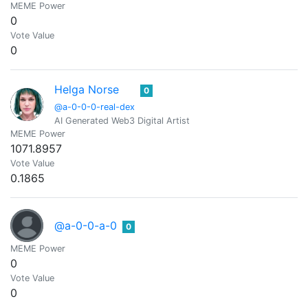
MEME Power
0
Vote Value
0
Helga Norse
0
@a-0-0-0-real-dex
AI Generated Web3 Digital Artist
MEME Power
1071.8957
Vote Value
0.1865
@a-0-0-a-0
0
MEME Power
0
Vote Value
0