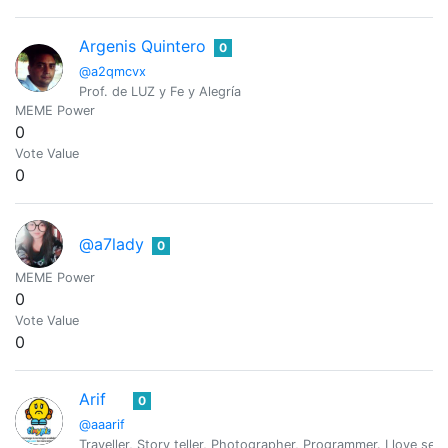
Argenis Quintero
0
@a2qmcvx
Prof. de LUZ y Fe y Alegría
MEME Power
0
Vote Value
0
@a7lady
0
MEME Power
0
Vote Value
0
Arif
0
@aaarif
Traveller, Story teller, Photographer, Programmer. I love serv