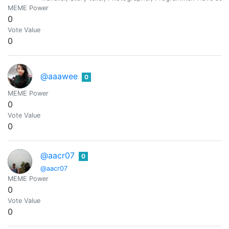
MEME Power
0
Vote Value
0
@aaawee
0
MEME Power
0
Vote Value
0
@aacr07
0
@aacr07
MEME Power
0
Vote Value
0