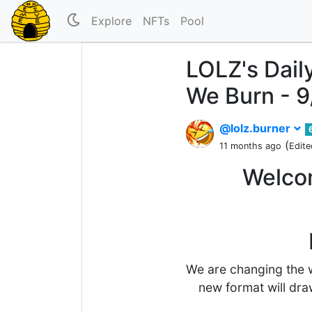
Explore
NFTs
Pool
LOLZ's Dail
We Burn - 
@lolz.burner
(
11 months ago
Edite
Welcom
We are changing the w
new format will dra