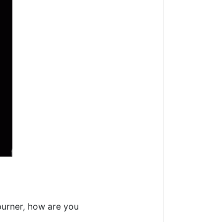
burner, how are you