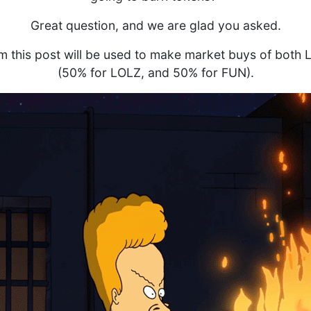
Great question, and we are glad you asked.
m this post will be used to make market buys of both
(50% for LOLZ, and 50% for FUN).