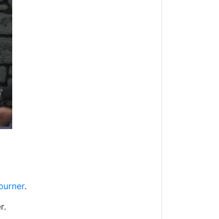
burner
.
r.