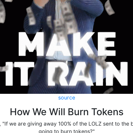
source
How We Will Burn Tokens
 "If we are giving away 100% of the LOLZ sent to the 
going to burn tokens?"