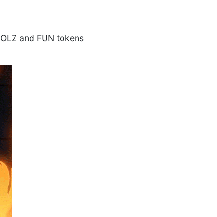
 LOLZ and FUN tokens