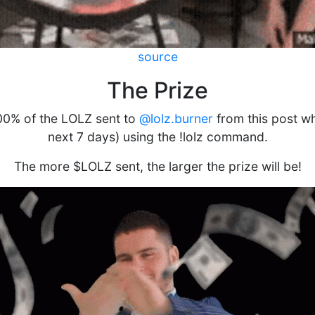
source
The Prize
100% of the LOLZ sent to
@lolz.burner
from this post whil
next 7 days) using the !lolz command.
The more $LOLZ sent, the larger the prize will be!