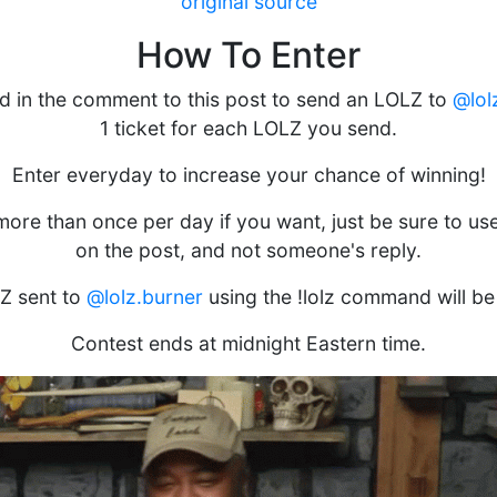
original source
How To Enter
d in the comment to this post to send an LOLZ to
@lol
1 ticket for each LOLZ you send.
Enter everyday to increase your chance of winning!
ore than once per day if you want, just be sure to u
on the post, and not someone's reply.
Z sent to
@lolz.burner
using the !lolz command will be
Contest ends at midnight Eastern time.