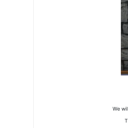
We wil
T