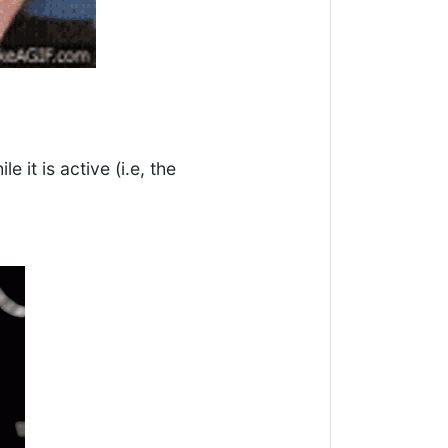
e it is active (i.e, the