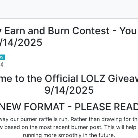
y Earn and Burn Contest - Yo
9/14/2025
65
)
d
e to the Official LOLZ Givea
9/14/2025
NEW FORMAT - PLEASE REA
ay our burner raffle is run. Rather than drawing for th
w based on the most recent burner post. This will help
running more smoothly in the future.