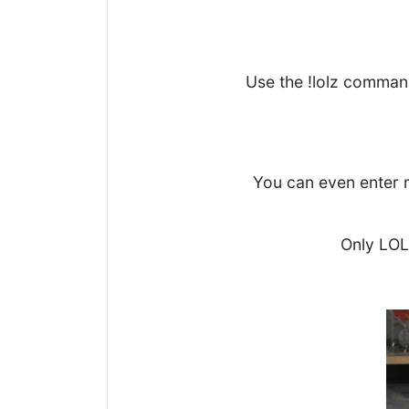
Use the !lolz comman
You can even enter m
Only LOL