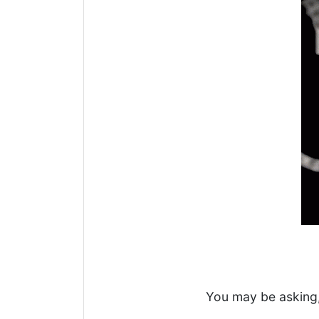
You may be asking,