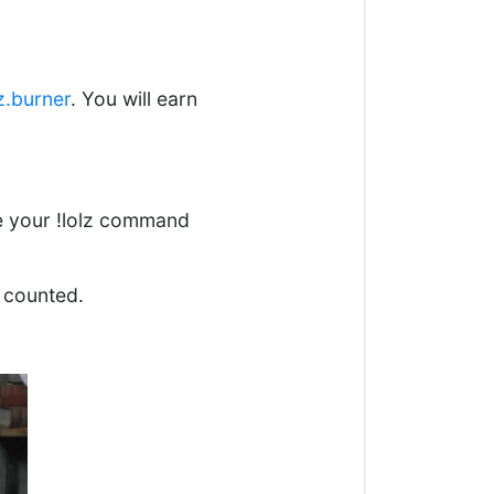
z.burner
. You will earn
se your !lolz command
 counted.