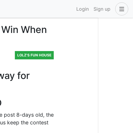
Login
Sign up
u Win When
LOLZ'S FUN HOUSE
way for
D
e post 8-days old, the
 us keep the contest