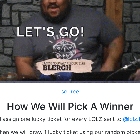
source
How We Will Pick A Winner
l assign one lucky ticket for every LOLZ sent to
@lolz.
hen we will draw 1 lucky ticket using our random picke