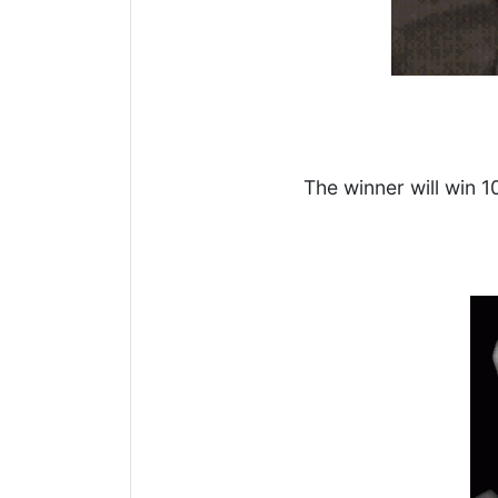
The winner will win 