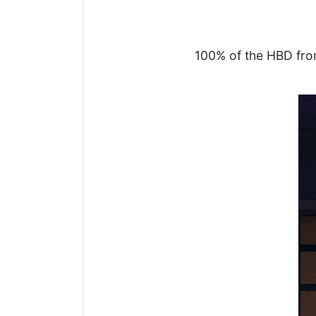
100% of the HBD fro