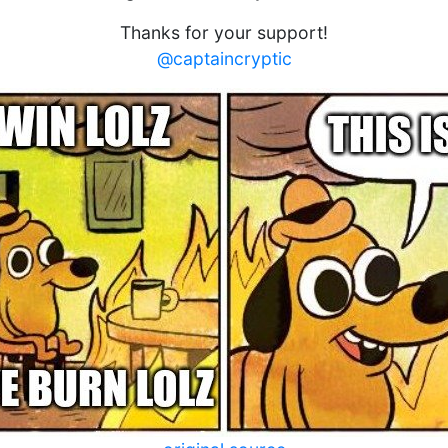
Thanks for your support!
@captaincryptic