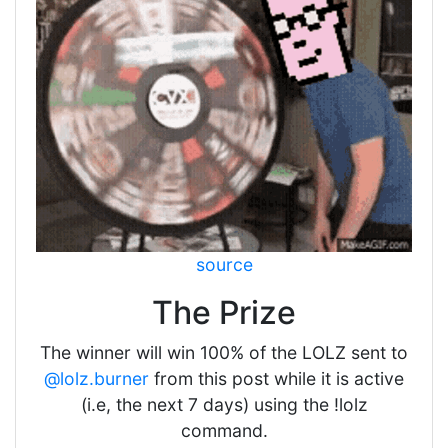
source
The Prize
The winner will win 100% of the LOLZ sent to
@lolz.burner
from this post while it is active
(i.e, the next 7 days) using the !lolz
command.