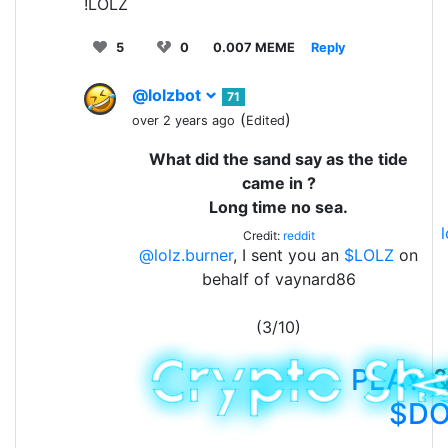
!LOLZ
5
0
0.007 MEME
Reply
@lolzbot
71
(
)
over 2 years ago
Edited
What did the sand say as the tide
came in ?
Long time no sea.
Credit:
reddit
@lolz.burner
, I sent you an
$LOLZ
on
behalf of vaynard86
(3/10)
PLAY
&
$D