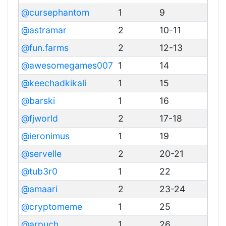
@cursephantom
1
9
@astramar
2
10-11
@fun.farms
2
12-13
@awesomegames007
1
14
@keechadkikali
1
15
@barski
1
16
@fjworld
2
17-18
@ieronimus
1
19
@servelle
2
20-21
@tub3r0
1
22
@amaari
2
23-24
@cryptomeme
1
25
@arpuch
1
26