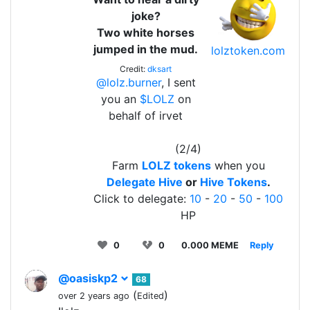
joke?
Two white horses
jumped in the mud.
lolztoken.com
Credit:
dksart
@lolz.burner
, I sent
you an
$LOLZ
on
behalf of irvet
(2/4)
Farm
LOLZ tokens
when you
Delegate Hive
or
Hive Tokens
.
Click to delegate:
10
-
20
-
50
-
100
HP
0
0
0.000 MEME
Reply
@oasiskp2
68
(
)
over 2 years ago
Edited