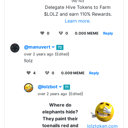
(6/10)
Delegate Hive Tokens to Farm
$LOLZ and earn 110% Rewards.
Learn more.
0
0
0.000 MEME
Reply
@manuvert
72
(
)
over 2 years ago
Edited
!lolz
4
0
0.009 MEME
Reply
@lolzbot
71
(
)
over 2 years ago
Edited
Where do
elephants hide?
They paint their
toenails red and
lolztoken.com