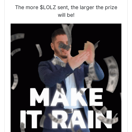
The more $LOLZ sent, the larger the prize
will be!