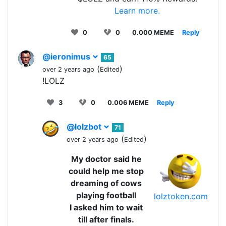
Learn more.
0
0
0.000 MEME
Reply
@ieronimus
65
(
)
over 2 years ago
Edited
!LOLZ
3
0
0.006 MEME
Reply
@lolzbot
71
(
)
over 2 years ago
Edited
My doctor said he
could help me stop
dreaming of cows
playing football
lolztoken.com
I asked him to wait
till after finals.