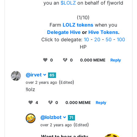
you an
$LOLZ
on behalf of fjworld
(1/10)
Farm
LOLZ tokens
when you
Delegate Hive
or
Hive Tokens
.
Click to delegate:
10
-
20
-
50
-
100
HP
0
0
0.000 MEME
Reply
@irvet
65
(
)
over 2 years ago
Edited
!lolz
4
0
0.000 MEME
Reply
@lolzbot
71
(
)
over 2 years ago
Edited
Want to hear a dirty