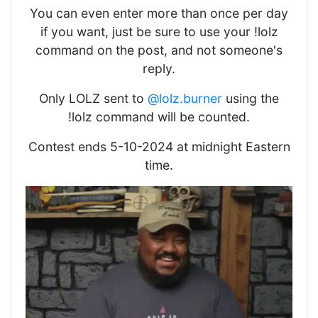
You can even enter more than once per day
if you want, just be sure to use your !lolz
command on the post, and not someone's
reply.
Only LOLZ sent to
@lolz.burner
using the
!lolz command will be counted.
Contest ends 5-10-2024 at midnight Eastern
time.