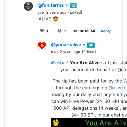
@fun.farms
12
(
)
over 2 years ago
Edited
!ALIVE 🤠
1
1
39.196 MEME
Reply
@youarealive
60
(
)
over 2 years ago
Edited
@esbat
!
You Are Alive
so I just st
your account on behalf of @ f
The tip has been paid for by the
W
through the earnings on
@alive.c
swing by our daily chat any time y
can win Hive Power (2x 50 HP) an
500 AP) delegations (4 weeks), a
(4x 50 EP), in our chat ev