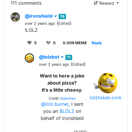
111 comments
Reward
@ironshield
76
(
)
over 2 years ago
Edited
!LOLZ
5
0
0.009 MEME
Reply
@lolzbot
71
(
)
over 2 years ago
Edited
Want to here a joke
about pizza?
It's a little cheesy.
lolztoken.com
Credit:
boboman
@lolz.burner
, I sent
you an
$LOLZ
on
behalf of ironshield