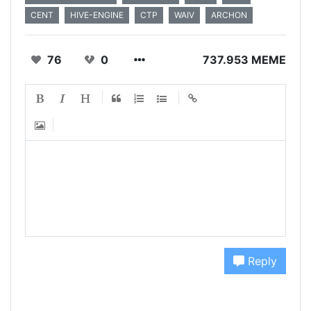
CENT
HIVE-ENGINE
CTP
WAIV
ARCHON
76
0
737.953 MEME
Reply