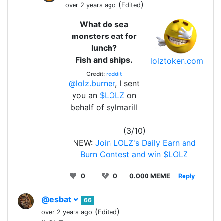
(
)
over 2 years ago
Edited
What do sea
monsters eat for
lunch?
Fish and ships.
lolztoken.com
Credit:
reddit
@lolz.burner
, I sent
you an
$LOLZ
on
behalf of sylmarill
(3/10)
NEW:
Join LOLZ's Daily Earn and
Burn Contest and win $LOLZ
0
0
0.000 MEME
Reply
@esbat
66
(
)
over 2 years ago
Edited