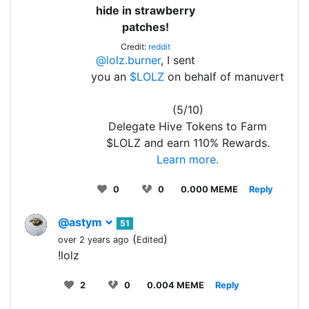
hide in strawberry
patches!
Credit:
reddit
@lolz.burner
, I sent
you an
$LOLZ
on behalf of manuvert
(5/10)
Delegate Hive Tokens to Farm
$LOLZ and earn 110% Rewards.
Learn more.
0
0
0.000 MEME
Reply
@astym
51
(
)
over 2 years ago
Edited
!lolz
2
0
0.004 MEME
Reply