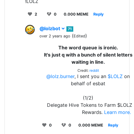
!LOLZ
2
0
0.000 MEME
Reply
@lolzbot
71
(
)
over 2 years ago
Edited
The word queue is ironic.
It's just q with a bunch of silent letters
waiting in line.
Credit:
reddit
@lolz.burner
, I sent you an
$LOLZ
on
behalf of esbat
(1/2)
Delegate Hive Tokens to Farm $LOLZ 
Rewards.
Learn more.
0
0
0.000 MEME
Reply