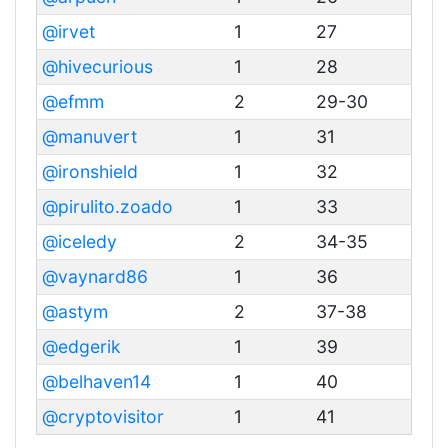
@irvet
1
27
@hivecurious
1
28
@efmm
2
29-30
@manuvert
1
31
@ironshield
1
32
@pirulito.zoado
1
33
@iceledy
2
34-35
@vaynard86
1
36
@astym
2
37-38
@edgerik
1
39
@belhaven14
1
40
@cryptovisitor
1
41