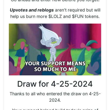
Upvotes and reblogs
aren't required but will
help us burn more $LOLZ and $FUN tokens.
Draw for 4-25-2024
Thanks to all who entered the draw on 4-25-
2024.