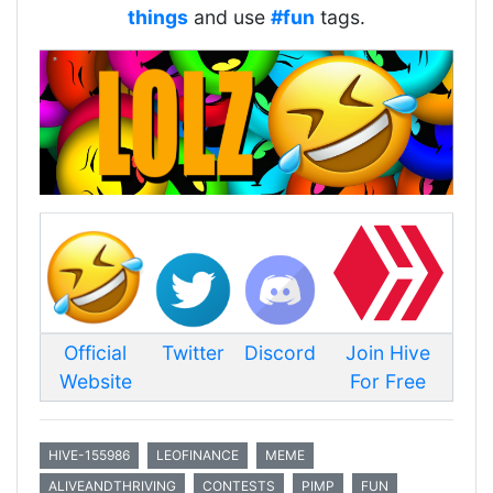
things
and use
#fun
tags.
Official
Twitter
Discord
Join Hive
Website
For Free
HIVE-155986
LEOFINANCE
MEME
ALIVEANDTHRIVING
CONTESTS
PIMP
FUN