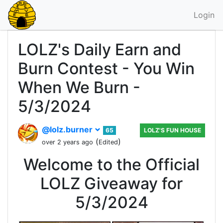
Login
LOLZ's Daily Earn and
Burn Contest - You Win
When We Burn -
5/3/2024
@lolz.burner
65
LOLZ'S FUN HOUSE
(
)
over 2 years ago
Edited
Welcome to the Official
LOLZ Giveaway for
5/3/2024