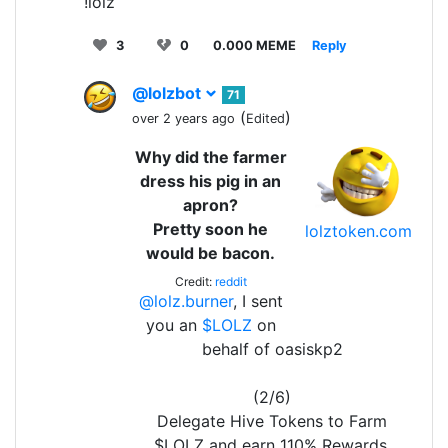
!lolz
3
0
0.000 MEME
Reply
@lolzbot
71
(
)
over 2 years ago
Edited
Why did the farmer
dress his pig in an
apron?
Pretty soon he
lolztoken.com
would be bacon.
Credit:
reddit
@lolz.burner
, I sent
you an
$LOLZ
on
behalf of oasiskp2
(2/6)
Delegate Hive Tokens to Farm
$LOLZ and earn 110% Rewards.