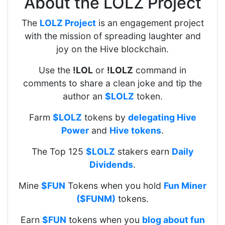
About the LOLZ Project
The
LOLZ Project
is an engagement project
with the mission of spreading laughter and
joy on the Hive blockchain.
Use the
!LOL
or
!LOLZ
command in
comments to share a clean joke and tip the
author an
$LOLZ
token.
Farm
$LOLZ
tokens by
delegating Hive
Power
and
Hive tokens
.
The Top 125
$LOLZ
stakers earn
Daily
Dividends
.
Mine
$FUN
Tokens when you hold
Fun Miner
($FUNM)
tokens.
Earn
$FUN
tokens when you
blog about fun