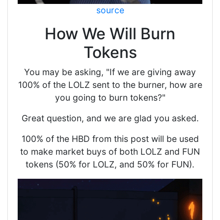
source
How We Will Burn
Tokens
You may be asking, "If we are giving away
100% of the LOLZ sent to the burner, how are
you going to burn tokens?"
Great question, and we are glad you asked.
100% of the HBD from this post will be used
to make market buys of both LOLZ and FUN
tokens (50% for LOLZ, and 50% for FUN).