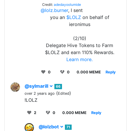
Credit:
adedayoolumide
@lolz.burner
, I sent
you an
$LOLZ
on behalf of
ieronimus
(2/10)
Delegate Hive Tokens to Farm
$LOLZ and earn 110% Rewards.
Learn more.
0
0
0.000 MEME
Reply
@sylmarill
66
(
)
over 2 years ago
Edited
!LOLZ
2
0
0.000 MEME
Reply
@lolzbot
71