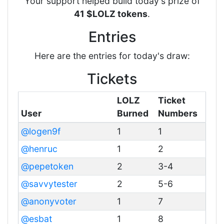
Your support helped build today's prize of
41 $LOLZ tokens
.
Entries
Here are the entries for today's draw:
Tickets
LOLZ
Ticket
User
Burned
Numbers
@logen9f
1
1
@henruc
1
2
@pepetoken
2
3-4
@savvytester
2
5-6
@anonyvoter
1
7
@esbat
1
8