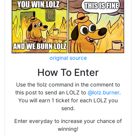
original source
How To Enter
Use the !lolz command in the comment to
this post to send an LOLZ to
@lolz.burner
.
You will earn 1 ticket for each LOLZ you
send.
Enter everyday to increase your chance of
winning!