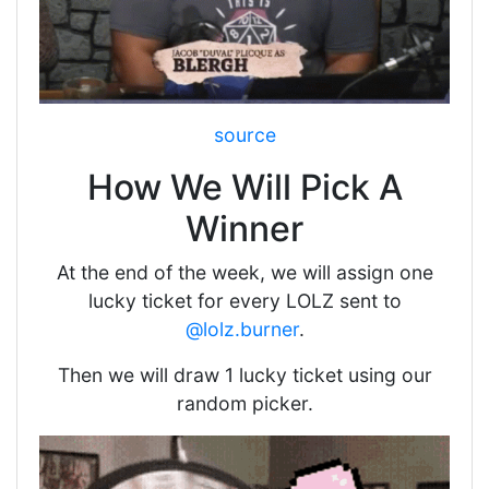
source
How We Will Pick A
Winner
At the end of the week, we will assign one
lucky ticket for every LOLZ sent to
@lolz.burner
.
Then we will draw 1 lucky ticket using our
random picker.