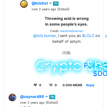
@lolzbot
71
(
)
over 2 years ago
Edited
Throwing acid is wrong
in some people’s eyes.
Credit:
marshmellowman
@lolz.burner
, I sent you an
$LOLZ
on
behalf of astym
(1/8)
PLAY
&
$D
0
0
0.000 MEME
Reply
@vaynard86
76
(
)
over 2 years ago
Edited