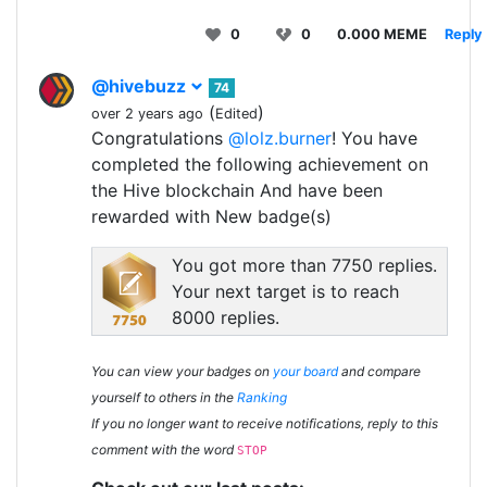
0
0
0.000 MEME
Reply
@hivebuzz
74
(
)
over 2 years ago
Edited
Congratulations
@lolz.burner
! You have
completed the following achievement on
the Hive blockchain And have been
rewarded with New badge(s)
You got more than 7750 replies.
Your next target is to reach
8000 replies.
You can view your badges on
your board
and compare
yourself to others in the
Ranking
If you no longer want to receive notifications, reply to this
comment with the word
STOP