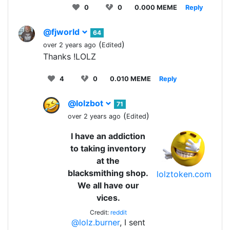
0
0
0.000 MEME
Reply
@fjworld
64
(
)
over 2 years ago
Edited
Thanks !LOLZ
4
0
0.010 MEME
Reply
@lolzbot
71
(
)
over 2 years ago
Edited
I have an addiction
to taking inventory
at the
blacksmithing shop.
lolztoken.com
We all have our
vices.
Credit:
reddit
@lolz.burner
, I sent