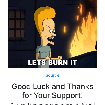
source
Good Luck and Thanks
for Your Support!
Go ahead and enter now before you forget!