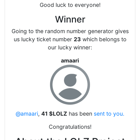
Good luck to everyone!
Winner
Going to the random number generator gives
us lucky ticket number
23
which belongs to
our lucky winner:
amaari
@amaari
,
41 $LOLZ
has been
sent to you.
Congratulations!