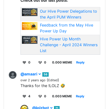
Check out our last posts:
Our Hive Power Delegations to
the April PUM Winners
Feedback from the May Hive
Power Up Day
Hive Power Up Month
Challenge - April 2024 Winners
List
0
0
0.000 MEME
Reply
@amaari
56
(
)
over 2 years ago
Edited
Thanks for the !LOLZ 🤣
4
0
0.003 MEME
Reply
@lolzbot
71