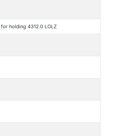
for holding 4312.0 LOLZ