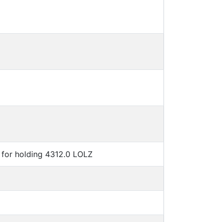
for holding 4312.0 LOLZ