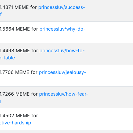
 1.4371 MEME for
princessluv/success-
f
 1.5664 MEME for
princessluv/why-do-
 1.4498 MEME for
princessluv/how-to-
rtable
 1.7706 MEME for
princessluv/jealousy-
 1.7266 MEME for
princessluv/how-fear-
g
 1.4502 MEME for
ctive-hardship