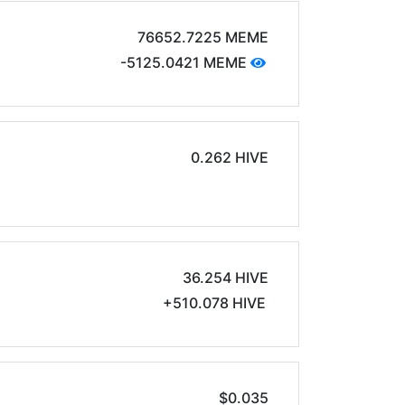
76652.7225 MEME
-5125.0421 MEME
0.262 HIVE
36.254 HIVE
+510.078 HIVE
$0.035