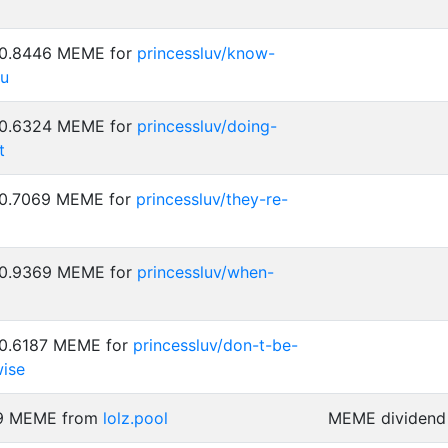
: 0.8446 MEME for
princessluv/know-
ou
: 0.6324 MEME for
princessluv/doing-
t
: 0.7069 MEME for
princessluv/they-re-
: 0.9369 MEME for
princessluv/when-
 0.6187 MEME for
princessluv/don-t-be-
ise
29 MEME from
lolz.pool
MEME dividend 