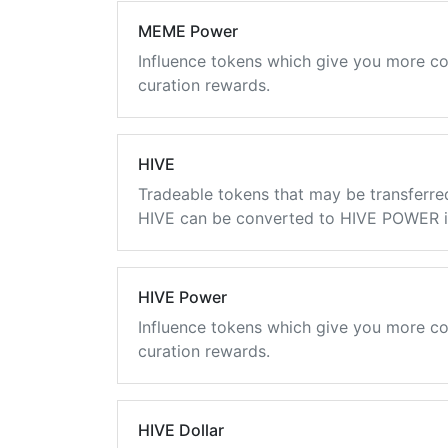
MEME Power
Influence tokens which give you more co
curation rewards.
HIVE
Tradeable tokens that may be transferre
HIVE can be converted to HIVE POWER in
HIVE Power
Influence tokens which give you more co
curation rewards.
HIVE Dollar