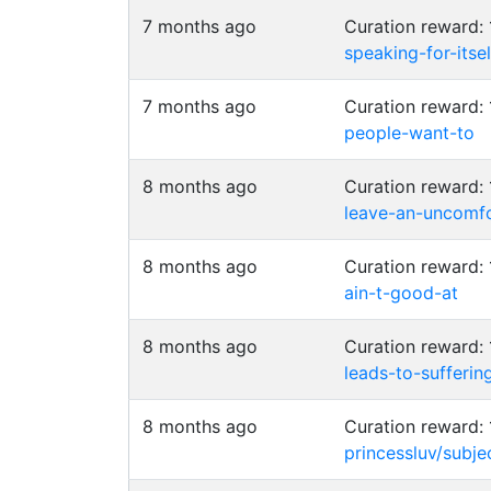
7 months ago
Curation reward:
speaking-for-itsel
7 months ago
Curation reward:
people-want-to
8 months ago
Curation reward:
leave-an-uncomfo
8 months ago
Curation reward:
ain-t-good-at
8 months ago
Curation reward:
leads-to-sufferin
8 months ago
Curation reward:
princessluv/subje