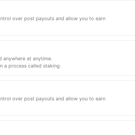
ntrol over post payouts and allow you to earn
d anywhere at anytime.
 a process called staking.
ntrol over post payouts and allow you to earn