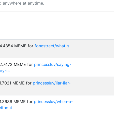
d anywhere at anytime.
: 4.4354 MEME for
fonestreet/what-s-
 2.7472 MEME for
princessluv/saying-
ry-is
 1.7021 MEME for
princessluv/liar-liar-
 1.3686 MEME for
princessluv/when-a-
without