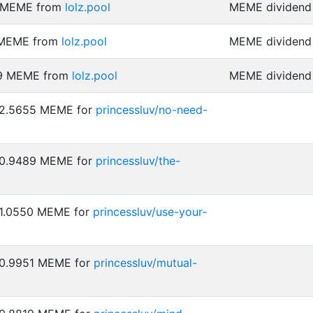
9 MEME from
lolz.pool
MEME dividend 
 MEME from
lolz.pool
MEME dividend 
59 MEME from
lolz.pool
MEME dividend 
: 2.5655 MEME for
princessluv/no-need-
: 0.9489 MEME for
princessluv/the-
 1.0550 MEME for
princessluv/use-your-
 0.9951 MEME for
princessluv/mutual-