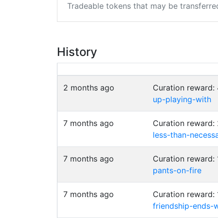
Tradeable tokens that may be transferre
History
2 months ago
Curation reward
up-playing-with
7 months ago
Curation reward:
less-than-necessa
7 months ago
Curation reward:
pants-on-fire
7 months ago
Curation reward:
friendship-ends-