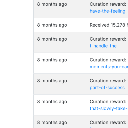
8 months ago
Curation reward:
have-the-feeling
8 months ago
Received 15.278
8 months ago
Curation reward
t-handle-the
8 months ago
Curation reward:
moments-you-ca
8 months ago
Curation reward:
part-of-success
8 months ago
Curation reward
that-slowly-take
8 months ago
Curation reward: