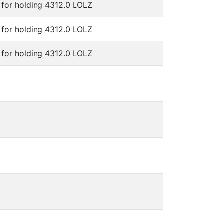
for holding 4312.0 LOLZ
for holding 4312.0 LOLZ
for holding 4312.0 LOLZ