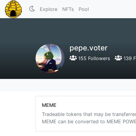
Explore
NFTs
Pool
pepe.voter
155 Followers
139 F
MEME
Tradeable tokens that may be transferre
MEME can be converted to MEME POWER i