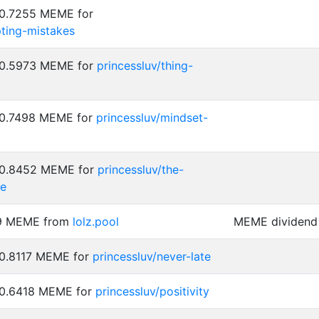
 0.7255 MEME for
pting-mistakes
: 0.5973 MEME for
princessluv/thing-
: 0.7498 MEME for
princessluv/mindset-
: 0.8452 MEME for
princessluv/the-
ze
89 MEME from
lolz.pool
MEME dividend 
 0.8117 MEME for
princessluv/never-late
 0.6418 MEME for
princessluv/positivity