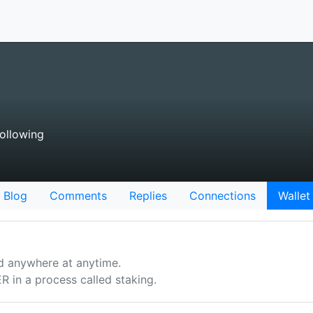
ollowing
Blog
Comments
Replies
Connections
Wallet
d anywhere at anytime.
n a process called staking.