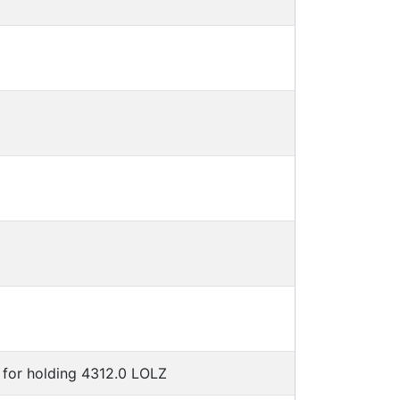
for holding 4312.0 LOLZ