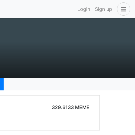
Login
Sign up
329.6133 MEME