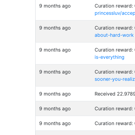
9 months ago
Curation reward:
princessluv/acce
9 months ago
Curation reward
about-hard-work
9 months ago
Curation reward
is-everything
9 months ago
Curation reward
sooner-you-reali
9 months ago
Received 22.97
9 months ago
Curation reward:
9 months ago
Curation reward: