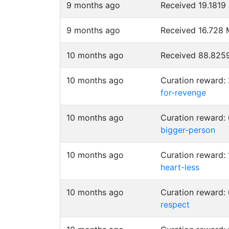
9 months ago
Received 19.181
9 months ago
Received 16.728
10 months ago
Received 88.82
10 months ago
Curation reward
for-revenge
10 months ago
Curation reward
bigger-person
10 months ago
Curation reward:
heart-less
10 months ago
Curation reward:
respect