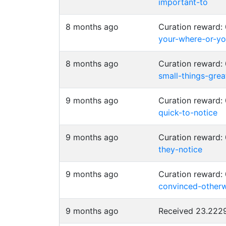
important-to
8 months ago
Curation reward
your-where-or-y
8 months ago
Curation reward
small-things-grea
9 months ago
Curation reward
quick-to-notice
9 months ago
Curation reward
they-notice
9 months ago
Curation reward:
convinced-otherw
9 months ago
Received 23.22