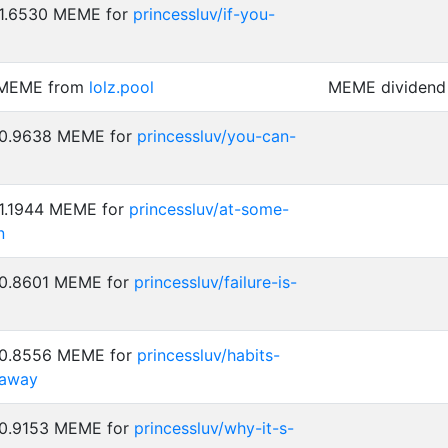
 1.6530 MEME for
princessluv/if-you-
 MEME from
lolz.pool
MEME dividend 
: 0.9638 MEME for
princessluv/you-can-
 1.1944 MEME for
princessluv/at-some-
n
 0.8601 MEME for
princessluv/failure-is-
: 0.8556 MEME for
princessluv/habits-
-away
 0.9153 MEME for
princessluv/why-it-s-